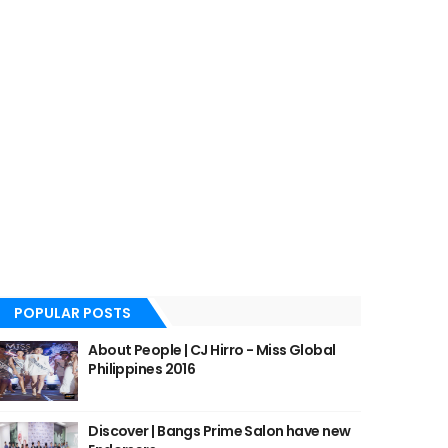
POPULAR POSTS
About People | CJ Hirro - Miss Global
Philippines 2016
Discover | Bangs Prime Salon have new