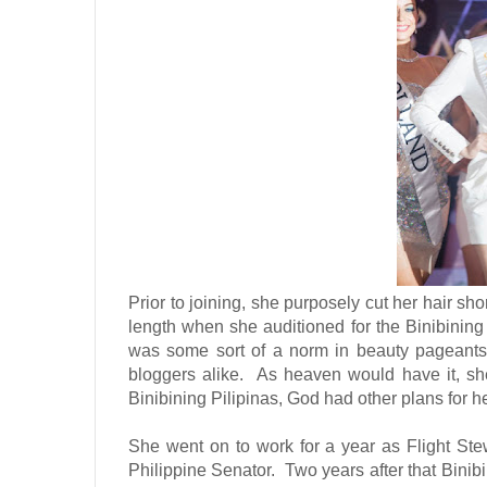
Prior to joining, she purposely cut her hair sh
length when she auditioned for the Binibining 
was some sort of a norm in beauty pageants
bloggers alike.
As heaven would have it, she 
Binibining Pilipinas, God had other plans for he
She went on to work for a year as Flight Ste
Philippine Senator.
Two years after that Binib