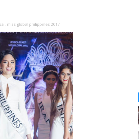
bal
,
miss global philippines 2017