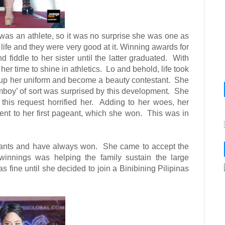
o was an athlete, so it was no surprise she was one as
 life and they were very good at it. Winning awards for
iddle to her sister until the latter graduated.
With
 her time to shine in athletics.
Lo and behold, life took
up her uniform and become a beauty contestant.
She
boy’ of sort was surprised by this development.
She
his request horrified her.
Adding to her woes, her
ent to her first pageant, which she won.
This was in
eants and have always won.
She came to accept the
winnings was helping the family sustain the large
fine until she decided to join a Binibining Pilipinas