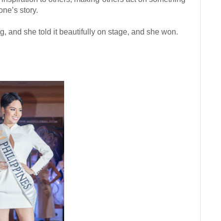
one’s story.
g, and she told it beautifully on stage, and she won.