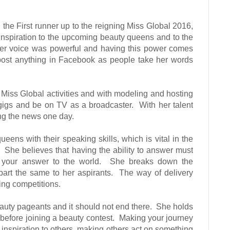
he First runner up to the reigning Miss Global 2016,
 inspiration to the upcoming beauty queens and to the
er voice was powerful and having this power comes
 post anything in Facebook as people take her words
 Miss Global activities and with modeling and hosting
gigs and be on TV as a broadcaster.
With her talent
ng the news one day.
ens with their speaking skills, which is vital in the
She believes that having the ability to answer must
 your answer to the world.
She breaks down the
part the same to her aspirants.
The way of delivery
ing competitions.
auty pageants and it should not end there.
She holds
 before joining a beauty contest.
Making your journey
 inspiration to others, making others act on something