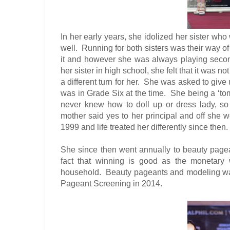
In her early years, she idolized her sister wh
well.
Running for both sisters was their way of
it and however she was always playing second f
her sister in high school, she felt that it was not
a different turn for her.
She was asked to give 
was in Grade Six at the time.
She being a ‘tom
never knew how to doll up or dress lady, so t
mother said yes to her principal and off she w
1999 and life treated her differently since then.
She since then went annually to beauty pag
fact that winning is good as the monetary 
household.
Beauty pageants and modeling was 
Pageant Screening in 2014.