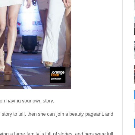
 on having your own story.
tory to tell, then she can join a beauty pageant, and
ing a large family is full of stories, and hers were full