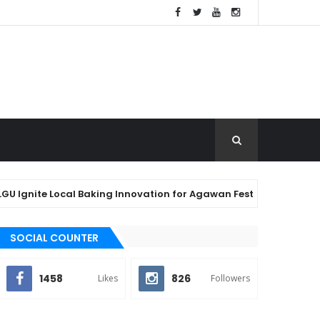
ite Local Baking Innovation for Agawan Festival 2026
SOCIAL COUNTER
1458
826
Likes
Followers