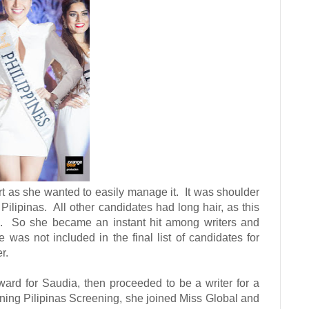
ort as she wanted to easily manage it.
It was shoulder
Pilipinas.
All other candidates had long hair, as this
.
So she became an instant hit among writers and
was not included in the final list of candidates for
r.
ward for Saudia, then proceeded to be a writer for a
ining Pilipinas Screening, she joined Miss Global and