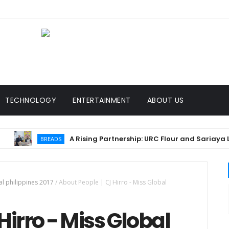
TECHNOLOGY
ENTERTAINMENT
ABOUT US
A Rising Partnership: URC Flour and Sariaya LGU Ign
BREADS
al philippines 2017
/
About People | CJ Hirro - Miss Global
Hirro - Miss Global