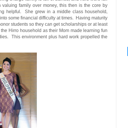
 valuing family over money, this then is the core by
ng helpful.
She grew in a middle class household,
to some financial difficulty at times.
Having maturity
 honor students so they can get scholarships or at least
r the Hirro household as their Mom made learning fun
dies.
This environment plus hard work propelled the