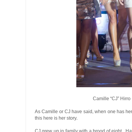
Camille “CJ” Hirro
As Camille or CJ have said, when one has her s
this here is her story.
CJ grew up in family with a brood of eight.
Hav