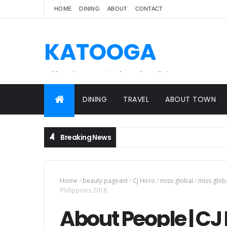
HOME
DINING
ABOUT
CONTACT
KATOOGA
A lifestyle magazine for online Filipinos.
DINING
TRAVEL
ABOUT TOWN
Breaking News
Home
/
beauty pageant
/
CJ Hirro
/
miss global
/
miss glob
Philippines 2016
About People | CJ 