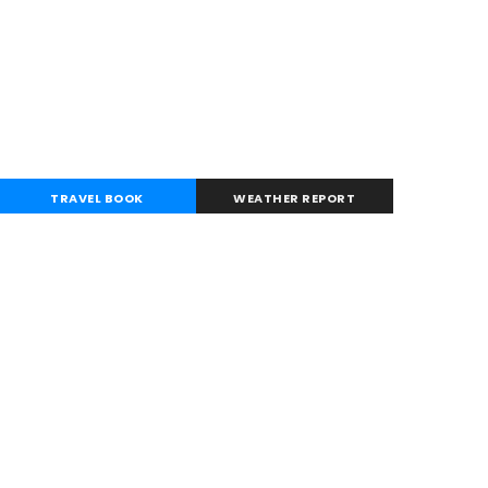
TRAVEL BOOK
WEATHER REPORT