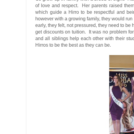
of love and respect.
Her parents raised them
which guide a Hirro to be respectful and bei
however with a growing family, they would run in
early, they felt, not pressured, they need to be
get discounts on tuition.
It was no problem fo
and all siblings help each other with their stu
Hirros to be the best as they can be.