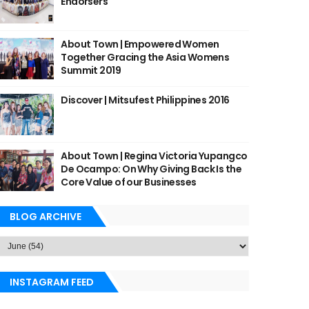
Endorsers
About Town | Empowered Women
Together Gracing the Asia Womens
Summit 2019
Discover | Mitsufest Philippines 2016
About Town | Regina Victoria Yupangco
De Ocampo: On Why Giving Back Is the
Core Value of our Businesses
BLOG ARCHIVE
INSTAGRAM FEED