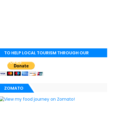
TO HELP LOCAL TOURISM THROUGH OUR
STORIES
ZOMATO