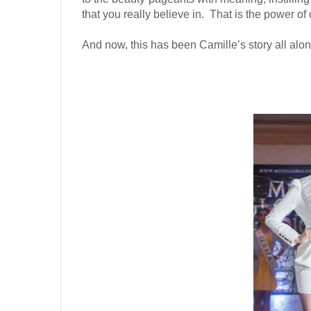
that you really believe in.
That is the power of 
And now, this has been Camille’s story all alon