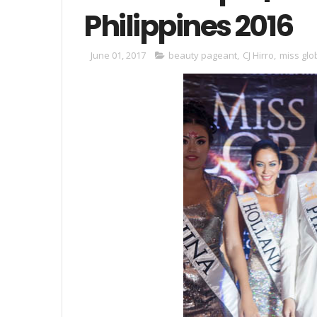
Philippines 2016
June 01, 2017
beauty pageant
,
CJ Hirro
,
miss glo