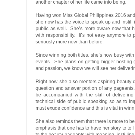
another chapter of her life came into being.
Having won Miss Global Philippines 2016 and t
she now has the voice to speak up and instill
public as well.
She’s more aware now that h
with responsibility.
It’s not easy anymore to
seriously more now than before.
Since winning both titles, she’s now busy with
events.
She plans on getting bigger hosting 
and passion, we know we will see her deliveri
Right now she also mentors aspiring beauty que
question and answer portion of any pageants.
be accompanied with the skill of delivering
technical side of public speaking so as to im
must exude confidence and this is vital in winn
She also reminds them that there is more to be
emphasis that one has to have her story to tell
to the beauty pageants with meaning, instilling