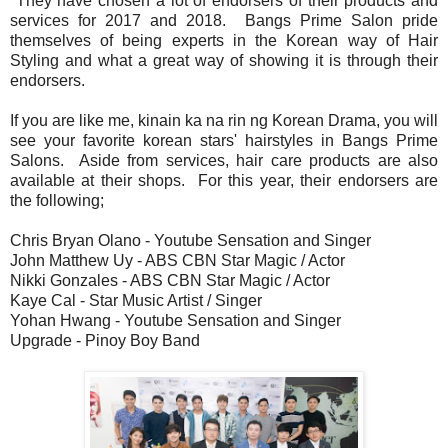
They have chosen a lot of endorsers of their products and
services for 2017 and 2018. Bangs Prime Salon pride
themselves of being experts in the Korean way of Hair
Styling and what a great way of showing it is through their
endorsers.
If you are like me, kinain ka na rin ng Korean Drama, you will
see your favorite korean stars' hairstyles in Bangs Prime
Salons. Aside from services, hair care products are also
available at their shops. For this year, their endorsers are
the following;
Chris Bryan Olano - Youtube Sensation and Singer
John Matthew Uy - ABS CBN Star Magic / Actor
Nikki Gonzales - ABS CBN Star Magic / Actor
Kaye Cal - Star Music Artist / Singer
Yohan Hwang - Youtube Sensation and Singer
Upgrade - Pinoy Boy Band