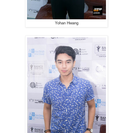
Yohan Hwang