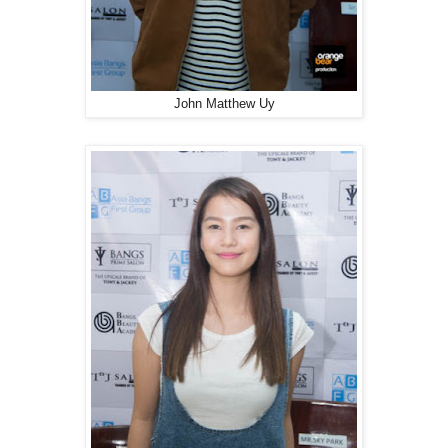
John Matthew Uy