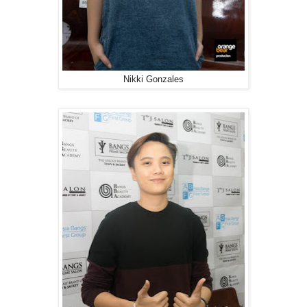
Nikki Gonzales