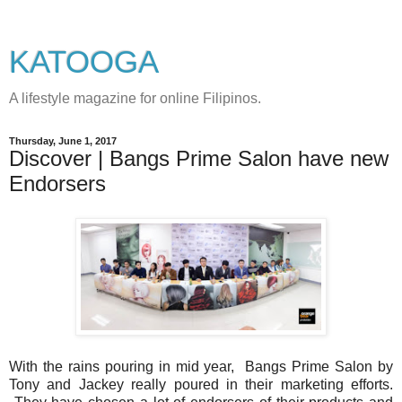
KATOOGA
A lifestyle magazine for online Filipinos.
Thursday, June 1, 2017
Discover | Bangs Prime Salon have new
Endorsers
With the rains pouring in mid year, Bangs Prime Salon by
Tony and Jackey really poured in their marketing efforts.