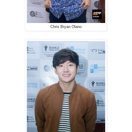
Chris Bryan Olano