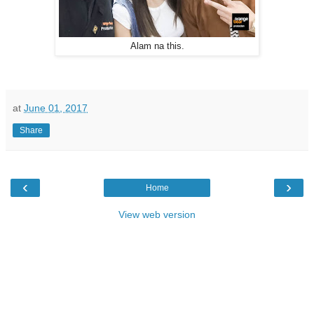
Alam na this.
at
June 01, 2017
Share
‹
›
Home
View web version