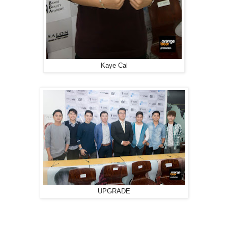
Kaye Cal
UPGRADE