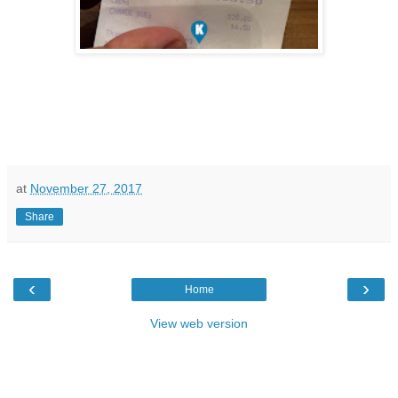
at
November 27, 2017
Share
‹
›
Home
View web version