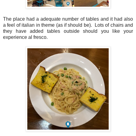
The place had a adequate number of tables and it had also
a feel of italian in theme (as if should be). Lots of chairs and
they have added tables outside should you like your
experience al fresco.