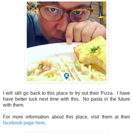
I will still go back to this place to try out their Pizza. I have
have better luck next time with this. No pasta in the future
with them.
For more information about this place, visit them at their
facebook page here
.