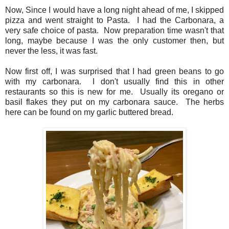
Now, Since I would have a long night ahead of me, I skipped
pizza and went straight to Pasta. I had the Carbonara, a
very safe choice of pasta. Now preparation time wasn't that
long, maybe because I was the only customer then, but
never the less, it was fast.
Now first off, I was surprised that I had green beans to go
with my carbonara. I don't usually find this in other
restaurants so this is new for me. Usually its oregano or
basil flakes they put on my carbonara sauce. The herbs
here can be found on my garlic buttered bread.