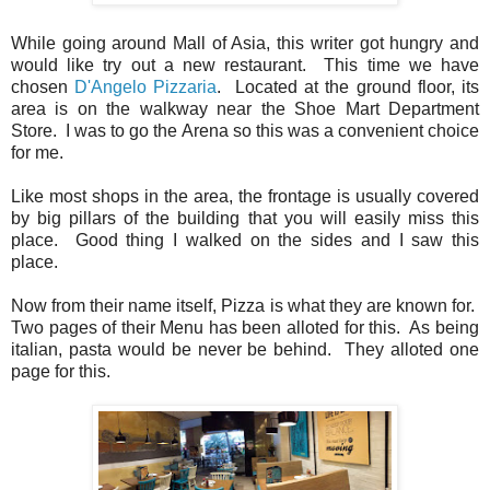
While going around Mall of Asia, this writer got hungry and
would like try out a new restaurant. This time we have
chosen
D'Angelo Pizzaria
. Located at the ground floor, its
area is on the walkway near the Shoe Mart Department
Store. I was to go the Arena so this was a convenient choice
for me.
Like most shops in the area, the frontage is usually covered
by big pillars of the building that you will easily miss this
place. Good thing I walked on the sides and I saw this
place.
Now from their name itself, Pizza is what they are known for.
Two pages of their Menu has been alloted for this. As being
italian, pasta would be never be behind. They alloted one
page for this.