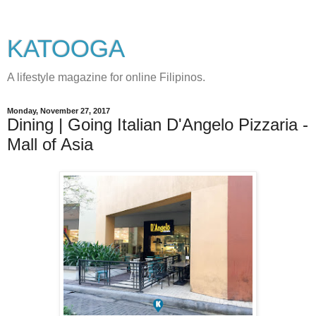
KATOOGA
A lifestyle magazine for online Filipinos.
Monday, November 27, 2017
Dining | Going Italian D'Angelo Pizzaria -
Mall of Asia