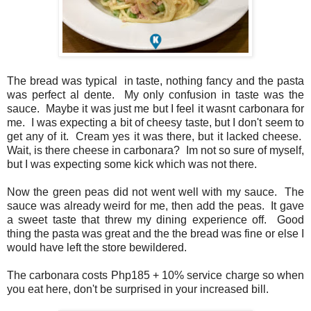
The bread was typical in taste, nothing fancy and the pasta
was perfect al dente. My only confusion in taste was the
sauce. Maybe it was just me but I feel it wasnt carbonara for
me. I was expecting a bit of cheesy taste, but I don't seem to
get any of it. Cream yes it was there, but it lacked cheese.
Wait, is there cheese in carbonara? Im not so sure of myself,
but I was expecting some kick which was not there.
Now the green peas did not went well with my sauce. The
sauce was already weird for me, then add the peas. It gave
a sweet taste that threw my dining experience off. Good
thing the pasta was great and the the bread was fine or else I
would have left the store bewildered.
The carbonara costs Php185 + 10% service charge so when
you eat here, don't be surprised in your increased bill.