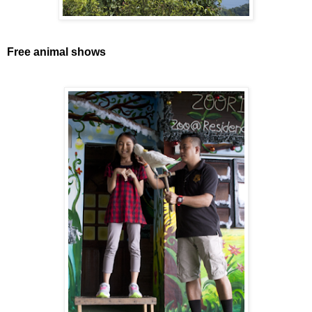
Free animal shows