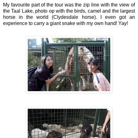
My favourite part of the tour was the zip line with the view of 
the Taal Lake, photo op with the birds, camel and the largest 
horse in the world (Clydesdale horse). I even got an 
experience to carry a giant snake with my own hand! Yay!  