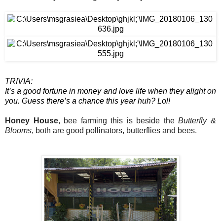
TRIVIA:
It’s a good fortune in money and love life when they alight on 
you. Guess there’s a chance this year huh? Lol!
Honey House
, bee farming this is beside the 
Butterfly & 
Blooms
, both are good pollinators, butterflies and bees.