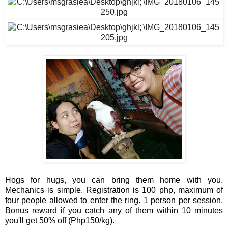
Hogs for hugs, you can bring them home with you. 
Mechanics is simple. Registration is 100 php, maximum of 
four people allowed to enter the ring. 1 person per session. 
Bonus reward if you catch any of them within 10 minutes 
you'll get 50% off (Php150/kg).