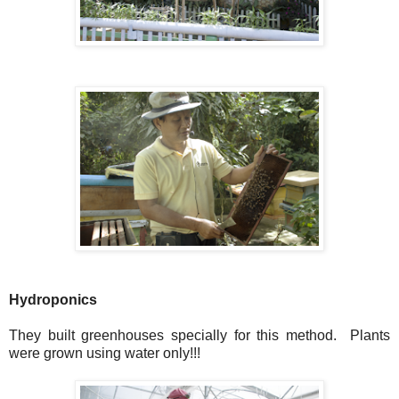
Hydroponics
They built greenhouses specially for this method. Plants
were grown using water only!!!