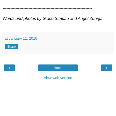
---------------------------------------------------------------------
Words and photos by Grace Simpao and Angel Zuniga
.
at
January 11, 2018
Share
‹
›
Home
View web version