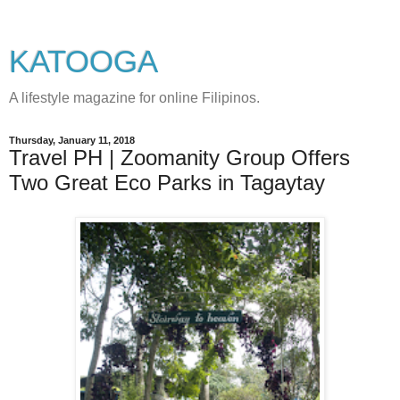
KATOOGA
A lifestyle magazine for online Filipinos.
Thursday, January 11, 2018
Travel PH | Zoomanity Group Offers
Two Great Eco Parks in Tagaytay