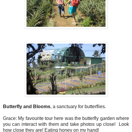
Butterfly and Blooms
, a sanctuary for butterflies.
Grace: My favourite tour here was the butterfly garden where
you can interact with them and take photos up close! Look
how close they are! Eating honey on my hand!