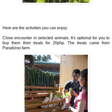
Here are the activities you can enjoy:
Close encounter in selected animals. It's optional for you to 
buy 
them their treats for 20php. The treats came from 
Paradizoo farm.