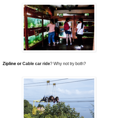
Zipline or 
Cable car ride
? Why not try both?