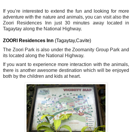
If you’re interested to extend the fun and looking for more
adventure with the nature and animals, you can visit also the
Zoori Residences Inn just 30 minutes away located in
Tagaytay along the National Highway.
ZOORI Residences Inn 
(Tagaytay,Cavite)
The Zoori Park is also under the Zoomanity Group Park and 
its located along the National Highway.
If you want to experience more interaction with the animals, 
there is another awesome destination which will be enjoyed 
both by the children and kids at heart.