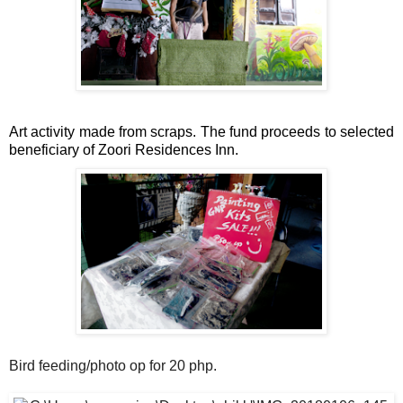
Art activity made from scraps. The fund proceeds to selected 
beneficiary of Zoori Residences Inn.
Bird feeding/photo op for 20 php.