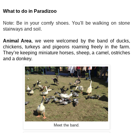
What to do in Paradizoo
Note: Be in your comfy shoes. You'll be walking on stone 
stairways and soil.
Animal Area
, we were welcomed by the band of ducks, 
chickens, turkeys and pigeons roaming freely in the farm. 
They’re keeping miniature horses, sheep, a camel, ostriches 
and a donkey.
Meet the band.