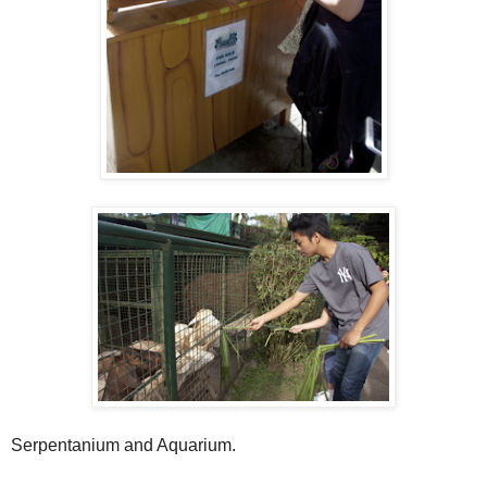
Serpentanium and Aquarium.