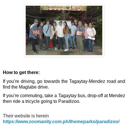
How to get there:
If you’re driving, go towards the Tagaytay-Mendez road and 
find the Maglabe drive. 
If you’re commuting, take a Tagaytay bus, drop-off at Mendez 
then ride a tricycle going to Paradizoo. 
Their website is herein
https://www.zoomanity.com.ph/themeparks/paradizoo/