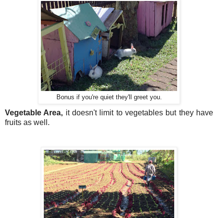
Bonus if you're quiet they'll greet you.
Vegetable Area, 
it doesn't limit to vegetables but they have 
fruits as well.