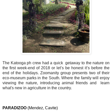
The Katooga ph crew had a quick  getaway to the nature on 
the first week-end of 2018 or let’s be honest it’s before the 
end of the holidays. Zoomanity group presents two of their 
eco-museum parks in the South. Where the family will enjoy 
viewing the nature, introducing animal friends and  learn 
what's new in agriculture in the country.
PARADIZOO 
(Mendez, Cavite)