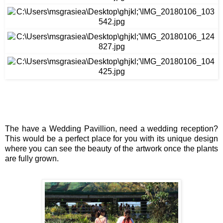
The have a 
Wedding Pavillion
, need a wedding reception? 
This would be a perfect place for you with its unique design 
where you can see the beauty of the artwork once the plants 
are fully grown.