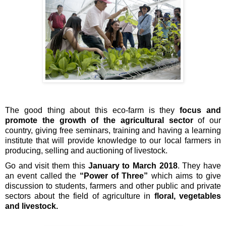
The good thing about this eco-farm is they 
focus
and 
promote the growth of the agricultural sector
 of our 
country, giving free seminars, training and having a learning 
institute that will provide knowledge to our local farmers in 
producing, selling and auctioning of livestock.
Go and visit them this 
January to March 2018
. They have 
an event called the 
“Power of Three”
 which aims to give 
discussion to students, farmers and other public and private 
sectors about the field of agriculture in 
floral, vegetables 
and livestock. 