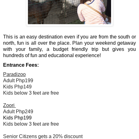
This is an easy destination even if you are from the south or 
north, fun is all over the place. Plan your weekend getaway 
with your family, a budget friendly trip but gives you 
hundreds of fun and educational experience!
Entrance Fees:
Paradizoo
Adult Php199
Kids Php149
Kids below 3 feet are free
Zoori 
Adult Php249
Kids Php199
Kids below 3 feet are free
Senior Citizens gets a 20% discount