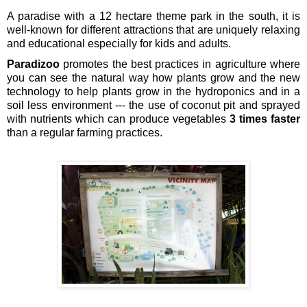
A paradise with a 12 hectare theme park in the south, it is 
well-known for different attractions that are uniquely relaxing 
and educational especially for kids and adults.
Paradizoo 
promotes the best practices in agriculture where 
you can see the natural way how plants grow and the new 
technology to help plants grow in the hydroponics and in a 
soil less environment --- the use of coconut pit and sprayed 
with nutrients which can produce vegetables 
3 times faster
than a regular farming practices.