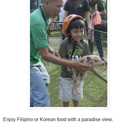
Enjoy Filipino or Korean food with a paradise view.