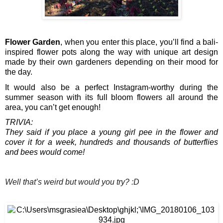
Flower Garden
, when you enter this place, you’ll find a bali-
inspired flower pots along the way with unique art design 
made by their own gardeners depending on their mood for 
the day.
It would also be a perfect Instagram-worthy during the 
summer season with its full bloom flowers all around the 
area, you can’t get enough!
TRIVIA:
They said if you place a young girl pee in the flower and 
cover it for a week, hundreds and thousands of butterflies 
and bees would come! 
Well that’s weird but would you try? :D 