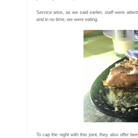
Service wise, as we said earlier, staff were atten
and in no time, we were eating.
To cap the night with this joint, they also offer 