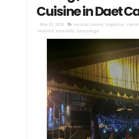
Cuisine in Daet 
May 03, 2018
auroras cuisine
,
bagasbas
,
camar
seafood
,
tuna belly
,
tuna panga