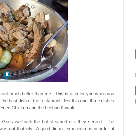
urant much better than me. This is a tip for you when you
the best dish of the restaurant. For this one, three dishes
 Fried Chicken and the Lechon Kawali.
y. Goes well with the hot steamed rice they served. The
s not that oily. A good dinner experience is in order at