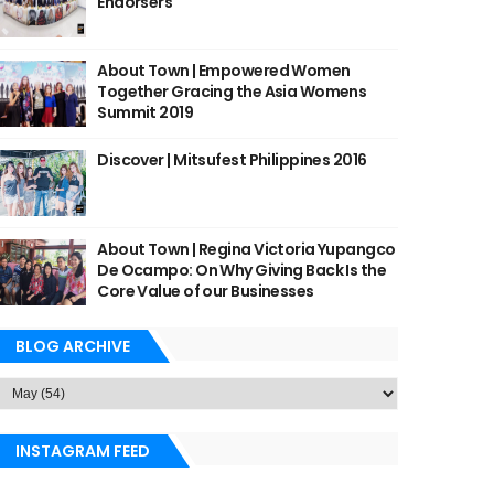
Endorsers
About Town | Empowered Women
Together Gracing the Asia Womens
Summit 2019
Discover | Mitsufest Philippines 2016
About Town | Regina Victoria Yupangco
De Ocampo: On Why Giving Back Is the
Core Value of our Businesses
BLOG ARCHIVE
INSTAGRAM FEED