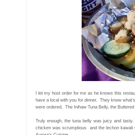
I let my host order for me as he knows this resta
have a local with you for dinner. They know what's 
were ordered. The Inihaw Tuna Belly, the Buttered
Truly enough, the tuna belly was juicy and tast
chicken was scrumptious and the lechon kawali wa
Aurora's Cuisine.