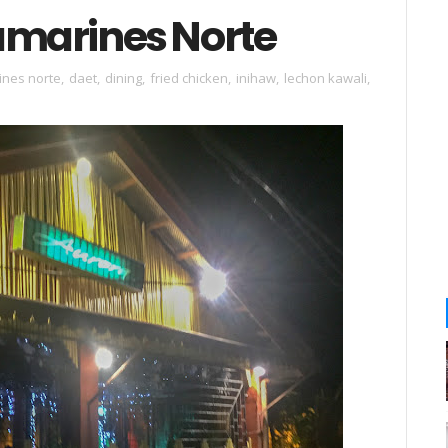
Camarines Norte
ines norte
,
daet
,
dining
,
fried chicken
,
inihaw
,
lechon kawali
,