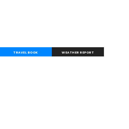
TRAVEL BOOK
WEATHER REPORT