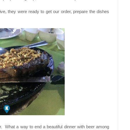
tive, they were ready to get our order, prepare the dishes
beer. What a way to end a beautiful dinner with beer among