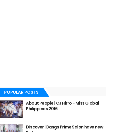
POPULAR POSTS
About People | CJ Hirro - Miss Global
Philippines 2016
Discover | Bangs Prime Salon have new