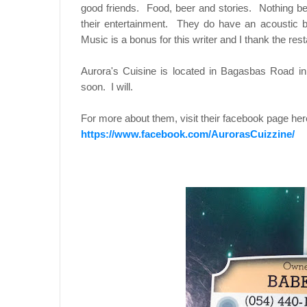
good friends. Food, beer and stories. Nothing bea
their entertainment. They do have an acoustic 
Music is a bonus for this writer and I thank the re
Aurora's Cuisine is located in Bagasbas Road i
soon. I will.
For more about them, visit their facebook page her
https://www.facebook.com/AurorasCuizzine/