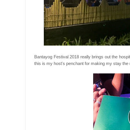
Bantayog Festival 2018 really brings out the hospi
this is my host's penchant for making my stay the 