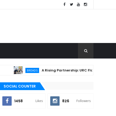
A Rising Partnership: URC Flour and Sariaya LGU I
BREADS
SOCIAL COUNTER
1458
826
Likes
Followers