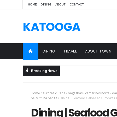
HOME
DINING
ABOUT
CONTACT
KATOOGA
A lifestyle magazine for online Filipinos.
DINING
TRAVEL
ABOUT TOWN
Breaking News
Home
/
auroras cuisine
/
bagasbas
/
camarines norte
/
da
belly
/
tuna panga
/
Dining | Seafood Galore at Aurora's C
Dining | Seafood G