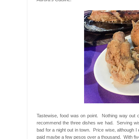
Tastewise, food was on point. Nothing way out of
recommend the three dishes we had. Serving wise
bad for a night out in town. Price wise, although I 
paid maybe a few pesos over a thousand. With five