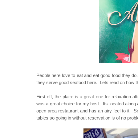
People here love to eat and eat good food they do
they serve good seafood here. Lets read on how the
First off, the place is a great one for relaxatio
was a great choice for my host. Its located along a 
open area restaurant and has an airy feel to it. 
tables so going in without reservation is of no prob