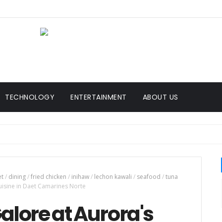
TECHNOLOGY
ENTERTAINMENT
ABOUT US
et
/
dining
/
fried chicken
/
inihaw
/
lechon kawali
/
seafood
/
tuna
uisine in Daet Camarines Norte
alore at Aurora's