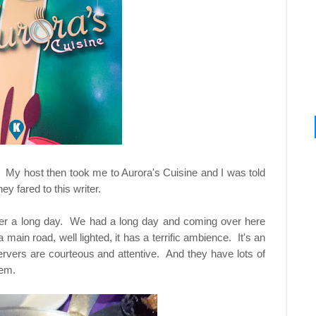
. My host then took me to Aurora's Cuisine and I was told
y fared to this writer.
n after a long day. We had a long day and coming over here
main road, well lighted, it has a terrific ambience. It's an
Servers are courteous and attentive. And they have lots of
lem.