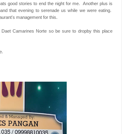
ts good stories to end the night for me. Another plus is
band that evening to serenade us while we were eating.
staurant's management for this.
n Daet Camarines Norte so be sure to dropby this place
e.