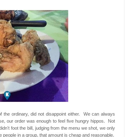
 the ordinary, did not disappoint either. We can always
, our order was enough to feel five hungry hippos. Not
didn't foot the bill, judging from the menu we shot, we only
 people in a group, that amount is cheap and reasonable.