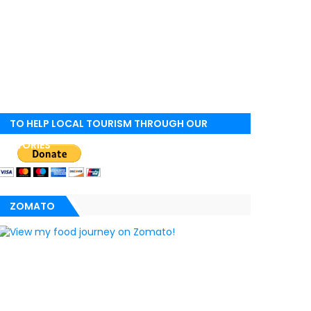
TO HELP LOCAL TOURISM THROUGH OUR
STORIES
ZOMATO