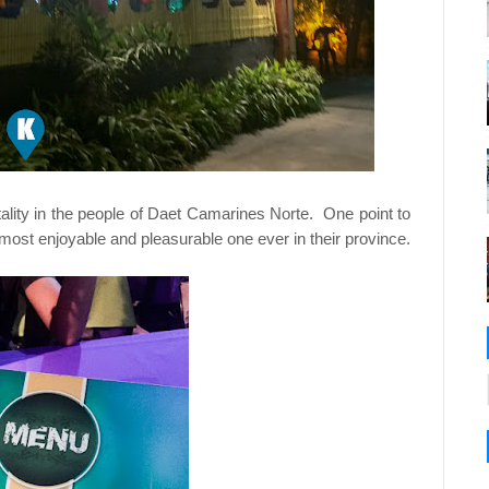
tality in the people of Daet Camarines Norte. One point to
most enjoyable and pleasurable one ever in their province.