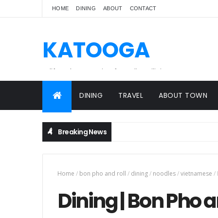
HOME
DINING
ABOUT
CONTACT
KATOOGA
A lifestyle magazine for online Filipinos.
DINING
TRAVEL
ABOUT TOWN
Breaking News
Home
/
bon pho and roll
/
dining
/
noodles
/
vietnamese
/
Dining | Bon Pho 