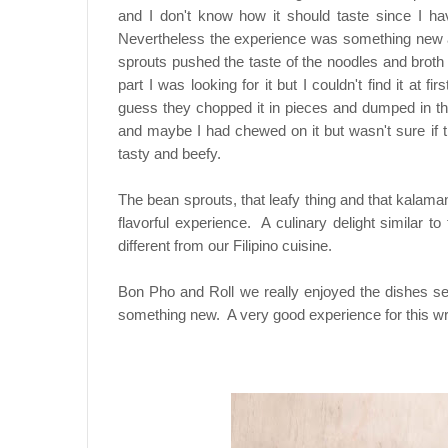
and I don't know how it should taste since I ha
Nevertheless the experience was something new and
sprouts pushed the taste of the noodles and broth 
part I was looking for it but I couldn't find it at f
guess they chopped it in pieces and dumped in the
and maybe I had chewed on it but wasn't sure if t
tasty and beefy.
The bean sprouts, that leafy thing and that kalaman
flavorful experience. A culinary delight similar t
different from our Filipino cuisine.
Bon Pho and Roll we really enjoyed the dishes ser
something new. A very good experience for this wri