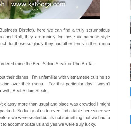
Business District), here we can find a truly scrumptious
o and Roll, they are mainly for those vietnamese style
uch for those so gladly they had other items in their menu
ordered mine the Beef Sirloin Steak or Pho Bo Tai.
ut their dishes. I'm unfamiliar with vietnamese cuisine so
oking over their menu. For this particular day I wasn't
 with, Beef Sirloin Steak.
 bit classy more than usual and place was crowded I might
 packed. So lucky of us to even find a table here since we
before we were seated but its not something that we had to
ust to accommodate us and yes we were truly lucky.