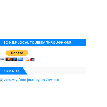
TO HELP LOCAL TOURISM THROUGH OUR
STORIES
ZOMATO