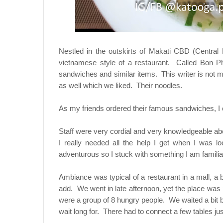
Nestled in the outskirts of Makati CBD (Central 
vietnamese style of a restaurant. Called Bon Ph
sandwiches and similar items. This writer is not m
as well which we liked. Their noodles.
As my friends ordered their famous sandwiches, I 
Staff were very cordial and very knowledgeable abo
I really needed all the help I get when I was lo
adventurous so I stuck with something I am familiar
Ambiance was typical of a restaurant in a mall, a
add. We went in late afternoon, yet the place was
were a group of 8 hungry people. We waited a bit 
wait long for. There had to connect a few tables j