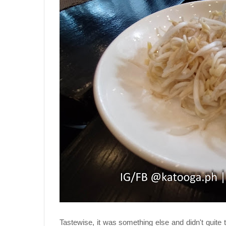
Tastewise, it was something else and didn't quite