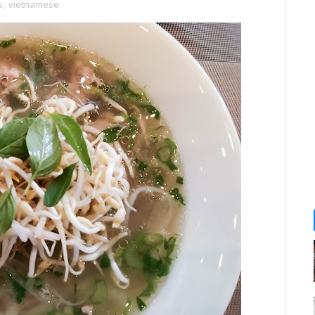
s
,
vietnamese