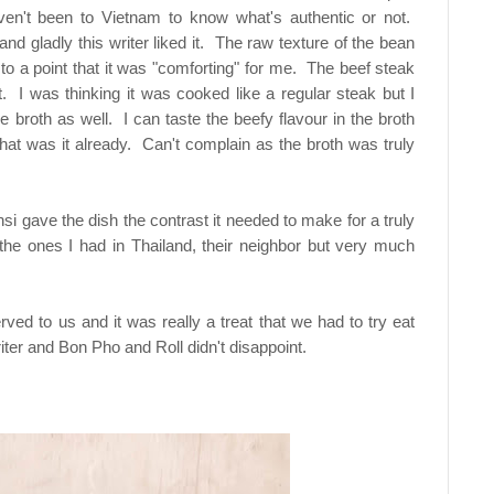
ven't been to Vietnam to know what's authentic or not.
 gladly this writer liked it. The raw texture of the bean
to a point that it was "comforting" for me. The beef steak
irst. I was thinking it was cooked like a regular steak but I
 broth as well. I can taste the beefy flavour in the broth
hat was it already. Can't complain as the broth was truly
si gave the dish the contrast it needed to make for a truly
o the ones I had in Thailand, their neighbor but very much
ved to us and it was really a treat that we had to try eat
ter and Bon Pho and Roll didn't disappoint.