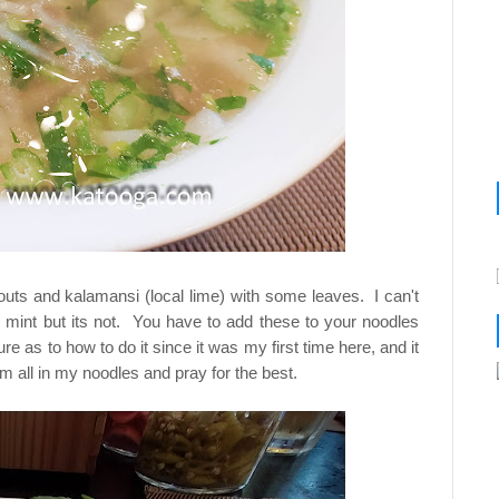
uts and kalamansi (local lime) with some leaves. I can't
ke mint but its not. You have to add these to your noodles
re as to how to do it since it was my first time here, and it
em all in my noodles and pray for the best.