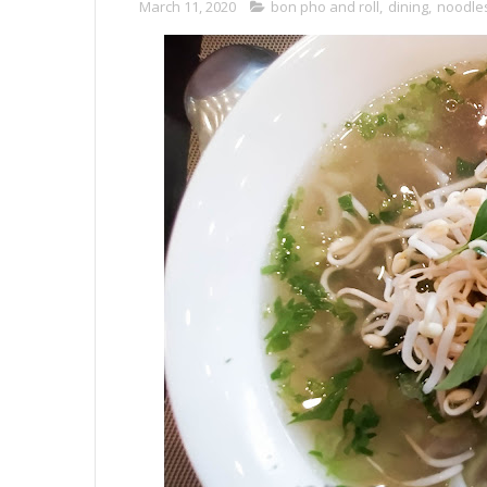
March 11, 2020
bon pho and roll
,
dining
,
noodle