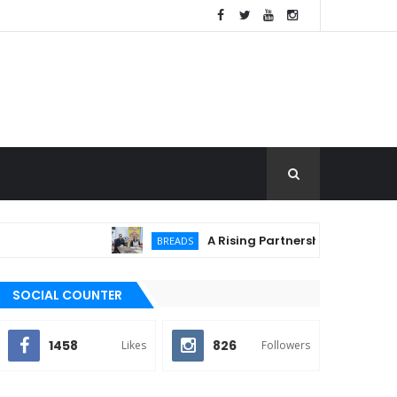
A Rising Partnership: URC Flour and Sa
BREADS
SOCIAL COUNTER
1458
826
Likes
Followers