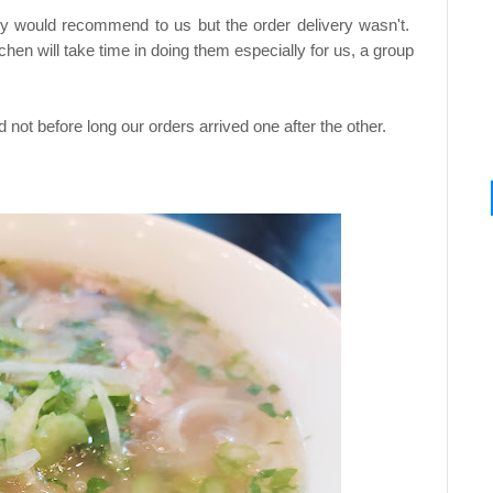
ey would recommend to us but the order delivery wasn't.
tchen will take time in doing them especially for us, a group
 not before long our orders arrived one after the other.