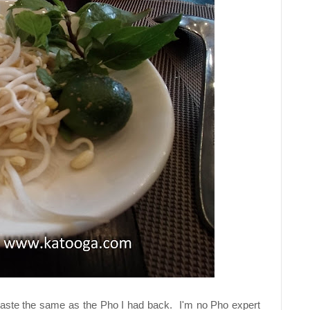
 taste the same as the Pho I had back. I'm no Pho expert