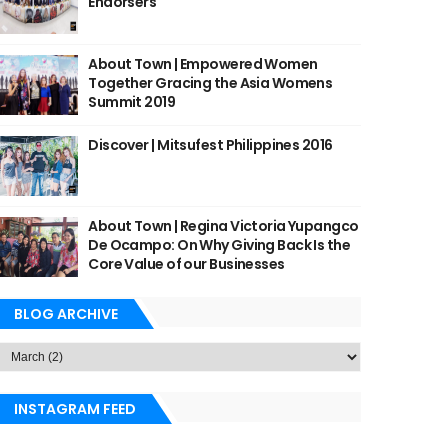
Endorsers
About Town | Empowered Women
Together Gracing the Asia Womens
Summit 2019
Discover | Mitsufest Philippines 2016
About Town | Regina Victoria Yupangco
De Ocampo: On Why Giving Back Is the
Core Value of our Businesses
BLOG ARCHIVE
INSTAGRAM FEED