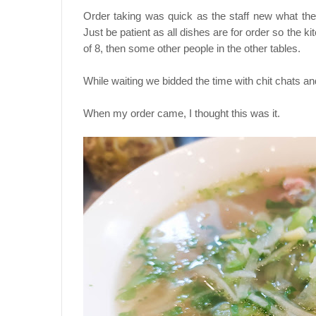
Order taking was quick as the staff new what th
Just be patient as all dishes are for order so the ki
of 8, then some other people in the other tables.
While waiting we bidded the time with chit chats and
When my order came, I thought this was it.