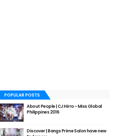
POPULAR POSTS
About People | CJ Hirro - Miss Global
Philippines 2016
Discover | Bangs Prime Salon have new