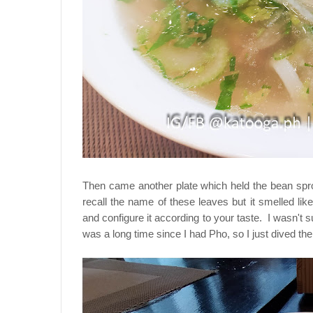
Then came another plate which held the bean spro
recall the name of these leaves but it smelled li
and configure it according to your taste. I wasn't su
was a long time since I had Pho, so I just dived th