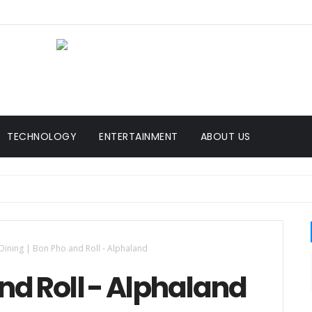
TECHNOLOGY
ENTERTAINMENT
ABOUT US
Dining | Bon Pho and Roll - Alphaland
and Roll - Alphaland