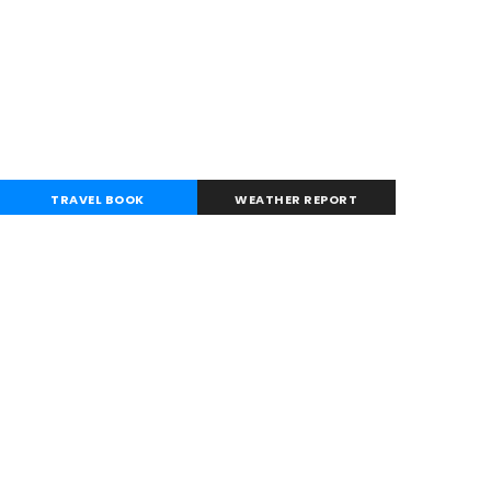
TRAVEL BOOK
WEATHER REPORT