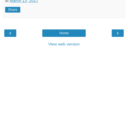
at
March 13, 2017
Share
‹
›
Home
View web version