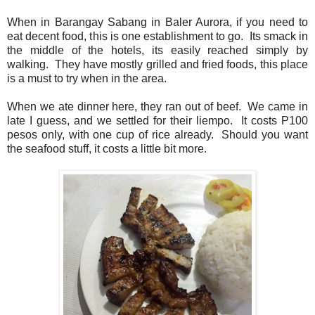
When in Barangay Sabang in Baler Aurora, if you need to
eat decent food, this is one establishment to go. Its smack in
the middle of the hotels, its easily reached simply by
walking. They have mostly grilled and fried foods, this place
is a must to try when in the area.
When we ate dinner here, they ran out of beef. We came in
late I guess, and we settled for their liempo. It costs P100
pesos only, with one cup of rice already. Should you want
the seafood stuff, it costs a little bit more.