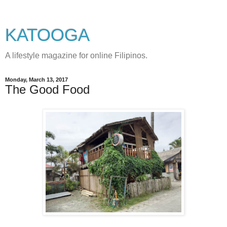
KATOOGA
A lifestyle magazine for online Filipinos.
Monday, March 13, 2017
The Good Food