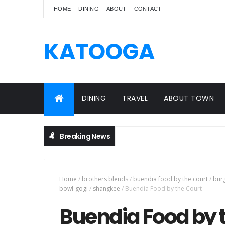
HOME
DINING
ABOUT
CONTACT
KATOOGA
A lifestyle magazine for online Filipinos.
DINING
TRAVEL
ABOUT TOWN
Breaking News
Home
/
brothers blends
/
buendia food by the court
/
bur
bowl-gogi
/
shangkee
/
Buendia Food by the Court
Buendia Food by 