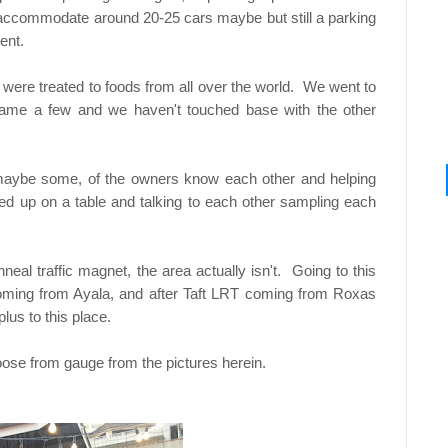
 accommodate around 20-25 cars maybe but still a parking
ent.
e were treated to foods from all over the world. We went to
name a few and we haven't touched base with the other
maybe some, of the owners know each other and helping
d up on a table and talking to each other sampling each
eal traffic magnet, the area actually isn't. Going to this
oming from Ayala, and after Taft LRT coming from Roxas
lus to this place.
hoose from gauge from the pictures herein.