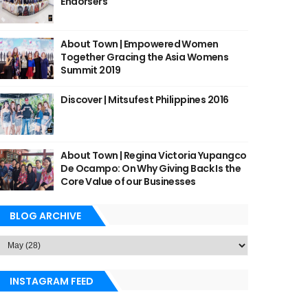
Endorsers
About Town | Empowered Women
Together Gracing the Asia Womens
Summit 2019
Discover | Mitsufest Philippines 2016
About Town | Regina Victoria Yupangco
De Ocampo: On Why Giving Back Is the
Core Value of our Businesses
BLOG ARCHIVE
INSTAGRAM FEED