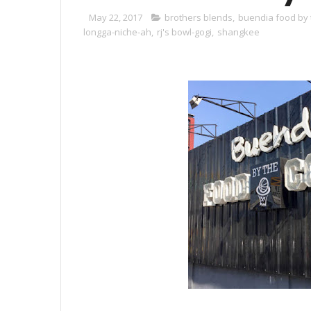
May 22, 2017
brothers blends
,
buendia food by 
longga-niche-ah
,
rj's bowl-gogi
,
shangkee