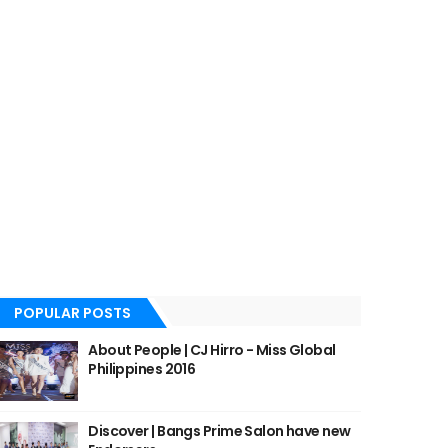
POPULAR POSTS
About People | CJ Hirro - Miss Global
Philippines 2016
Discover | Bangs Prime Salon have new