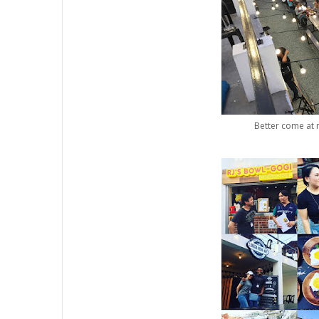
Better come at n