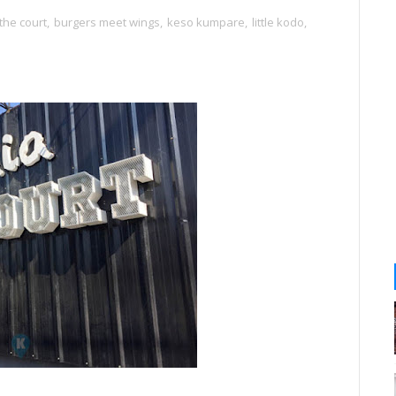
the court
,
burgers meet wings
,
keso kumpare
,
little kodo
,