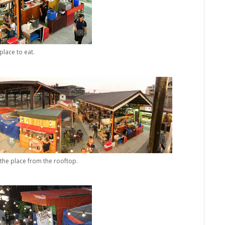
place to eat.
the place from the rooftop.