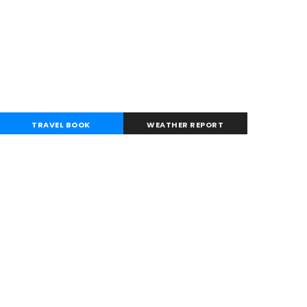
TRAVEL BOOK
WEATHER REPORT