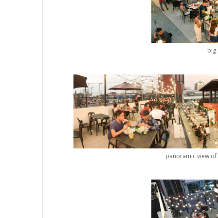
big 
panoramic view of 