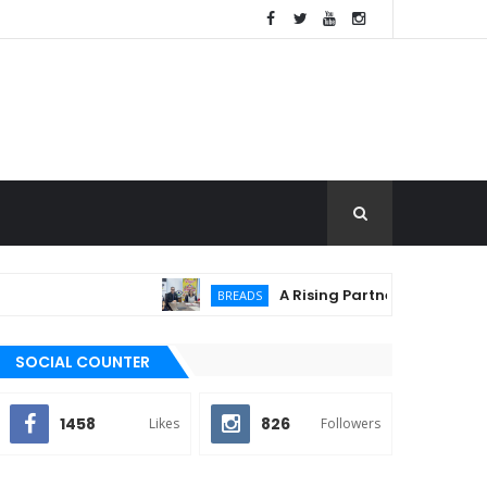
A Rising Partnership: URC Flour an
BREADS
SOCIAL COUNTER
1458
826
Likes
Followers