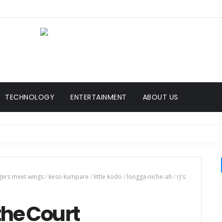
TECHNOLOGY
ENTERTAINMENT
ABOUT US
gers meet wings
/
keso kumpare
/
little kodo
/
longga-niche-ah
/
rj's
the Court