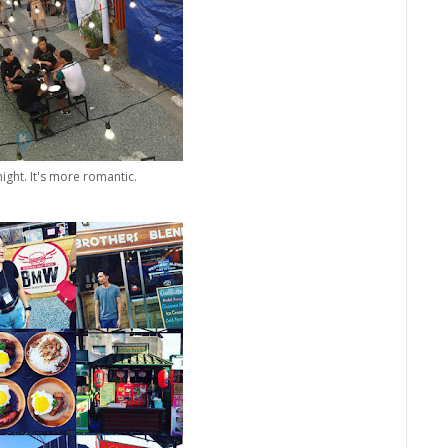
ight. It's more romantic.