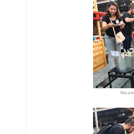
This is 