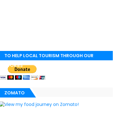
TO HELP LOCAL TOURISM THROUGH OUR
STORIES
ZOMATO