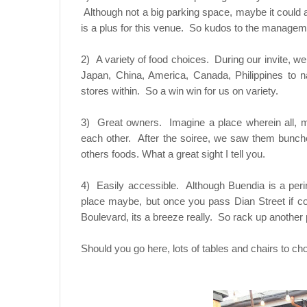
Although not a big parking space, maybe it could
is a plus for this venue. So kudos to the managem
2) A variety of food choices. During our invite, w
Japan, China, America, Canada, Philippines to 
stores within. So a win win for us on variety.
3) Great owners. Imagine a place wherein all, 
each other. After the soiree, we saw them bunche
others foods. What a great sight I tell you.
4) Easily accessible. Although Buendia is a perinn
place maybe, but once you pass Dian Street if c
Boulevard, its a breeze really. So rack up another p
Should you go here, lots of tables and chairs to c