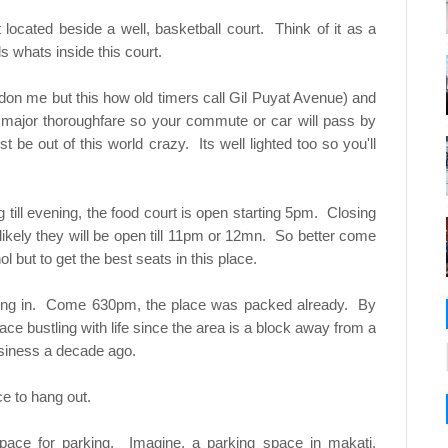
 located beside a well, basketball court. Think of it as a
s whats inside this court.
ardon me but this how old timers call Gil Puyat Avenue) and
a major thoroughfare so your commute or car will pass by
 be out of this world crazy. Its well lighted too so you'll
 till evening, the food court is open starting 5pm. Closing
 likely they will be open till 11pm or 12mn. So better come
 but to get the best seats in this place.
ling in. Come 630pm, the place was packed already. By
ace bustling with life since the area is a block away from a
business a decade ago.
ce to hang out.
ace for parking. Imagine, a parking space in makati.