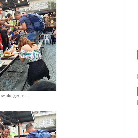
how bloggers eat.