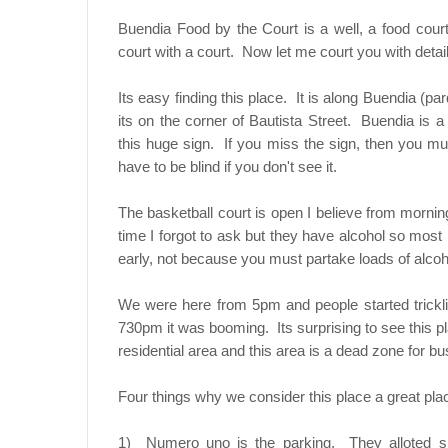
Buendia Food by the Court is a well, a food court
court with a court. Now let me court you with detail
Its easy finding this place. It is along Buendia (p
its on the corner of Bautista Street. Buendia is 
this huge sign. If you miss the sign, then you must
have to be blind if you don't see it.
The basketball court is open I believe from morning
time I forgot to ask but they have alcohol so most
early, not because you must partake loads of alcohol
We were here from 5pm and people started trick
730pm it was booming. Its surprising to see this pl
residential area and this area is a dead zone for 
Four things why we consider this place a great pla
1) Numero uno is the parking. They alloted sp