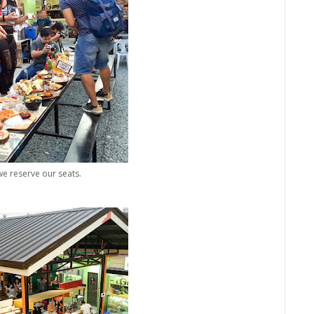
we reserve our seats.