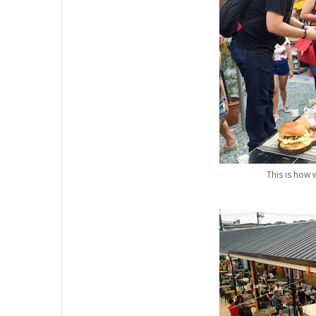
This is how 