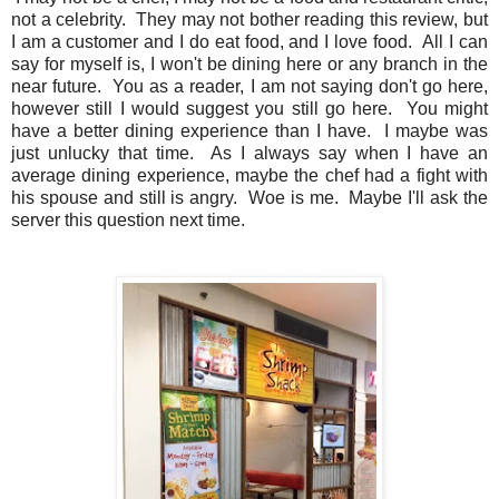
not a celebrity. They may not bother reading this review, but
I am a customer and I do eat food, and I love food. All I can
say for myself is, I won't be dining here or any branch in the
near future. You as a reader, I am not saying don't go here,
however still I would suggest you still go here. You might
have a better dining experience than I have. I maybe was
just unlucky that time. As I always say when I have an
average dining experience, maybe the chef had a fight with
his spouse and still is angry. Woe is me. Maybe I'll ask the
server this question next time.