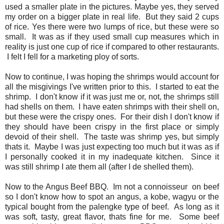
used a smaller plate in the pictures. Maybe yes, they served
my order on a bigger plate in real life. But they said 2 cups
of rice. Yes there were two lumps of rice, but these were so
small. It was as if they used small cup measures which in
reality is just one cup of rice if compared to other restaurants.
I felt I fell for a marketing ploy of sorts.
Now to continue, I was hoping the shrimps would account for
all the misgivings I've written prior to this. I started to eat the
shrimp. I don't know if it was just me or, not, the shrimps still
had shells on them. I have eaten shrimps with their shell on,
but these were the crispy ones. For their dish I don't know if
they should have been crispy in the first place or simply
devoid of their shell. The taste was shrimp yes, but simply
thats it. Maybe I was just expecting too much but it was as if
I personally cooked it in my inadequate kitchen. Since it
was still shrimp I ate them all (after I de shelled them).
Now to the Angus Beef BBQ. Im not a connoisseur on beef
so I don't know how to spot an angus, a kobe, wagyu or the
typical bought from the palengke type of beef. As long as it
was soft, tasty, great flavor, thats fine for me. Some beef