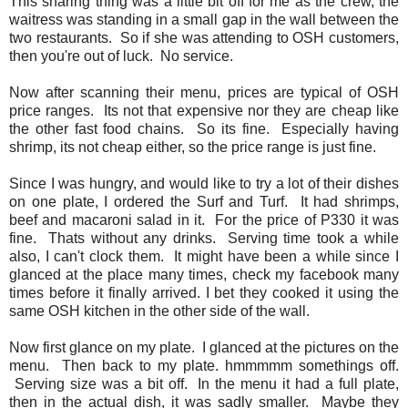
This sharing thing was a little bit off for me as the crew, the
waitress was standing in a small gap in the wall between the
two restaurants. So if she was attending to OSH customers,
then you're out of luck. No service.
Now after scanning their menu, prices are typical of OSH
price ranges. Its not that expensive nor they are cheap like
the other fast food chains. So its fine. Especially having
shrimp, its not cheap either, so the price range is just fine.
Since I was hungry, and would like to try a lot of their dishes
on one plate, I ordered the Surf and Turf. It had shrimps,
beef and macaroni salad in it. For the price of P330 it was
fine. Thats without any drinks. Serving time took a while
also, I can't clock them. It might have been a while since I
glanced at the place many times, check my facebook many
times before it finally arrived. I bet they cooked it using the
same OSH kitchen in the other side of the wall.
Now first glance on my plate. I glanced at the pictures on the
menu. Then back to my plate. hmmmmm somethings off.
Serving size was a bit off. In the menu it had a full plate,
then in the actual dish, it was sadly smaller. Maybe they