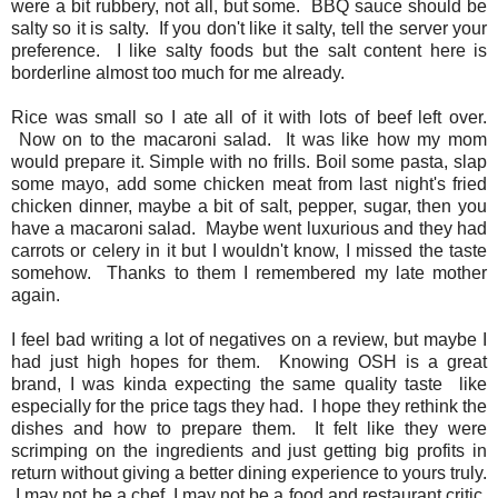
were a bit rubbery, not all, but some. BBQ sauce should be
salty so it is salty. If you don't like it salty, tell the server your
preference. I like salty foods but the salt content here is
borderline almost too much for me already.
Rice was small so I ate all of it with lots of beef left over.
Now on to the macaroni salad. It was like how my mom
would prepare it. Simple with no frills. Boil some pasta, slap
some mayo, add some chicken meat from last night's fried
chicken dinner, maybe a bit of salt, pepper, sugar, then you
have a macaroni salad. Maybe went luxurious and they had
carrots or celery in it but I wouldn't know, I missed the taste
somehow. Thanks to them I remembered my late mother
again.
I feel bad writing a lot of negatives on a review, but maybe I
had just high hopes for them. Knowing OSH is a great
brand, I was kinda expecting the same quality taste like
especially for the price tags they had. I hope they rethink the
dishes and how to prepare them. It felt like they were
scrimping on the ingredients and just getting big profits in
return without giving a better dining experience to yours truly.
I may not be a chef, I may not be a food and restaurant critic,