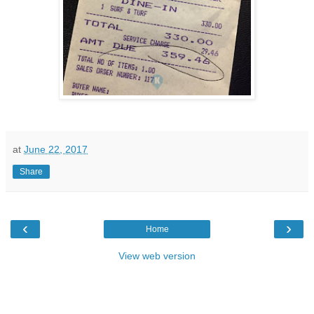
at
June 22, 2017
Share
‹
›
Home
View web version