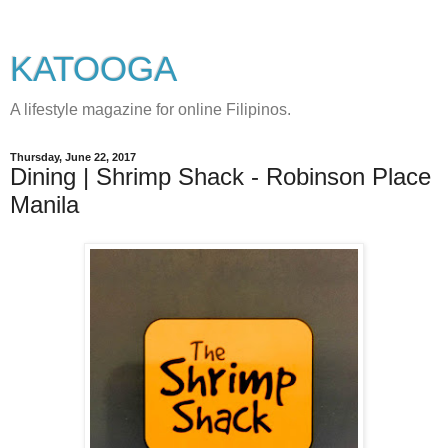
KATOOGA
A lifestyle magazine for online Filipinos.
Thursday, June 22, 2017
Dining | Shrimp Shack - Robinson Place
Manila