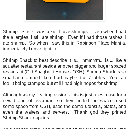
Shrimp. Since I was a kid, I love shrimps. Even when I had
the allergies, I still ate shrimp. Even if I had those rashes, I
ate shrimp. So when I saw this in Robinson Place Manila,
immediately I dove right in.
Shrimp Shack to best describe it is.... hmmmm... is.... like a
squatter restaurant beside another bigger and larger spaced
restaurant (Old Spaghetti House - OSH). Shrimp Shack is so
small an cramped like it had maybe 6 or 7 tables. You can
feel it being cramped but still I had high hopes for shrimp.
Although as my first impression - this is just a test case for a
new brand of restaurant so they limited the space, used
some space from OSH, used the same utensils, plates, and
even the waiters and servers. Thank god they printed
Shrimp Shack napkins.