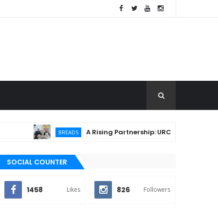
A Rising Partnership: URC Flour and Sariaya LG
BREADS
SOCIAL COUNTER
1458
826
Likes
Followers