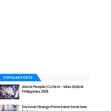
POPULAR POSTS
About People | CJ Hirro - Miss Global
Philippines 2016
Discover | Bangs Prime Salon have new