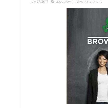
July 27, 2017
about town
,
networking
,
phone