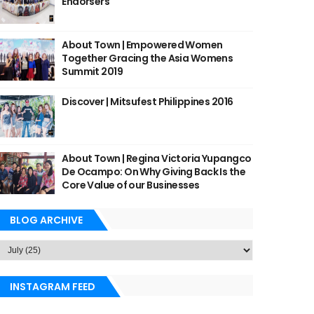
Endorsers
About Town | Empowered Women
Together Gracing the Asia Womens
Summit 2019
Discover | Mitsufest Philippines 2016
About Town | Regina Victoria Yupangco
De Ocampo: On Why Giving Back Is the
Core Value of our Businesses
BLOG ARCHIVE
INSTAGRAM FEED