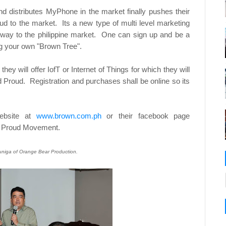
 distributes MyPhone in the market finally pushes their
ud to the market. Its a new type of multi level marketing
 way to the philippine market. One can sign up and be a
ng your own "Brown Tree".
hey will offer IofT or Internet of Things for which they will
 Proud. Registration and purchases shall be online so its
website at
www.brown.com.ph
or their facebook page
nd Proud Movement.
Zuniga of Orange Bear Production.