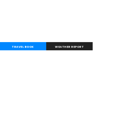
TRAVEL BOOK
WEATHER REPORT