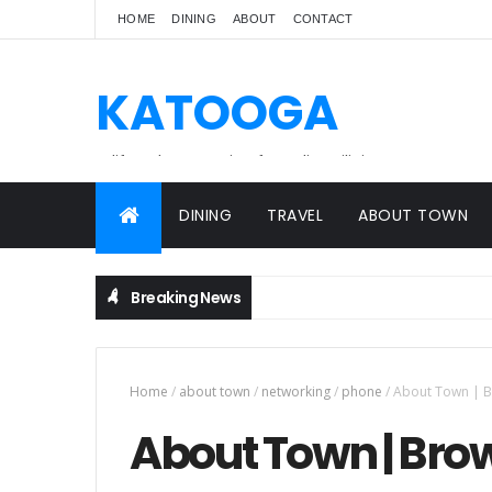
HOME
DINING
ABOUT
CONTACT
KATOOGA
A lifestyle magazine for online Filipinos.
DINING
TRAVEL
ABOUT TOWN
Breaking News
Home
/
about town
/
networking
/
phone
/
About Town | 
About Town | Bro