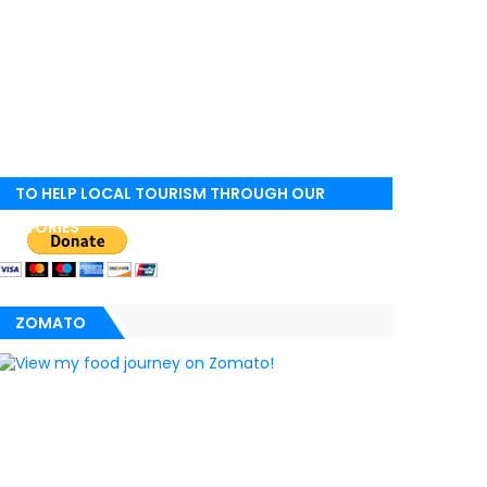
TO HELP LOCAL TOURISM THROUGH OUR
STORIES
ZOMATO