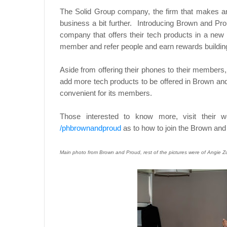
The Solid Group company, the firm that makes and
business a bit further. Introducing Brown and Pro
company that offers their tech products in a new
member and refer people and earn rewards buildi
Aside from offering their phones to their members, t
add more tech products to be offered in Brown and
convenient for its members.
Those interested to know more, visit their 
/phbrownandproud
as to how to join the Brown a
Main photo from Brown and Proud, rest of the pictures were of Angie 