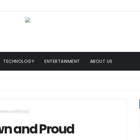
TECHNOLOGY
ENTERTAINMENT
ABOUT US
Brown and Proud
wn and Proud