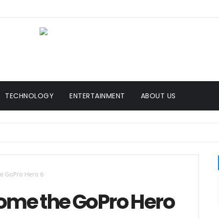
TECHNOLOGY
ENTERTAINMENT
ABOUT US
e GoPro Hero 6
ome the GoPro Hero