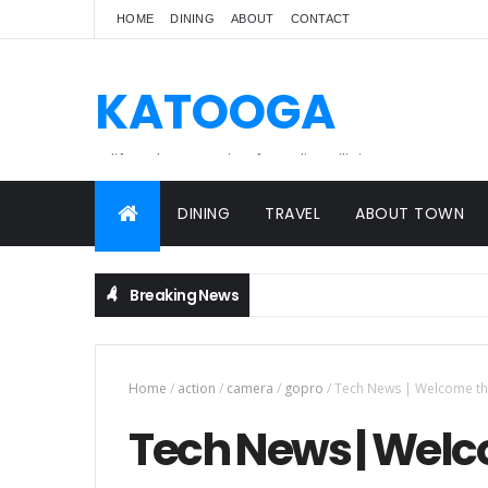
HOME
DINING
ABOUT
CONTACT
KATOOGA
A lifestyle magazine for online Filipinos.
DINING
TRAVEL
ABOUT TOWN
Breaking News
Home
/
action
/
camera
/
gopro
/
Tech News | Welcome th
Tech News | Welc