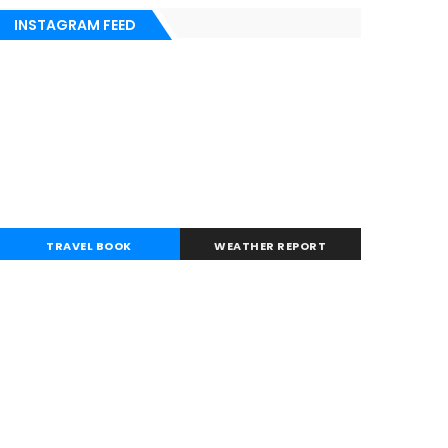
INSTAGRAM FEED
TRAVEL BOOK
WEATHER REPORT