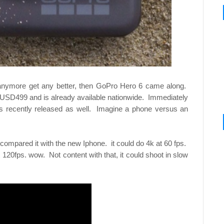
anymore get any better, then GoPro Hero 6 came along.
 USD499 and is already available nationwide. Immediately
as recently released as well. Imagine a phone versus an
compared it with the new Iphone. it could do 4k at 60 fps.
120fps. wow. Not content with that, it could shoot in slow