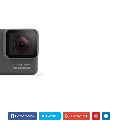
Facebook
Twitter
Google+