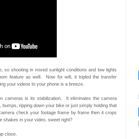
o shooting in mixed sunlight conditions and low lights
om feature as well. Now for wifi, it tripled the transfer
ing your videos to your phone is a breeze.
n cameras is its stabilization. It eliminates the camera
, bumps, ripping down your bike or just simply holding that
the camera check your footage frame by frame then it crops
he shakes in your video. sweet right?
up close.