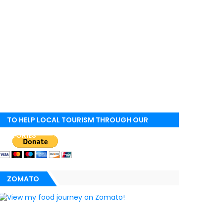
TO HELP LOCAL TOURISM THROUGH OUR
STORIES
ZOMATO