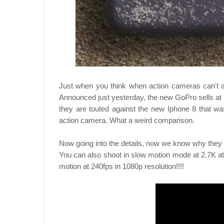
Just when you think when action cameras can't 
Announced just yesterday, the new GoPro sells at
they are touted against the new Iphone 8 that w
action camera. What a weird comparison.
Now going into the details, now we know why they 
You can also shoot in slow motion mode at 2.7K at 
motion at 240fps in 1080p resolution!!!!