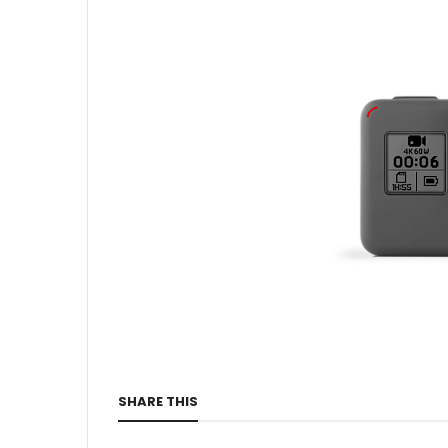
SHARE THIS