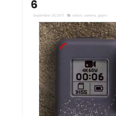
6
September 29, 2017
action
,
camera
,
gopro