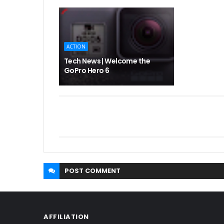
ACTION
Tech News | Welcome the
GoPro Hero 6
POST
COMMENT
AFFILIATION