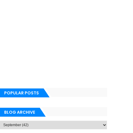
POPULAR POSTS
BLOG ARCHIVE