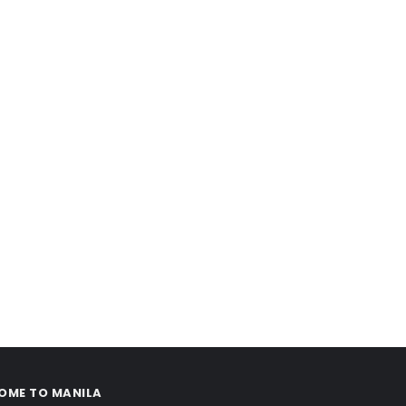
OME TO MANILA