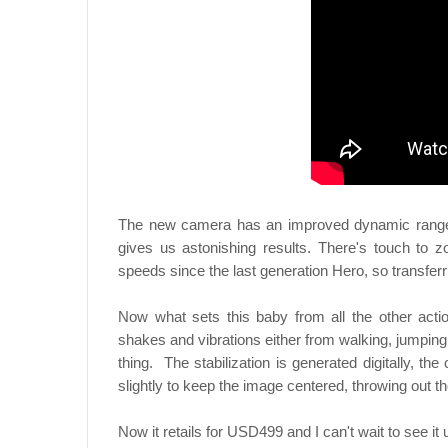
The new camera has an improved dynamic range, s
gives us astonishing results. There's touch to zo
speeds since the last generation Hero, so transferr
Now what sets this baby from all the other actio
shakes and vibrations either from walking, jumping
thing. The stabilization is generated digitally, 
slightly to keep the image centered, throwing out t
Now it retails for USD499 and I can't wait to see it 