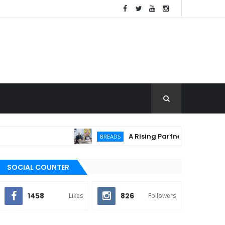
A Rising Partnership: URC Flour 
BREADS
SOCIAL COUNTER
1458
826
Likes
Followers