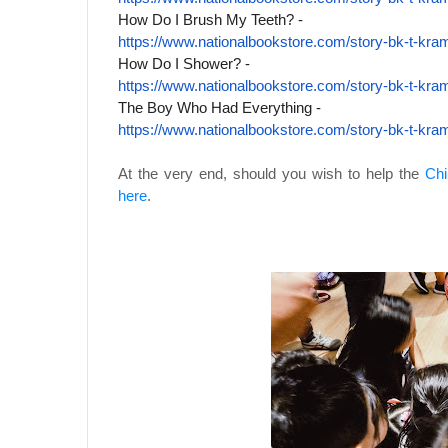
How Do I Brush My Teeth? -
https://www.nationalbookstore.
com/story-bk-t-kra
How Do I Shower? -
https://www.nationalbookstore.
com/story-bk-t-kra
The Boy Who Had Everything -
https://www.nationalbookstore.
com/story-bk-t-kra
At the very end, should you wish to help the
Chi
here
.