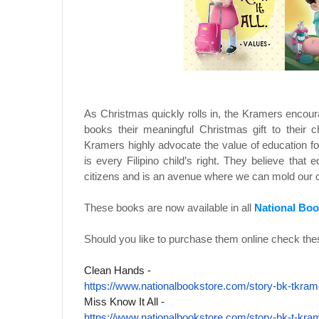
As Christmas quickly rolls in, the Kramers encour
books their meaningful Christmas gift to their 
Kramers highly advocate the value of education for
is every Filipino child’s right. They believe that 
citizens and is an avenue where we can mold our c
These books are now available in all
National Boo
Should you like to purchase them online check thes
Clean Hands -
https://www.nationalbookstore.
com/story-bk-tkram
Miss Know It All -
https://www.nationalbookstore.
com/story-bk-t-kra