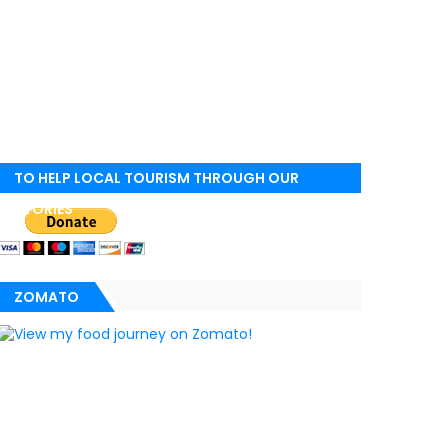
TO HELP LOCAL TOURISM THROUGH OUR
STORIES
ZOMATO