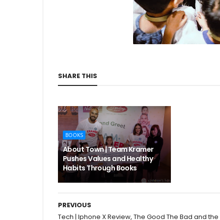
SHARE THIS
BOOKS
About Town | Team Kramer
Pushes Values and Healthy
Habits Through Books
PREVIOUS
Tech | Iphone X Review, The Good The Bad and the