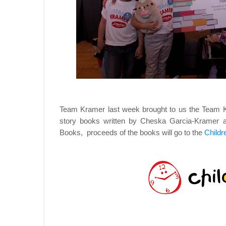
Team Kramer last week brought to us the Team Kr
story books written by Cheska Garcia-Kramer an
Books, proceeds of the books will go to the
Childr