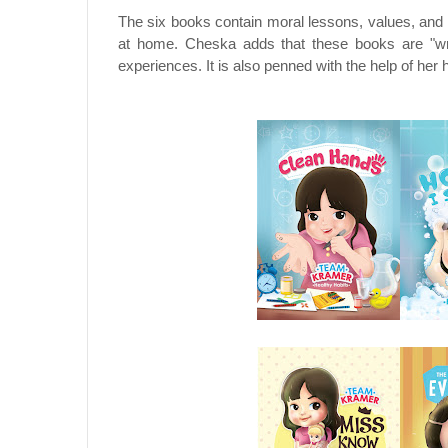
The six books contain moral lessons, values, and 
at home. Cheska adds that these books are "writ
experiences. It is also penned with the help of he