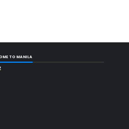
OME TO MANILA