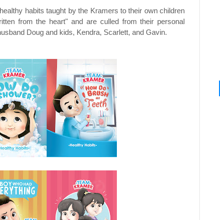
healthy habits taught by the Kramers to their own children
ten from the heart" and are culled from their personal
r husband Doug and kids, Kendra, Scarlett, and Gavin.