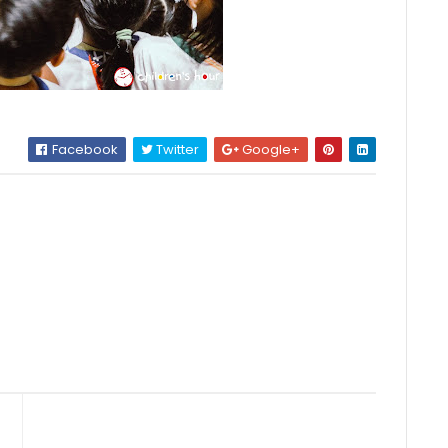
Facebook
Twitter
Google+