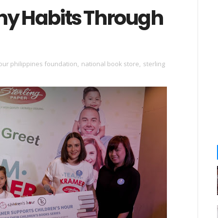
hy Habits Through
our philippines foundation
,
national book store
,
sterling