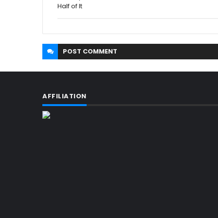
Half of It
POST
COMMENT
AFFILIATION