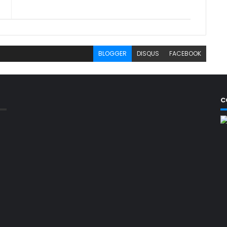
BLOGGER
DISQUS
FACEBOOK
C