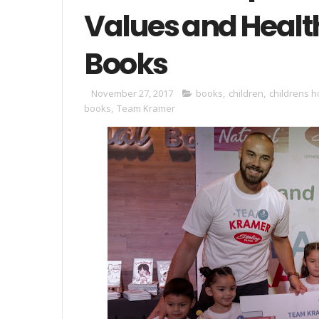
Values and Healt
Books
November 27, 2017
books
,
children
,
childrens h
books
,
Team Kramer