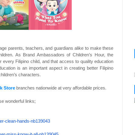
age parents, teachers, and guardians alike to make these
children. As Brand Ambassadors of Children’s Hour, the
 every Filipino child, and that access to quality education
education is an important aspect in creating better Filipino
hildren’s characters.
k Store
branches nationwide at very affordable prices.
e wonderful links;
er-clean-
hands-nb139043
mer-miss-
know-it-all-nb139045