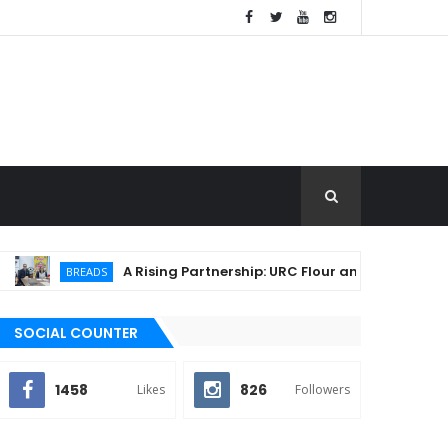
A Rising Partnership: URC Flour and Sariaya LGU Igni
BREADS
SOCIAL COUNTER
1458
826
Likes
Followers