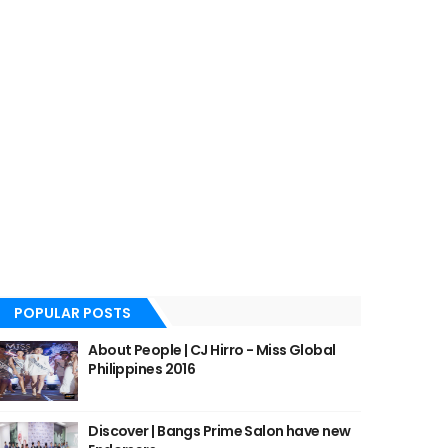
POPULAR POSTS
About People | CJ Hirro - Miss Global
Philippines 2016
Discover | Bangs Prime Salon have new