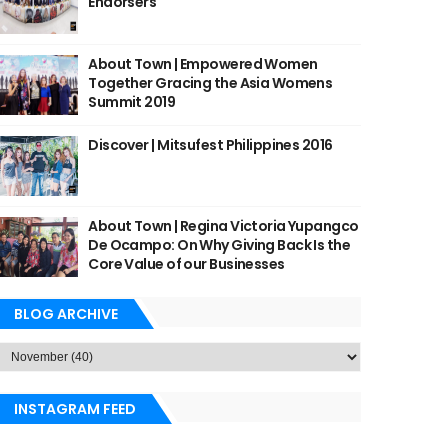
Endorsers
About Town | Empowered Women
Together Gracing the Asia Womens
Summit 2019
Discover | Mitsufest Philippines 2016
About Town | Regina Victoria Yupangco
De Ocampo: On Why Giving Back Is the
Core Value of our Businesses
BLOG ARCHIVE
INSTAGRAM FEED