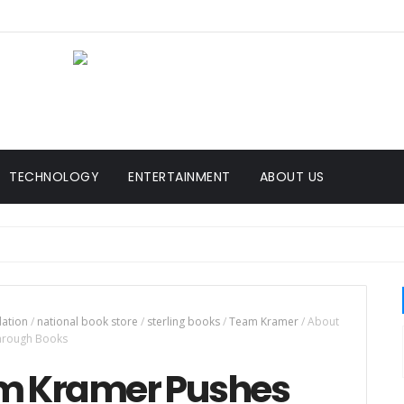
TECHNOLOGY
ENTERTAINMENT
ABOUT US
dation
/
national book store
/
sterling books
/
Team Kramer
/
About
Through Books
am Kramer Pushes