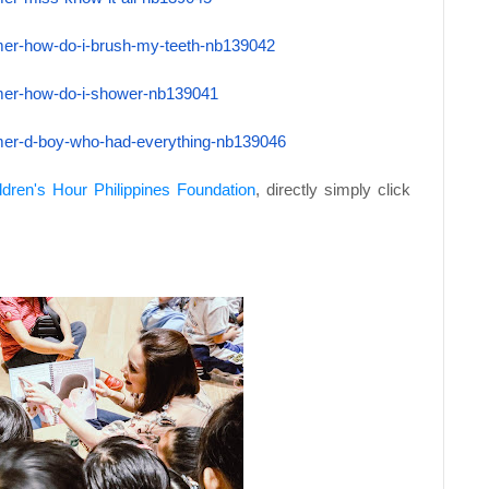
mer-how-do-
i-brush-my-teeth-nb139042
mer-how-do-
i-shower-nb139041
mer-d-boy-
who-had-everything-nb139046
ldren's Hour Philippines Foundation
, directly simply click