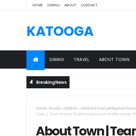
HOME
DINING
ABOUT
CONTACT
KATOOGA
A lifestyle magazine for online Filipinos.
DINING
TRAVEL
ABOUT TOWN
Breaking News
Home
/
books
/
children
/
childrens hour philippines foun
Town | Team Kramer Pushes Values and Healthy Habits 
About Town | Te