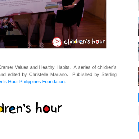
amer Values and Healthy Habits. A series of children's
d edited by Christelle Mariano. Published by Sterling
en's Hour Philippines Foundation.