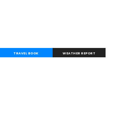
TRAVEL BOOK
WEATHER REPORT