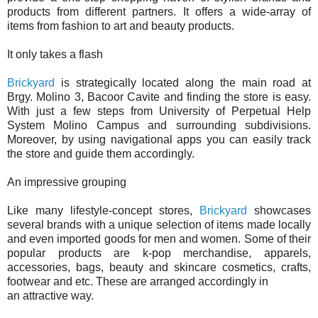
products from different partners. It offers a wide-array of
items from fashion to art and beauty products.
It only takes a flash
Brickyard
is strategically located along the main road at
Brgy. Molino 3, Bacoor Cavite and finding the store is easy.
With just a few steps from University of Perpetual Help
System Molino Campus and surrounding subdivisions.
Moreover, by using navigational apps you can easily track
the store and guide them accordingly.
An impressive grouping
Like many lifestyle-concept stores,
Brickyard
showcases
several brands with a unique selection of items made locally
and even imported goods for men and women. Some of their
popular products are k-pop merchandise, apparels,
accessories, bags, beauty and skincare cosmetics, crafts,
footwear and etc. These are arranged accordingly in
an attractive way.