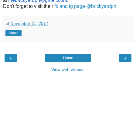
at
thebrickyardph@gmail.com
.
Don't forget to visit their
fb and ig page @brickyardph
at
November 11, 2017
Share
‹
›
Home
View web version