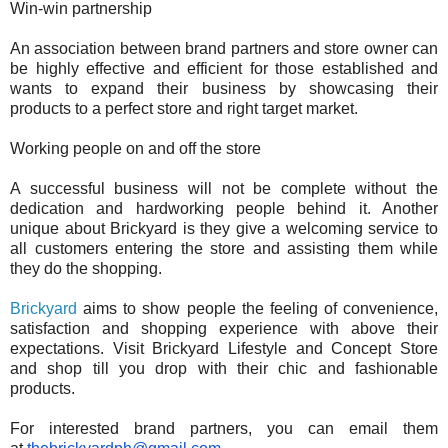
Win-win partnership
An association between brand partners and store owner can
be highly effective and efficient for those established and
wants to expand their business by showcasing their
products to a perfect store and right target market.
Working people on and off the store
A successful business will not be complete without the
dedication and hardworking people behind it. Another
unique about Brickyard is they give a welcoming service to
all customers entering the store and assisting them while
they do the shopping.
Brickyard
aims to show people the feeling of convenience,
satisfaction and shopping experience with above their
expectations. Visit Brickyard Lifestyle and Concept Store
and shop till you drop with their chic and fashionable
products.
For interested brand partners, you can email them