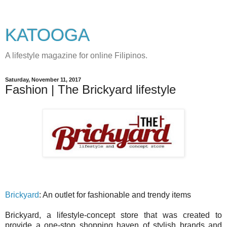
KATOOGA
A lifestyle magazine for online Filipinos.
Saturday, November 11, 2017
Fashion | The Brickyard lifestyle
Brickyard
: An outlet for fashionable and trendy items
Brickyard, a lifestyle-concept store that was created to
provide a one-stop shopping haven of stylish brands and