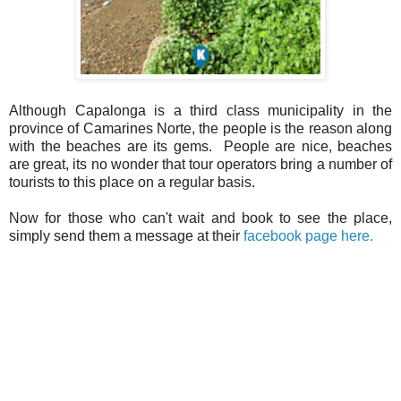
Although Capalonga is a third class municipality in the
province of Camarines Norte, the people is the reason along
with the beaches are its gems. People are nice, beaches
are great, its no wonder that tour operators bring a number of
tourists to this place on a regular basis.
Now for those who can't wait and book to see the place,
simply send them a message at their
facebook page here.