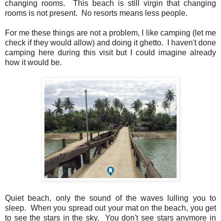
changing rooms. This beach is still virgin that changing
rooms is not present. No resorts means less people.
For me these things are not a problem, I like camping (let me
check if they would allow) and doing it ghetto. I haven't done
camping here during this visit but I could imagine already
how it would be.
Quiet beach, only the sound of the waves lulling you to
sleep. When you spread out your mat on the beach, you get
to see the stars in the sky. You don't see stars anymore in