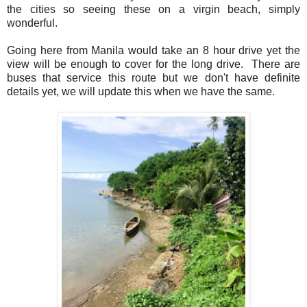
the cities so seeing these on a virgin beach, simply
wonderful.
Going here from Manila would take an 8 hour drive yet the
view will be enough to cover for the long drive. There are
buses that service this route but we don't have definite
details yet, we will update this when we have the same.