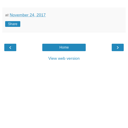
at
November 24, 2017
Share
‹
›
Home
View web version