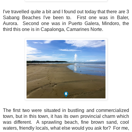
I've travelled quite a bit and I found out today that there are 3
Sabang Beaches I've been to. First one was in Baler,
Aurora. Second one was in Puerto Galera, Mindoro, the
third this one is in Capalonga, Camarines Norte.
The first two were situated in bustling and commercialized
town, but in this town, it has its own provincial charm which
was different. A sprawling beach, fine brown sand, cool
waters, friendly locals, what else would you ask for? For me,