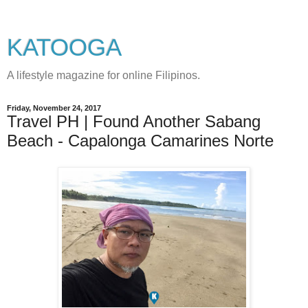
KATOOGA
A lifestyle magazine for online Filipinos.
Friday, November 24, 2017
Travel PH | Found Another Sabang
Beach - Capalonga Camarines Norte