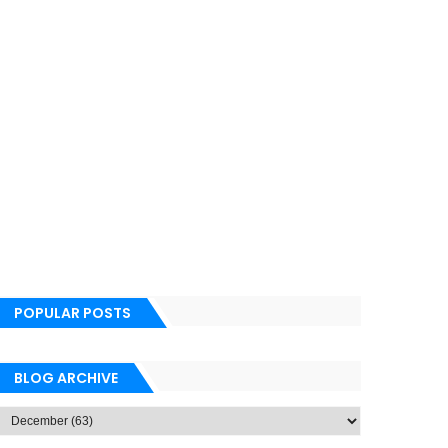
POPULAR POSTS
BLOG ARCHIVE