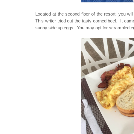
Located at the second floor of the resort, you w
This writer tried out the tasty corned beef. It ca
sunny side up eggs. You may opt for scrambled egg