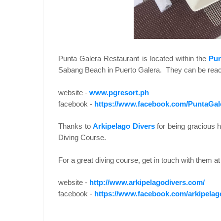
Punta Galera Restaurant is located within the
Pun
Sabang Beach in Puerto Galera. They can be reach
website -
www.pgresort.ph
facebook -
https://www.facebook.com/PuntaGal
Thanks to
Arkipelago Divers
for being gracious 
Diving Course.
For a great diving course, get in touch with them at 
website -
http://www.arkipelagodivers.com/
facebook -
https://www.facebook.com/arkipelag