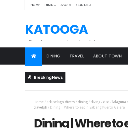
HOME
DINING
ABOUT
CONTACT
KATOOGA
A lifestyle magazine for online Filipinos.
DINING
TRAVEL
ABOUT TOWN
Breaking News
Home
/
arkipelago divers
/
dining
/
diving
/
dsd
/
lalaguna
/
travelph
/
Dining | Where to eat in Sabang Puerto Galera
Dining | Where to