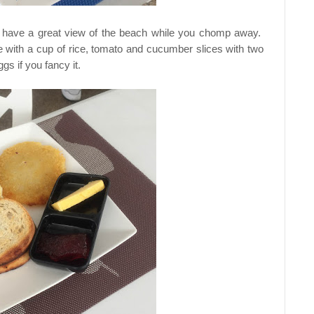
ill have a great view of the beach while you chomp away.
me with a cup of rice, tomato and cucumber slices with two
s if you fancy it.