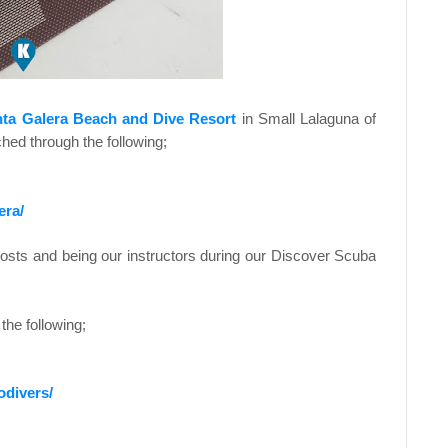
ta Galera Beach and Dive Resort
in Small Lalaguna of
ed through the following;
era/
hosts and being our instructors during our Discover Scuba
the following;
odivers/