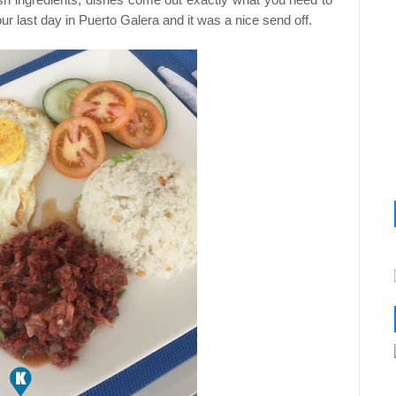
r last day in Puerto Galera and it was a nice send off.