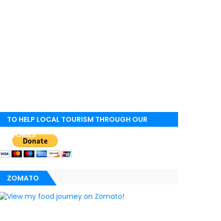
TO HELP LOCAL TOURISM THROUGH OUR
STORIES
ZOMATO