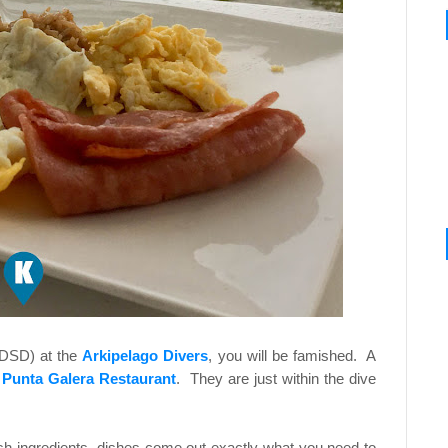
(DSD) at the
Arkipelago Divers
, you will be famished. A
t
Punta Galera Restaurant
. They are just within the dive
sh ingredients, dishes come out exactly what you need to