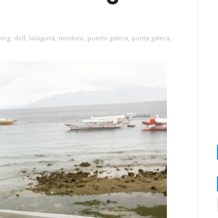
ving
,
dsd
,
lalaguna
,
mindoro
,
puerto galera
,
punta galera
,