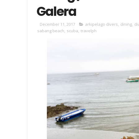
Galera
December 11, 2017
arkipelago divers
,
dining
,
di
sabang beach
,
scuba
,
travelph