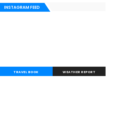
INSTAGRAM FEED
TRAVEL BOOK
WEATHER REPORT