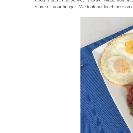
stave off your hunger. We took our lunch here on ou