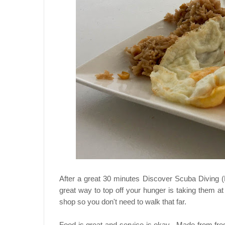
After a great 30 minutes Discover Scuba Diving 
great way to top off your hunger is taking them a
shop so you don't need to walk that far.
Food is great and service is okay. Made from fre