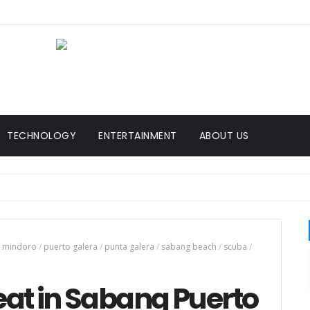
TECHNOLOGY
ENTERTAINMENT
ABOUT US
mindoro
/
puerto galera
/
punta galera
/
sabang beach
/
scuba
/
 eat in Sabang Puerto