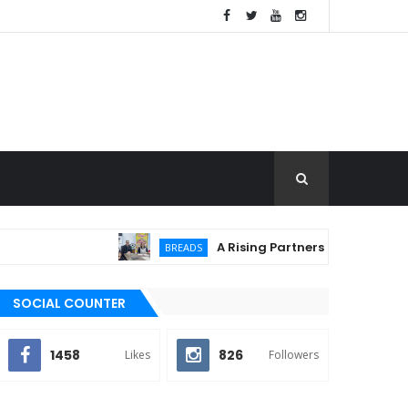
A Rising Partnership: URC Flour and Sa
BREADS
SOCIAL COUNTER
1458
826
Likes
Followers