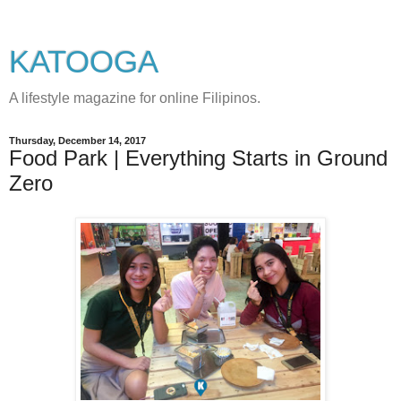
KATOOGA
A lifestyle magazine for online Filipinos.
Thursday, December 14, 2017
Food Park | Everything Starts in Ground
Zero