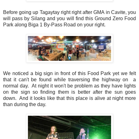
Before going up Tagaytay right right after GMA in Cavite, you
will pass by Silang and you will find this Ground Zero Food
Park along Biga 1 By-Pass Road on your right.
We noticed a big sign in front of this Food Park yet we felt
that it can't be found while traversing the highway on a
normal day. At night it won't be problem as they have lights
on the sign so finding them is better after the sun goes
down. And it looks like that this place is alive at night more
than during the day.