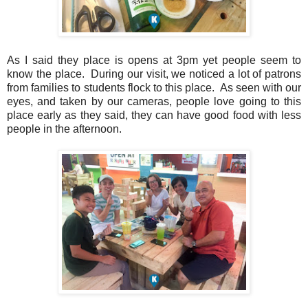
As I said they place is opens at 3pm yet people seem to
know the place. During our visit, we noticed a lot of patrons
from families to students flock to this place. As seen with our
eyes, and taken by our cameras, people love going to this
place early as they said, they can have good food with less
people in the afternoon.