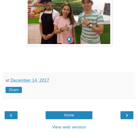
at
December 14, 2017
Share
‹
›
Home
View web version