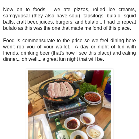
Now on to foods, we ate pizzas, rolled ice creams,
samgyupsal (they also have soju), tapsilogs, bulalo, squid
balls, craft beer, juices, burgers, and bulalo... I had to repeat
bulalo as this was the one that made me fond of this place.
Food is commensurate to the price so we feel dining here
won't rob you of your wallet. A day or night of fun with
friends, drinking beer (that's how I see this place) and eating
dinner... oh well... a great fun night that will be.