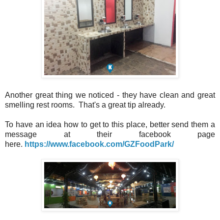
Another great thing we noticed - they have clean and great
smelling rest rooms. That's a great tip already.
To have an idea how to get to this place, better send them a
message at their facebook page
here.
https://www.facebook.com/GZFoodPark/