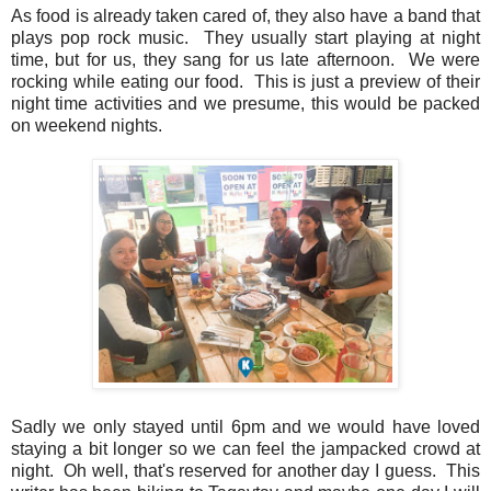
As food is already taken cared of, they also have a band that
plays pop rock music. They usually start playing at night
time, but for us, they sang for us late afternoon. We were
rocking while eating our food. This is just a preview of their
night time activities and we presume, this would be packed
on weekend nights.
Sadly we only stayed until 6pm and we would have loved
staying a bit longer so we can feel the jampacked crowd at
night. Oh well, that's reserved for another day I guess. This