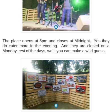
The place opens at 3pm and closes at Midnight. Yes they
do cater more in the evening. And they are closed on a
Monday, rest of the days, well, you can make a wild guess.