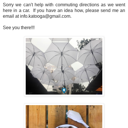
Sorry we can't help with commuting directions as we went
here in a car. If you have an idea how, please send me an
email at info.katooga@gmail.com.
See you there!!!