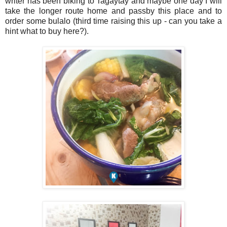
writer has been biking to Tagaytay and maybe one day I will
take the longer route home and passby this place and to
order some bulalo (third time raising this up - can you take a
hint what to buy here?).