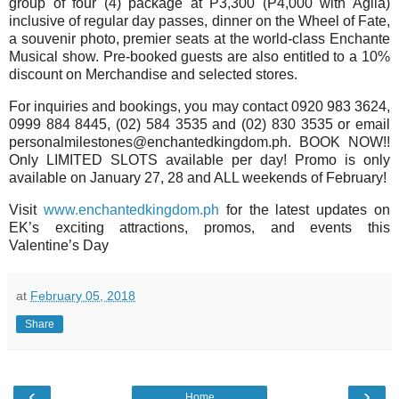
group of four (4) package at P3,300 (P4,000 with Agila)
inclusive of regular day passes, dinner on the Wheel of Fate,
a souvenir photo, premier seats at the world-class Enchante
Musical show. Pre-booked guests are also entitled to a 10%
discount on Merchandise and selected stores.
For inquiries and bookings, you may contact 0920 983 3624,
0999 884 8445, (02) 584 3535 and (02) 830 3535 or email
personalmilestones@enchantedkingdom.ph. BOOK NOW!!
Only LIMITED SLOTS available per day! Promo is only
available on January 27, 28 and ALL weekends of February!
Visit
www.enchantedkingdom.ph
for the latest updates on
EK’s exciting attractions, promos, and events this
Valentine’s Day
at
February 05, 2018
Share
‹
›
Home