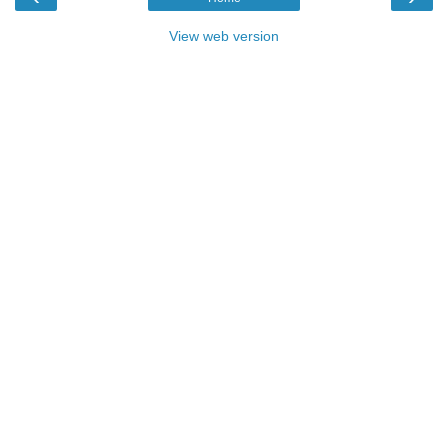
View web version