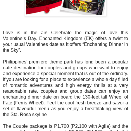
Love is in the air! Celebrate the magic of love this
Valentine’s Day. Enchanted Kingdom (EK) offers a twist to
your usual Valentines date as it offers “Enchanting Dinner in
the Sky”.
Philippines’ premiere theme park has long been a popular
date destination for couples and groups who want to enjoy
and experience a special moment that is out of the ordinary
.
If you are looking for a place to experience a whole day filled
of romantic adventures and high energy thrills at a very
reasonable rate,
couples and group dates can enjoy an
enchanting dinner date on board the 130-feet tall Wheel of
Fate (Ferris Wheel). Feel the cool fresh breeze and savor a
set of flavourful menu as you enjoy a breathtaking view of
the Sta. Rosa skyline
The Couple package is P1,700 (P2,100 with Agila) and the