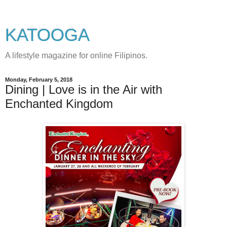
KATOOGA
A lifestyle magazine for online Filipinos.
Monday, February 5, 2018
Dining | Love is in the Air with
Enchanted Kingdom