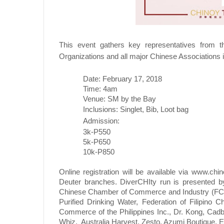
This event gathers key representatives from
Organizations and all major Chinese Associations i
Date: February 17, 2018
Time: 4am
Venue: SM by the Bay
Inclusions: Singlet, Bib, Loot bag
Admission:
3k-P550
5k-P650
10k-P850
Online registration will be available via
www.chino
Deuter branches. DiverCHIty run is presented by
Chinese Chamber of Commerce and Industry (FCCC
Purified Drinking Water, Federation of Filipino
Commerce of the Philippines Inc., Dr. Kong, Cadb
Whiz,
Australia Harvest, Zesto, Azumi Boutique, Eu