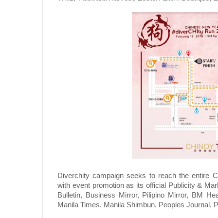
Diverchity campaign seeks to reach the entire Ch
with event promotion as its official Publicity & Ma
Bulletin, Business Mirror, Pilipino Mirror, BM He
Manila Times, Manila Shimbun, Peoples Journal, 