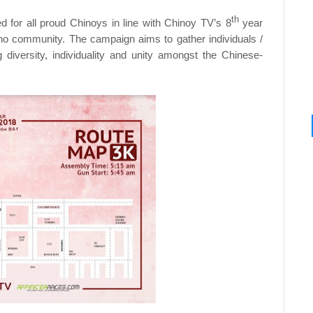
th
 for all proud Chinoys in line with Chinoy TV’s 8
year
ipino community. The campaign aims to gather individuals /
iversity, individuality and unity amongst the Chinese-