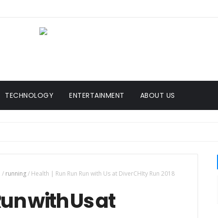
TECHNOLOGY
ENTERTAINMENT
ABOUT US
n
/
running
/
Health | Run Run Run with Us at DiverCHIty Run 2018
un with Us at