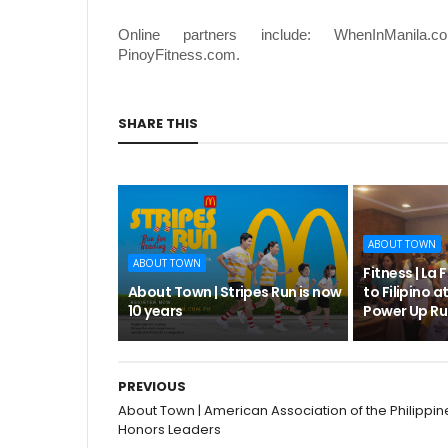
Online partners include: WhenInManila.c
PinoyFitness.com.
SHARE THIS
ABOUT TOWN
ABOUT TOWN
Fitness | La 
About Town | Stripes Run is now
to Filipino at
10 years
Power Up Ru
PREVIOUS
About Town | American Association of the Philippin
Honors Leaders