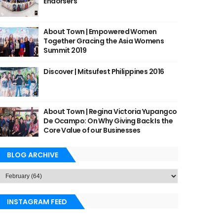
Endorsers
About Town | Empowered Women
Together Gracing the Asia Womens
Summit 2019
Discover | Mitsufest Philippines 2016
About Town | Regina Victoria Yupangco
De Ocampo: On Why Giving Back Is the
Core Value of our Businesses
BLOG ARCHIVE
INSTAGRAM FEED