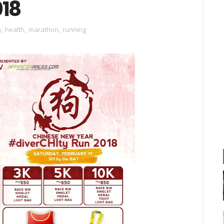
018
n
,
health
,
marathon
,
running