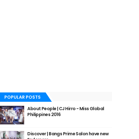
POPULAR POSTS
About People | CJ Hirro - Miss Global
Philippines 2016
Discover | Bangs Prime Salon have new