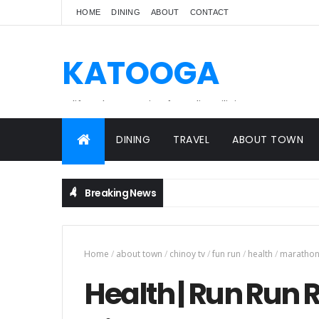
HOME
DINING
ABOUT
CONTACT
KATOOGA
A lifestyle magazine for online Filipinos.
DINING
TRAVEL
ABOUT TOWN
Breaking News
Home
/
about town
/
chinoy tv
/
fun run
/
health
/
maratho
Health | Run Run R