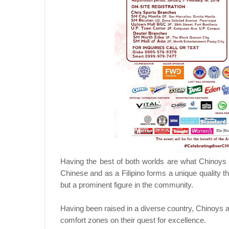
Having the best of both worlds are what Chinoys a
Chinese and as a Filipino forms a unique quality 
but a prominent figure in the community.
Having been raised in a diverse country, Chinoys are 
comfort zones on their quest for excellence.