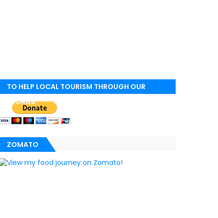
TO HELP LOCAL TOURISM THROUGH OUR
STORIES
ZOMATO