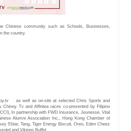
 the Chinese community such as Schools, Businesses,
n the country.
y.tv
as well as on-site at selected Chris Sports and
 Chinoy Tv and Affintea races co-presented by Filipino
I), In partnership with FWD Insurance, Jeunesse, Vital
 Chinese Alumni Association Inc., Hong Kong Chamber of
ury 5Star, Tang, Tiger Energy Biscuit, Oreo, Eden Cheez
rotel and Vikings Buffet.