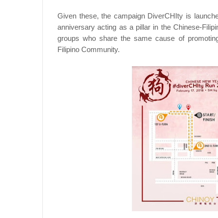
Given these, the campaign DiverCHIty is launched
anniversary acting as a pillar in the Chinese-Fil
groups who share the same cause of promoting d
Filipino Community.