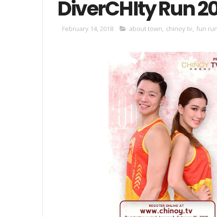
DiverCHIty Run 2
February 14, 2018
about town
,
chinoy tv
,
fun ru