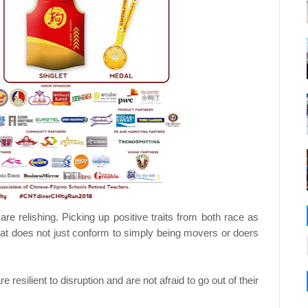
re relishing. Picking up positive traits from both race as
that does not just conform to simply being movers or doers
resilient to disruption and are not afraid to go out of their