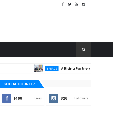
A Rising Partnership: URC Flour and 
BREADS
SOCIAL COUNTER
1458
826
Likes
Followers