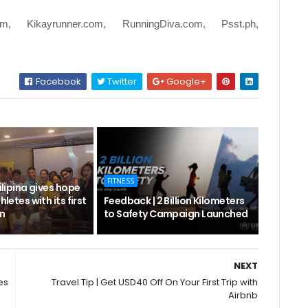
om, Kikayrunner.com, RunningDiva.com, Psst.ph,
Facebook
Twitter
Google+
FITNESS
Filipina gives hope
hletes with its first
Feedback | 2 Billion Kilometers
n
to Safety Campaign Launched
NEXT
es
Travel Tip | Get USD40 Off On Your First Trip with
Airbnb