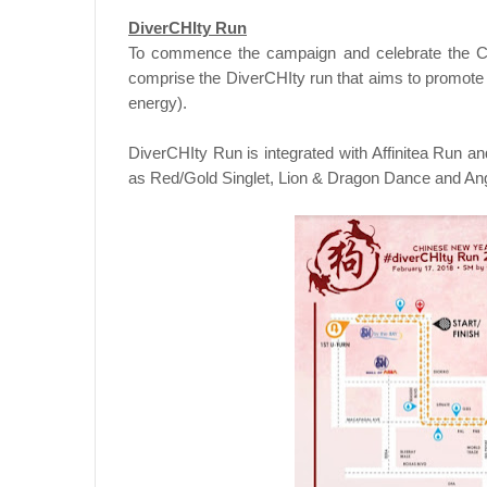
DiverCHIty Run
To commence the campaign and celebrate the Ch
comprise the DiverCHIty run that aims to promote 
energy).
DiverCHIty Run is integrated with Affinitea Run 
as Red/Gold Singlet, Lion & Dragon Dance and Ang