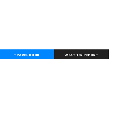
TRAVEL BOOK
WEATHER REPORT