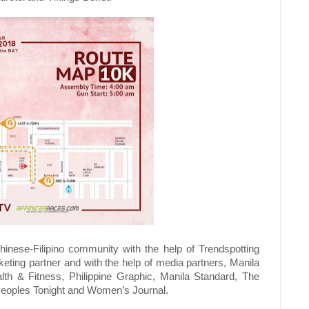
inese-Filipino community with the help of Trendspotting
rketing partner and with the help of media partners, Manila
alth & Fitness, Philippine Graphic, Manila Standard, The
Peoples Tonight and Women’s Journal.