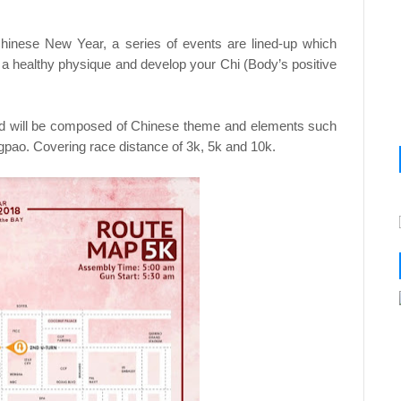
inese New Year, a series of events are lined-up which
a healthy physique and develop your Chi (Body’s positive
and will be composed of Chinese theme and elements such
pao. Covering race distance of 3k, 5k and 10k.