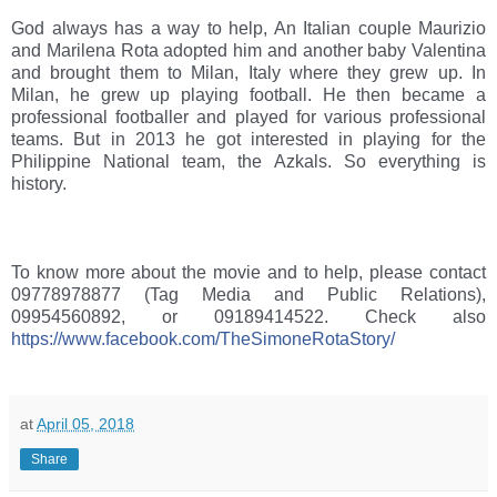
God always has a way to help, An Italian couple Maurizio 
and Marilena Rota adopted him and another baby Valentina 
and brought them to Milan, Italy where they grew up. In 
Milan, he grew up playing football. He then became a 
professional footballer and played for various professional 
teams. But in 2013 he got interested in playing for the 
Philippine National team, the Azkals. So everything is 
history. 
To know more about the movie and to help, please contact 
09778978877 (Tag Media and Public Relations), 
09954560892, or 09189414522. Check also 
https://www.facebook.com/TheSimoneRotaStory/
at
April 05, 2018
Share