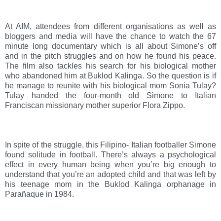
At AIM, attendees from different organisations as well as 
bloggers and media will have the chance to watch the 67 
minute long documentary which is all about Simone’s off 
and in the pitch struggles and on how he found his peace. 
The film also tackles his search for his biological mother 
who abandoned him at Buklod Kalinga. So the question is if 
he manage to reunite with his biological mom Sonia Tulay? 
Tulay handed the four-month old Simone to Italian 
Franciscan missionary mother superior Flora Zippo.
In spite of the struggle, this Filipino- Italian footballer Simone 
found solitude in football. There’s always a psychological 
effect in every human being when you’re big enough to 
understand that you’re an adopted child and that was left by 
his teenage mom in the Buklod Kalinga orphanage in 
Parañaque in 1984. 