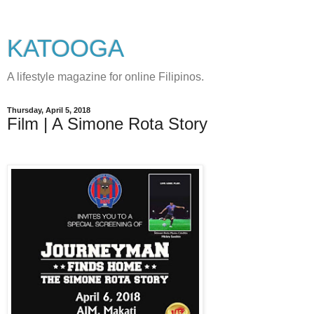
KATOOGA
A lifestyle magazine for online Filipinos.
Thursday, April 5, 2018
Film | A Simone Rota Story