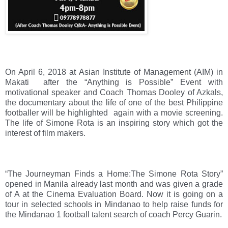
On April 6, 2018 at Asian Institute of Management (AIM) in 
Makati  after the “Anything is Possible” Event with 
motivational speaker and Coach Thomas Dooley of Azkals, 
the documentary about the life of one of the best Philippine 
footballer will be highlighted  again with a movie screening. 
The life of Simone Rota is an inspiring story which got the 
interest of film makers.
“The Journeyman Finds a Home:The Simone Rota Story” 
opened in Manila already last month and was given a grade 
of A at the Cinema Evaluation Board. Now it is going on a 
tour in selected schools in Mindanao to help raise funds for 
the Mindanao 1 football talent search of coach Percy Guarin.