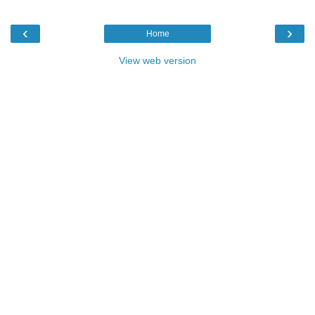
‹
›
Home
View web version