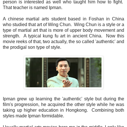
person is interested as well who taught him how to fight.
That teacher is named Ipman.
A chinese martial arts student based in Foshan in China
who studied that art of Wing Chun. Wing Chun is a style or a
type of martial art that is more of upper body movement and
strength. A typical kung fu art in ancient China. Now this
movie reeks of that, two actually, the so called 'authentic' and
the prodigal son type of style.
Ipman grew up learning the 'authentic' style but during the
film's progression, he acquired the other style while he was
taking up higher education in Hongkong. Combining both
styles made Ipman formidable.