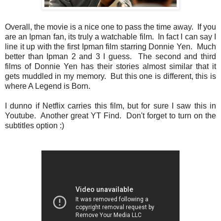
Overall, the movie is a nice one to pass the time away. If you
are an Ipman fan, its truly a watchable film. In fact I can say I
line it up with the first Ipman film starring Donnie Yen. Much
better than Ipman 2 and 3 I guess. The second and third
films of Donnie Yen has their stories almost similar that it
gets muddled in my memory. But this one is different, this is
where A Legend is Born.
I dunno if Netflix carries this film, but for sure I saw this in
Youtube. Another great YT Find. Don't forget to turn on the
subtitles option :)