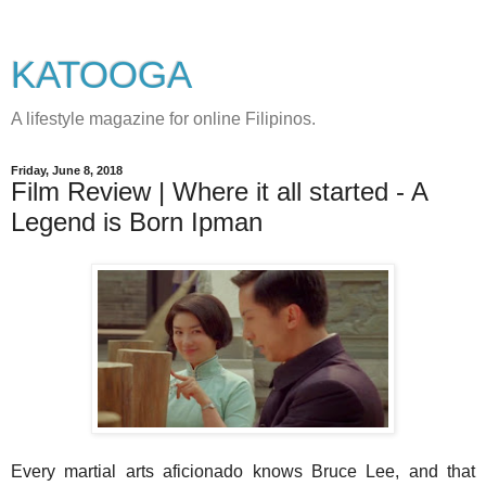
KATOOGA
A lifestyle magazine for online Filipinos.
Friday, June 8, 2018
Film Review | Where it all started - A
Legend is Born Ipman
Every martial arts aficionado knows Bruce Lee, and that