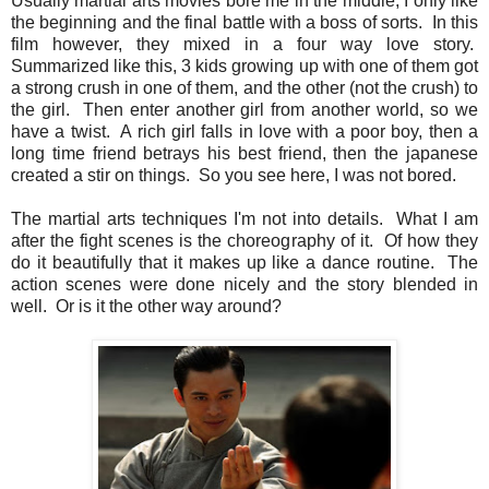
Usually martial arts movies bore me in the middle, I only like
the beginning and the final battle with a boss of sorts. In this
film however, they mixed in a four way love story.
Summarized like this, 3 kids growing up with one of them got
a strong crush in one of them, and the other (not the crush) to
the girl. Then enter another girl from another world, so we
have a twist. A rich girl falls in love with a poor boy, then a
long time friend betrays his best friend, then the japanese
created a stir on things. So you see here, I was not bored.
The martial arts techniques I'm not into details. What I am
after the fight scenes is the choreography of it. Of how they
do it beautifully that it makes up like a dance routine. The
action scenes were done nicely and the story blended in
well. Or is it the other way around?