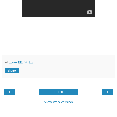
at
June 08, 2018
Share
‹
›
Home
View web version