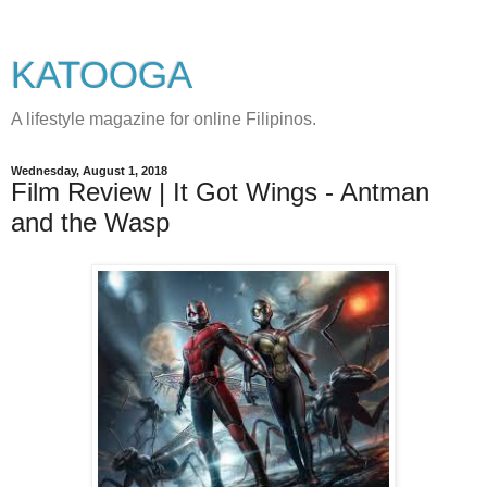
KATOOGA
A lifestyle magazine for online Filipinos.
Wednesday, August 1, 2018
Film Review | It Got Wings - Antman
and the Wasp