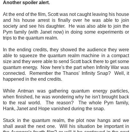
Another spoiler alert.
At the end of the film, Scott was not caught leaving his house
and his house arrest is finally over he was able to join
society and see his daughter. He was also able to join the
Pym family (with Janet now) in doing some experiments or
trips to the quantum realm.
In the ending credits, they showed the audience they were
able to squeeze the quantum realm machine in a compact
size and they were able to send Scott back there to get some
quantum energy. Now here's the part when Infinity War was
connected. Remember the Thanos' Infinity Snap? Well, it
happened in the end credits.
While Antman was gathering quantum energy particles,
when finished, he was wondering why he isn't brought back
to the real world. The reason? The whole Pym family,
Hank, Janet and Hope vanished during the snap.
Stuck in the quantum realm, the plot now hangs and we
shall await the next one. Will his situation be important in