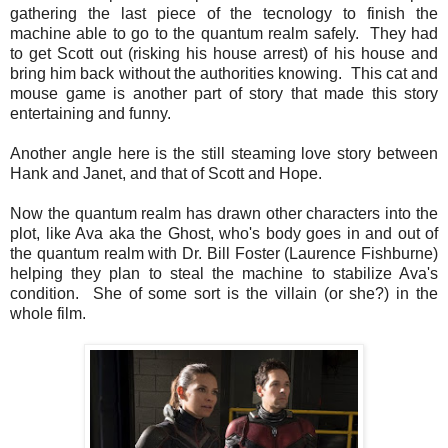
gathering the last piece of the tecnology to finish the
machine able to go to the quantum realm safely. They had
to get Scott out (risking his house arrest) of his house and
bring him back without the authorities knowing. This cat and
mouse game is another part of story that made this story
entertaining and funny.
Another angle here is the still steaming love story between
Hank and Janet, and that of Scott and Hope.
Now the quantum realm has drawn other characters into the
plot, like Ava aka the Ghost, who's body goes in and out of
the quantum realm with Dr. Bill Foster (Laurence Fishburne)
helping they plan to steal the machine to stabilize Ava's
condition. She of some sort is the villain (or she?) in the
whole film.