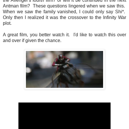
the Avenger's fourth film? or will it be continued in the next
Antman film? These questions lingered when we saw this.
When we saw the family vanished, I could only say Shi*.
Only then I realized it was the crossover to the Infinity War
plot.
A great film, you better watch it. I'd like to watch this over
and over if given the chance.