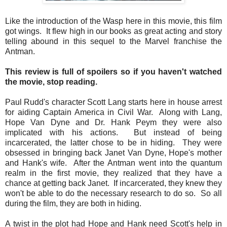
Like the introduction of the Wasp here in this movie, this film
got wings. It flew high in our books as great acting and story
telling abound in this sequel to the Marvel franchise the
Antman.
This review is full of spoilers so if you haven't watched
the movie, stop reading.
Paul Rudd's character Scott Lang starts here in house arrest
for aiding Captain America in Civil War. Along with Lang,
Hope Van Dyne and Dr. Hank Peym they were also
implicated with his actions. But instead of being
incarcerated, the latter chose to be in hiding. They were
obsessed in bringing back Janet Van Dyne, Hope's mother
and Hank's wife. After the Antman went into the quantum
realm in the first movie, they realized that they have a
chance at getting back Janet. If incarcerated, they knew they
won't be able to do the necessary research to do so. So all
during the film, they are both in hiding.
A twist in the plot had Hope and Hank need Scott's help in