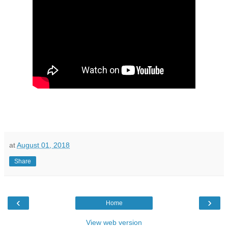
at
August 01, 2018
Share
‹
›
Home
View web version