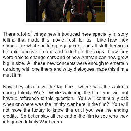
There a lot of things new introduced here specially in story
telling that made this movie fresh for us. Like how they
shrunk the whole building, equipment and all stuff therein to
be able to move around and hide from the cops. How they
were able to change cars and of how Antman can now grow
big in size. All these new concepts were enough to entertain
us along with one liners and witty dialogues made this film a
must film.
Now they also have the tag line - where was the Antman
during Infinity War? While watching the film, you will not
have a reference to this question. You will continually ask
when or where was the infinity war here in the film? You will
not have the luxury to know this until you see the ending
credits. So better stay till the end of the film to see who they
integrated Infinity War herein.