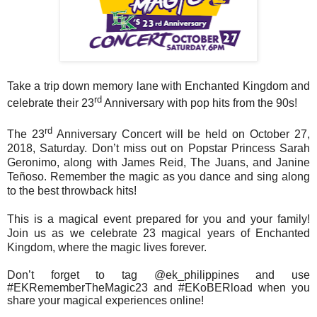
Take a trip down memory lane with Enchanted Kingdom and
rd
celebrate their 23
Anniversary with pop hits from the 90s!
rd
The 23
Anniversary Concert will be held on October 27,
2018, Saturday. Don’t miss out on Popstar Princess Sarah
Geronimo, along with James Reid, The Juans, and Janine
Teñoso. Remember the magic as you dance and sing along
to the best throwback hits!
This is a magical event prepared for you and your family!
Join us as we celebrate 23 magical years of Enchanted
Kingdom, where the magic lives forever.
Don’t forget to tag @ek_philippines and use
#EKRememberTheMagic23 and #EKoBERload when you
share your magical experiences online!