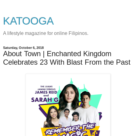
KATOOGA
A lifestyle magazine for online Filipinos.
Saturday, October 6, 2018
About Town | Enchanted Kingdom
Celebrates 23 With Blast From the Past