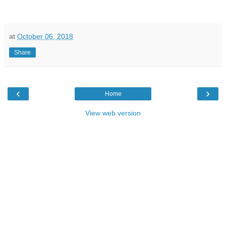
at
October 06, 2018
Share
‹
›
Home
View web version