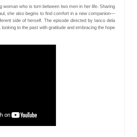
ng woman who is torn between two men in her life. Sharing
aul, she also begins to find comfort in a new companion—
ferent side of herself. The episode directed by Ianco dela
 looking to the past with gratitude and embracing the hope