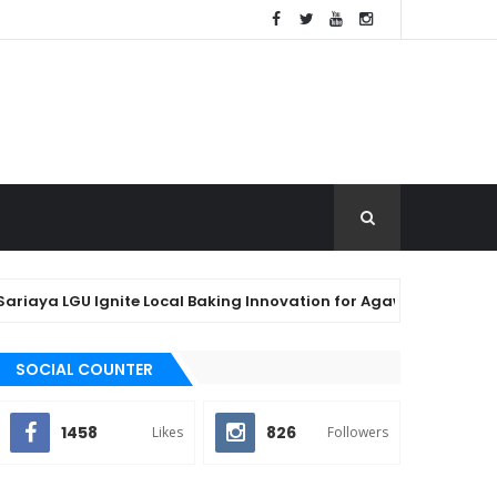
 LGU Ignite Local Baking Innovation for Agawan Festival 2026
SOCIAL COUNTER
1458
826
Likes
Followers