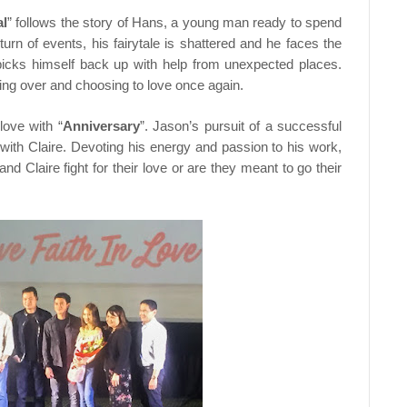
al
” follows the story of Hans, a young man ready to spend
 turn of events, his fairytale is shattered and he faces the
 he picks himself back up with help from unexpected places.
arting over and choosing to love once again.
love with “
Anniversary
”. Jason’s pursuit of a successful
p with Claire. Devoting his energy and passion to his work,
nd Claire fight for their love or are they meant to go their