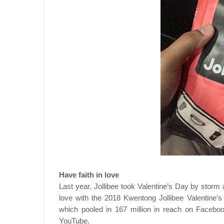
Have faith in love
Last year, Jollibee took Valentine’s Day by storm a
love with the 2018 Kwentong Jollibee Valentine
which pooled in 167 million in reach on Facebo
YouTube.