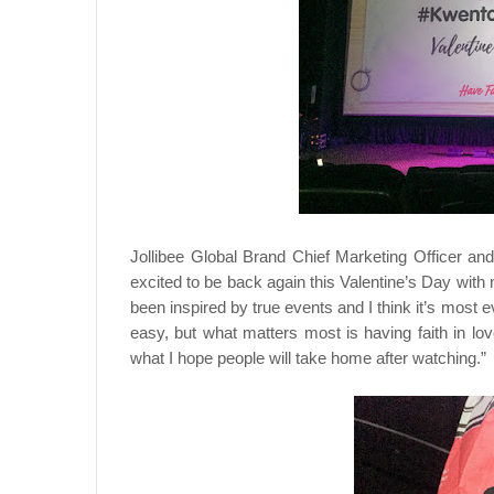
Jollibee Global Brand Chief Marketing Officer a
excited to be back again this Valentine’s Day wit
been inspired by true events and I think it’s most ev
easy, but what matters most is having faith in lo
what I hope people will take home after watching.”