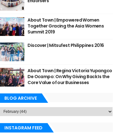
Endorsers
About Town | Empowered Women
Together Gracing the Asia Womens
Summit 2019
Discover | Mitsufest Philippines 2016
About Town | Regina Victoria Yupangco
De Ocampo: On Why Giving Back Is the
Core Value of our Businesses
BLOG ARCHIVE
INSTAGRAM FEED