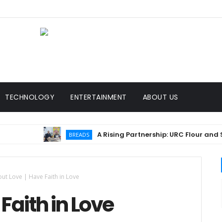
TECHNOLOGY
ENTERTAINMENT
ABOUT US
A Rising Partnership: URC Flour and Sariaya
BREADS
ut Love | Have Faith in Love
Faith in Love