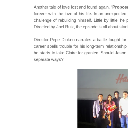
Another tale of love lost and found again, “
Propos
forever with the love of his life. In an unexpected
challenge of rebuilding himself. Little by little,
Directed by Joel Ruiz, the episode is all about st
Director Pepe Diokno narrates a battle fought for 
career spells trouble for his long-term relationshi
he starts to take Claire for granted. Should Jason a
separate ways?