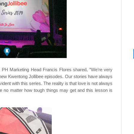
nd PH Marketing Head Francis Flores shared, “We’re very
h new Kwentong Jollibee episodes. Our stories have always
ident with this series. The reality is that love is not always
ve no matter how tough things may get and this lesson is