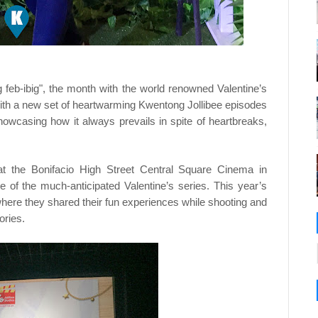
 feb-ibig", the month with the world renowned Valentine’s
s with a new set of heartwarming Kwentong Jollibee episodes
 showcasing how it always prevails in spite of heartbreaks,
 at the Bonifacio High Street Central Square Cinema in
se of the much-anticipated Valentine’s series. This year’s
where they shared their fun experiences while shooting and
tories.