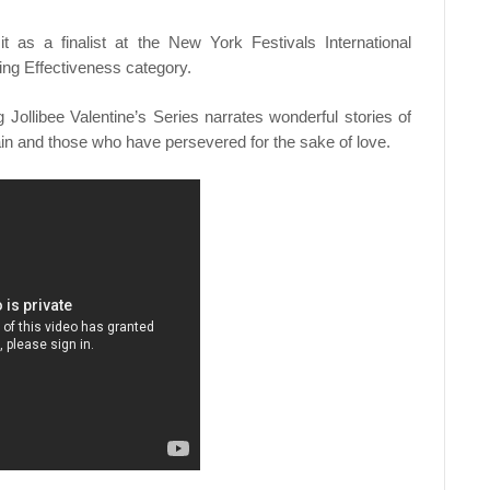
t as a finalist at the New York Festivals International
ing Effectiveness category.
Jollibee Valentine’s Series narrates wonderful stories of
ain and those who have persevered for the sake of love.