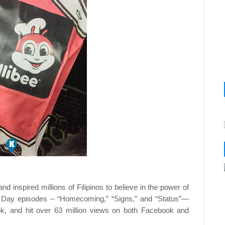
nd inspired millions of Filipinos to believe in the power of
’s Day episodes – “Homecoming,” “Signs,” and “Status”—
ok, and hit over 63 million views on both Facebook and