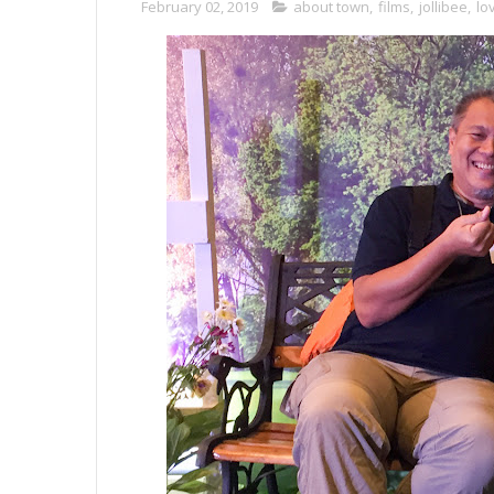
February 02, 2019
about town
,
films
,
jollibee
,
lo