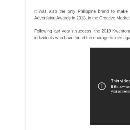
It was also the only Philippine brand to make i
Advertising Awards in 2018, in the Creative Market
Following last year’s success, the 2019 Kwentong 
individuals who have found the courage to love ag