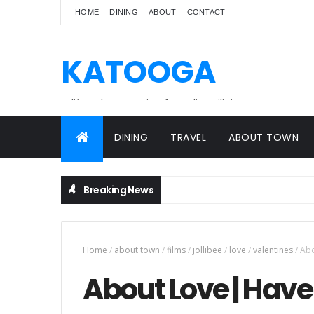
HOME
DINING
ABOUT
CONTACT
KATOOGA
A lifestyle magazine for online Filipinos.
DINING
TRAVEL
ABOUT TOWN
Breaking News
Home
/
about town
/
films
/
jollibee
/
love
/
valentines
/
Abo
About Love | Have 