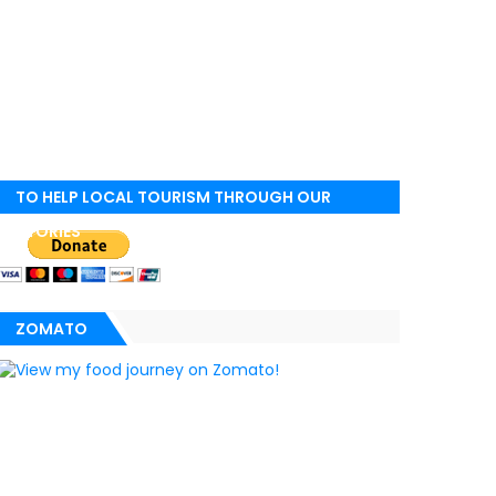
TO HELP LOCAL TOURISM THROUGH OUR
STORIES
ZOMATO