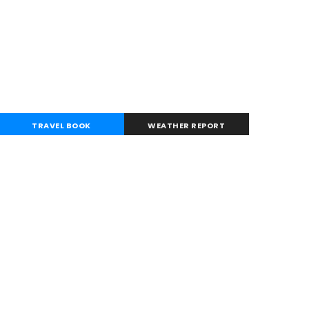
TRAVEL BOOK
WEATHER REPORT