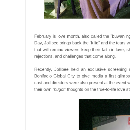
February is love month, also called the "buwan ng
Day, Jollibee brings back the "kilig" and the tear
that will remind viewers keep their faith in love,
rejections, and challenges that come along.
Recently, Jollibee held an exclusive screening
Bonifacio Global City to give media a first glimp
cast and directors were also present at the event 
their own
“hugot”
thoughts on the true-to-life love s