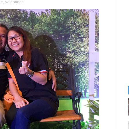
ve
,
valentines