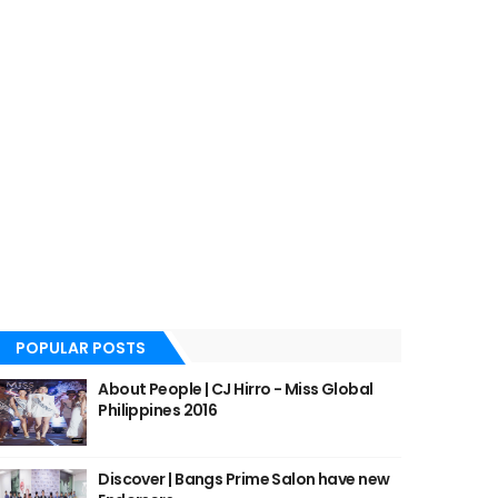
POPULAR POSTS
About People | CJ Hirro - Miss Global
Philippines 2016
Discover | Bangs Prime Salon have new