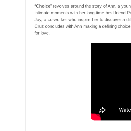
“
Choice
” revolves around the story of Ann, a you
intimate moments with her long-time best friend P
Jay, a co-worker who inspire her to discover a dif
Cruz concludes with Ann making a defining choice,
for love.