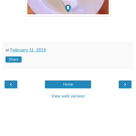
at
February 11, 2019
Share
‹
›
Home
View web version