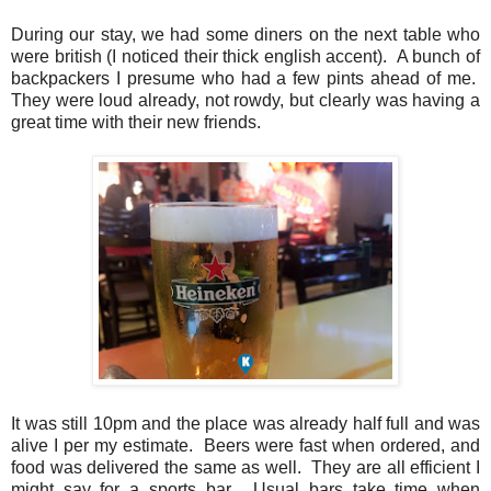
During our stay, we had some diners on the next table who
were british (I noticed their thick english accent). A bunch of
backpackers I presume who had a few pints ahead of me.
They were loud already, not rowdy, but clearly was having a
great time with their new friends.
It was still 10pm and the place was already half full and was
alive I per my estimate. Beers were fast when ordered, and
food was delivered the same as well. They are all efficient I
might say for a sports bar. Usual bars take time when