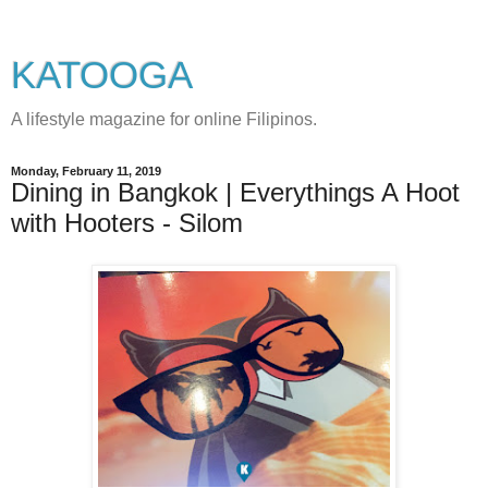
KATOOGA
A lifestyle magazine for online Filipinos.
Monday, February 11, 2019
Dining in Bangkok | Everythings A Hoot
with Hooters - Silom