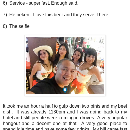
6) Service - super fast. Enough said.
7) Heineken - I love this beer and they serve it here.
8) The selfie
It took me an hour a half to gulp down two pints and my beef
dish. It was already 1130pm and I was going back to my
hotel and still people were coming in droves. A very popular
hangout and a decent one at that. A very good place to
spend idle time and have some few drinks. My bill came fast