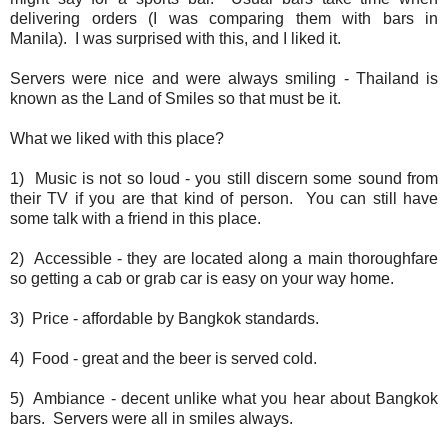
delivering orders (I was comparing them with bars in
Manila). I was surprised with this, and I liked it.
Servers were nice and were always smiling - Thailand is
known as the Land of Smiles so that must be it.
What we liked with this place?
1) Music is not so loud - you still discern some sound from
their TV if you are that kind of person. You can still have
some talk with a friend in this place.
2) Accessible - they are located along a main thoroughfare
so getting a cab or grab car is easy on your way home.
3) Price - affordable by Bangkok standards.
4) Food - great and the beer is served cold.
5) Ambiance - decent unlike what you hear about Bangkok
bars. Servers were all in smiles always.