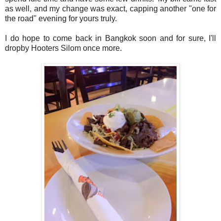
as well, and my change was exact, capping another "one for
the road" evening for yours truly.
I do hope to come back in Bangkok soon and for sure, I'll
dropby Hooters Silom once more.