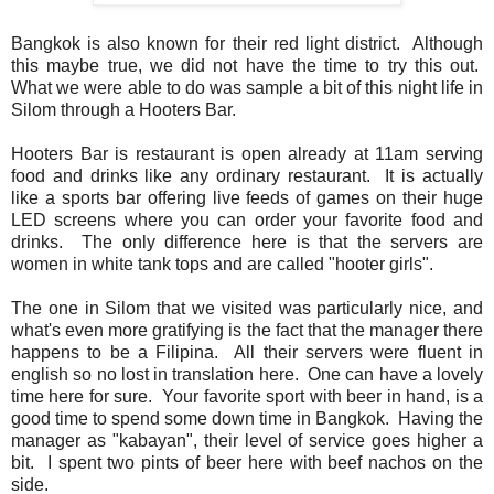
Bangkok is also known for their red light district. Although
this maybe true, we did not have the time to try this out.
What we were able to do was sample a bit of this night life in
Silom through a Hooters Bar.
Hooters Bar is restaurant is open already at 11am serving
food and drinks like any ordinary restaurant. It is actually
like a sports bar offering live feeds of games on their huge
LED screens where you can order your favorite food and
drinks. The only difference here is that the servers are
women in white tank tops and are called "hooter girls".
The one in Silom that we visited was particularly nice, and
what's even more gratifying is the fact that the manager there
happens to be a Filipina. All their servers were fluent in
english so no lost in translation here. One can have a lovely
time here for sure. Your favorite sport with beer in hand, is a
good time to spend some down time in Bangkok. Having the
manager as "kabayan", their level of service goes higher a
bit. I spent two pints of beer here with beef nachos on the
side.