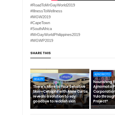
#RoadToMrGayWorld2019
#IllnessToWellness
#MGW2019
#CapeTown
#SouthAfrica
#MrGayWorldPhilippines2019
#MGWP2019
SHARE THIS
AJINOMOTO
BEAUTY
Nourishing 
There’s More to Your Sensitive
Ajinomoto P
Skin—Cetaphil with Anne Curtis
Corporation
reveals a solution to say
Yulo through
goodbye to reddish skin
Project®