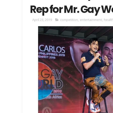
Rep for Mr. Gay W
April 23, 2019
competition
,
entertainment
,
healt