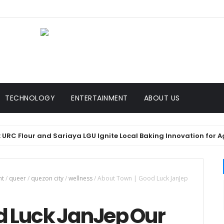
TECHNOLOGY
ENTERTAINMENT
ABOUT US
Flour and Sariaya LGU Ignite Local Baking Innovation for Agawan 
nt
/
queer
/
quezon city
/
wellness
/
About Town | Good Luck JanJep
d Luck JanJep Our