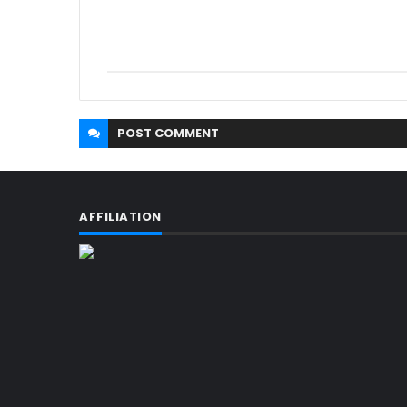
POST
COMMENT
AFFILIATION