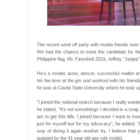
The recent send off party with media friends ove
We had the chance to meet the candidate for th
Philippine flag, Mr. Farenheit 2019, Jeffrey "Janjep
He's a model, actor, dancer, successful realtor
his fee time at the gm and workout with his friends
he was at Cavite State University where he took 
"I joined the national search because I really wante
he stated. "It's not somethings I decided in a snap
am to get this title. I joined because I want to ma
just for myself but for my advocacy", he added. "I 
way of diving it again another try. I believe that 
quipped by the 41 year old gay role model.