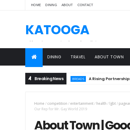
HOME
DINING
ABOUT
CONTACT
KATOOGA
A lifestyle magazine for online Filipinos.
DINING
TRAVEL
ABOUT TOWN
Breaking News
A Rising Partnership: URC 
BREADS
Home
/
competition
/
entertainment
/
health
/
lgbt
/
pagea
Our Rep for Mr. Gay World 2019
About Town | Goo