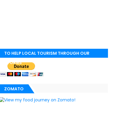
TO HELP LOCAL TOURISM THROUGH OUR
STORIES
ZOMATO