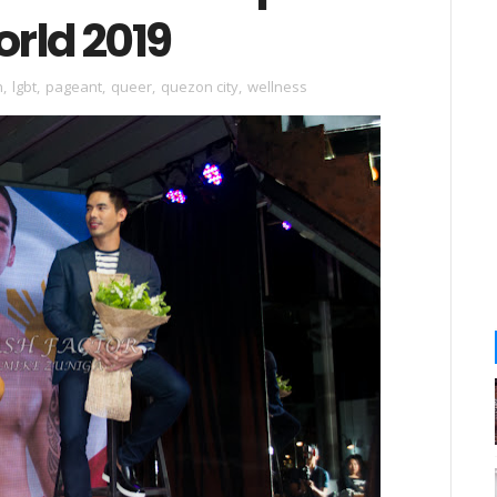
orld 2019
h
,
lgbt
,
pageant
,
queer
,
quezon city
,
wellness