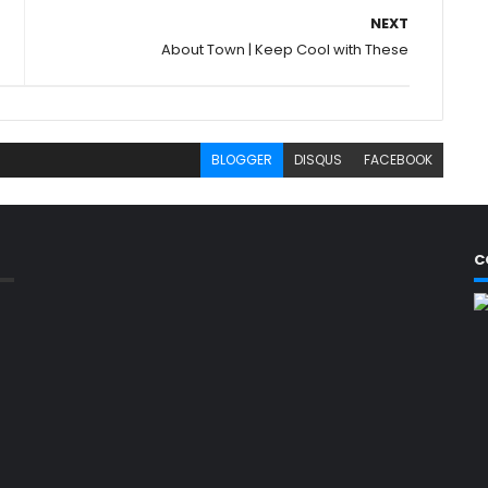
NEXT
About Town | Keep Cool with These
BLOGGER
DISQUS
FACEBOOK
C