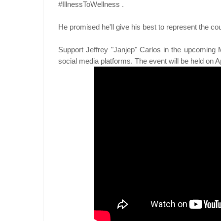
#IllnessToWellness .
He promised he'll give his best to represent the cou
Support Jeffrey "Janjep" Carlos in the upcoming M
social media platforms. The event will be held on A