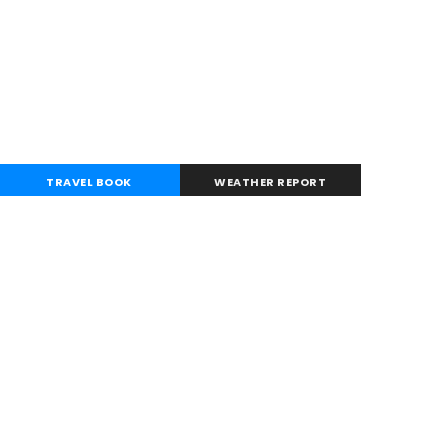
TRAVEL BOOK
WEATHER REPORT