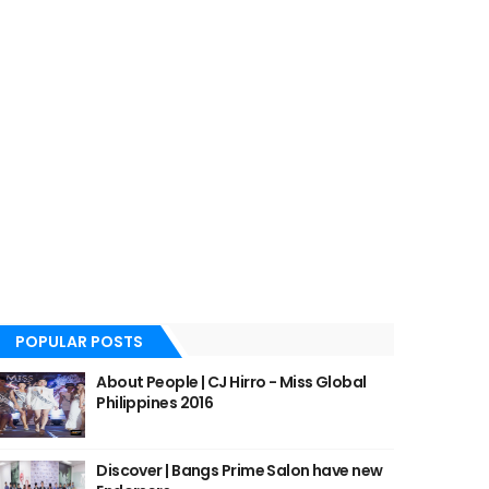
POPULAR POSTS
About People | CJ Hirro - Miss Global
Philippines 2016
Discover | Bangs Prime Salon have new