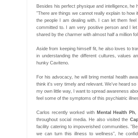
Besides his perfect physique and intelligence, he
"There are things we cannot really explain to how i
the people I am dealing with. I can let them feel
committed to. I am very positive person and I let 
shared by the charmer with almost half a million fo
Aside from keeping himself fit, he also loves to tr
in understanding the different cultures, values a
hunky Caviteno.
For his advocacy, he will bring mental health awa
think it's very timely and relevant. We've heard so
my own little way, I want to spread awareness abo
feel some of the symptoms of this psychiatric illnes
Carlos recently worked with
Mental Health Ph
,
throughout social media. He also visited the
Cap
facility catering to impoverished communities. "B
we can turn this illness to wellness", he conf