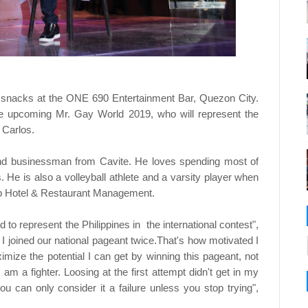
r snacks at the ONE 690 Entertainment Bar, Quezon City.
e upcoming Mr. Gay World 2019, who will represent the
" Carlos.
 and businessman from Cavite. He loves spending most of
. He is also a volleyball athlete and a varsity player when
up Hotel & Restaurant Management.
d to represent the Philippines in the international contest",
. I joined our national pageant twice.That's how motivated I
ximize the potential I can get by winning this pageant, not
am a fighter. Loosing at the first attempt didn't get in my
you can only consider it a failure unless you stop trying",