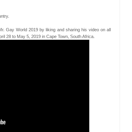
ntry.
r. Gay World 2019 by liking and sharing his video on all
pril 28 to May 5, 2019 in Cape Town, South Africa.