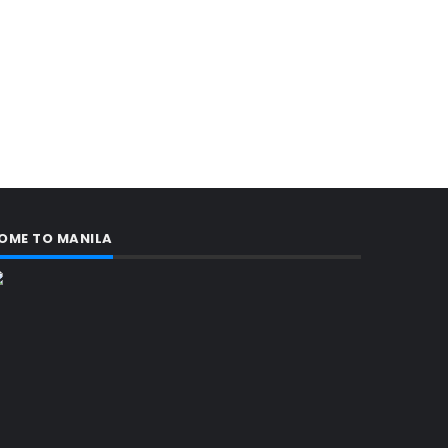
OME TO MANILA