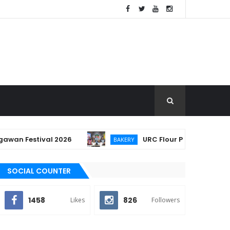
Festival 2026
URC Flour Partners with Lucban
BAKERY
SOCIAL COUNTER
1458
826
Likes
Followers