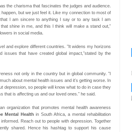
 has the charisma that fascinates the judges and audience.
t happen, but we just feel it. Like my connection to most of
 that I am sincere to anything I say or to any task I am
that shine in me, and this I think will make a stand out,"
llowers in social media.
avel and explore different countries. "It widens my horizons
nd issues that have created global impact,"stated by the
reness not only in the country but in global community. "I
 much about mental health issues and it's getting worse. In
ut depression, so people will know what to do in case they
s that is affecting us and our loved ones." he said.
 an organization that promotes mental health awareness
e Mental Health
in South Africa, a mental rehabilitation
e informed. Reach out to people with depression. Together
idently shared. Hence his hashtag to support his cause