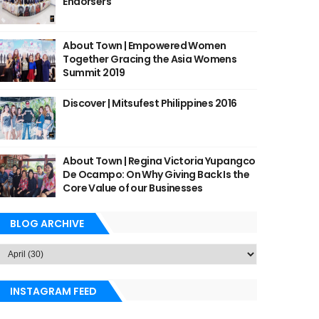
Endorsers
About Town | Empowered Women
Together Gracing the Asia Womens
Summit 2019
Discover | Mitsufest Philippines 2016
About Town | Regina Victoria Yupangco
De Ocampo: On Why Giving Back Is the
Core Value of our Businesses
BLOG ARCHIVE
INSTAGRAM FEED