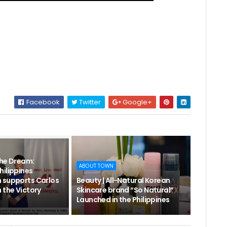
Facebook
Twitter
Google+
the Dream:
ABOUT TOWN
hilippines
 supports Carlos
Beauty | All-Natural Korean
 the Victory
Skincare brand “So Natural”
Launched in the Philippines