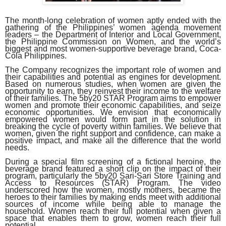
The month-long celebration of women aptly ended with the
gathering of the Philippines’ women agenda movement
leaders – the Department of Interior and Local Government,
the Philippine Commission on Women, and the world’s
biggest and most women-supportive beverage brand, Coca-
Cola Philippines.
The Company recognizes the important role of women and
their capabilities and potential as engines for development.
Based on numerous studies, when women are given the
opportunity to earn, they reinvest their income to the welfare
of their families. The 5by20 STAR Program aims to empower
women and promote their economic capabilities, and seize
economic opportunities. We envision that economically
empowered women would form part in the solution in
breaking the cycle of poverty within families. We believe that
women, given the right support and confidence, can make a
positive impact, and make all the difference that the world
needs.
During a special film screening of a fictional heroine, the
beverage brand featured a short clip on the impact of their
program, particularly the 5by20 Sari-Sari Store Training and
Access to Resources (STAR) Program. The video
underscored how the women, mostly mothers, became the
heroes to their families by making ends meet with additional
sources of income while being able to manage the
household. Women reach their full potential when given a
space that enables them to grow, women reach their full
potential.