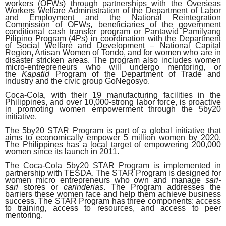
workers (OFWs) through partnerships with the Overseas
Workers Welfare Administration of the Department of Labor
and Employment and the National Reintegration
Commission of OFWs, beneficiaries of the government
conditional cash transfer program or Pantawid Pamilyang
Pilipino Program (4Ps) in coordination with the Department
of Social Welfare and Development – National Capital
Region, Artisan Women of Tondo, and for women who are in
disaster stricken areas. The program also includes women
micro-entrepreneurs who will undergo mentoring, or
the
Kapatid
Program of the Department of Trade and
industry and the civic group GoNegosyo.
Coca-Cola, with their 19 manufacturing facilities in the
Philippines, and over 10,000-strong labor force, is proactive
in promoting women empowerment through the 5by20
initiative.
The 5by20 STAR Program is part of a global initiative that
aims to economically empower 5 million women by 2020.
The Philippines has a local target of empowering 200,000
women since its launch in 2011.
The Coca-Cola 5by20 STAR Program is implemented in
partnership with TESDA. The STAR Program is designed for
women micro entrepreneurs who own and manage
sari-
sari
stores or
carinderias
. The Program addresses the
barriers these women face and help them achieve business
success. The STAR Program has three components: access
to training, access to resources, and access to peer
mentoring.