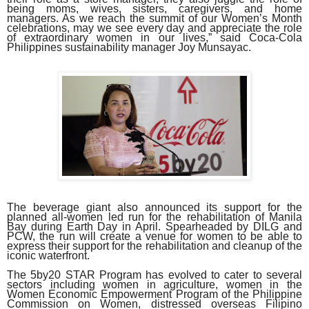
being moms, wives, sisters, caregivers, and home
managers. As we reach the summit of our Women’s Month
celebrations, may we see every day and appreciate the role
of extraordinary women in our lives,” said Coca-Cola
Philippines sustainability manager Joy Munsayac.
The beverage giant also announced its support for the
planned all-women led run for the rehabilitation of Manila
Bay during Earth Day in April. Spearheaded by DILG and
PCW, the run will create a venue for women to be able to
express their support for the rehabilitation and cleanup of the
iconic waterfront.
The 5by20 STAR Program has evolved to cater to several
sectors including women in agriculture, women in the
Women Economic Empowerment Program of the Philippine
Commission on Women, distressed overseas Filipino