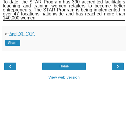
To date, the STAR Program has 390 accredited facilitators
teaching and training women retailers to become better
entrepreneurs. The STAR Program is being implemented in
over 47 locations nationwide and has reached more than
140,000 women.
at
April 03, 2019
Share
‹
›
Home
View web version