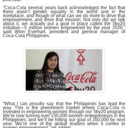
“Coca-Cola several years back acknowledged the fact that
there wasn’t gender equality in the world and in the
workplace, and though of what can we do more to drive that
empowerment, and drive that mission. Not only did we talk
about it, we actually put a goal in place called the 5by20
initiative—5 million women empowered by the year 2020,”
said Winn Everhart, president and general manager of
Coca-Cola Philippines.
“What I can proudly say that the Philippines has lead the
way. This is the preeminent market where Coca-Cola is
invested in empowering women through our 5by20 program.
We’re now turning over 150,000 women entrepreneurs in the
Philippines, and we’ll be hitting our goal of 200,000 by next
year. We’re one of the global leaders when it comes to
women empowerment,” he added.