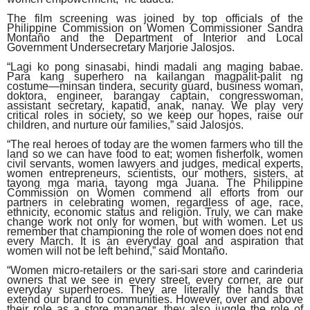
The film screening was joined by top officials of the
Philippine Commission on Women Commissioner Sandra
Montaño and the Department of Interior and Local
Government Undersecretary Marjorie Jalosjos.
“Lagi ko pong sinasabi, hindi madali ang maging babae.
Para kang superhero na kailangan magpalit-palit ng
costume—minsan tindera, security guard, business woman,
doktora, engineer, barangay captain, congresswoman,
assistant secretary, kapatid, anak, nanay. We play very
critical roles in society, so we keep our hopes, raise our
children, and nurture our families,” said Jalosjos.
“The real heroes of today are the women farmers who till the
land so we can have food to eat; women fisherfolk, women
civil servants, women lawyers and judges, medical experts,
women entrepreneurs, scientists, our mothers, sisters, at
tayong mga maria, tayong mga Juana. The Philippine
Commission on Women commend all efforts from our
partners in celebrating women, regardless of age, race,
ethnicity, economic status and religion. Truly, we can make
change work not only for women, but with women. Let us
remember that championing the role of women does not end
every March. It is an everyday goal and aspiration that
women will not be left behind,” said Montaño.
“Women micro-retailers or the sari-sari store and carinderia
owners that we see in every street, every corner, are our
everyday superheroes. They are literally the hands that
extend our brand to communities. However, over and above
their role as a store manager, they also juggle the role of