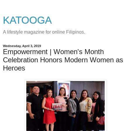
KATOOGA
A lifestyle magazine for online Filipinos.
Wednesday, April 3, 2019
Empowerment | Women's Month
Celebration Honors Modern Women as
Heroes