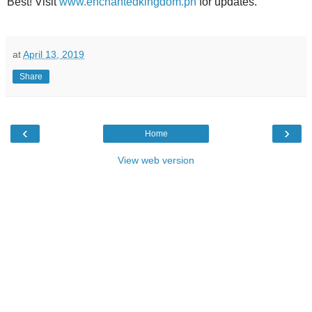
Best! Visit
www.enchantedkingdom.ph
for updates.
at
April 13, 2019
Share
‹
›
Home
View web version