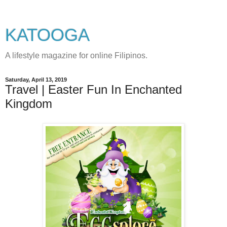
KATOOGA
A lifestyle magazine for online Filipinos.
Saturday, April 13, 2019
Travel | Easter Fun In Enchanted
Kingdom