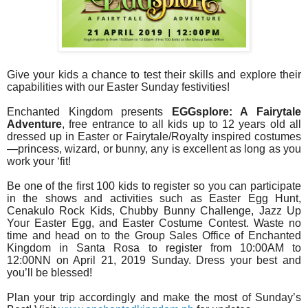
Give your kids a chance to test their skills and explore their
capabilities with our Easter Sunday festivities!
Enchanted Kingdom presents
EGGsplore: A Fairytale
Adventure
, free entrance to all kids up to 12 years old all
dressed up in Easter or Fairytale/Royalty inspired costumes
—princess, wizard, or bunny, any is excellent as long as you
work your ‘fit!
Be one of the first 100 kids to register so you can participate
in the shows and activities such as Easter Egg Hunt,
Cenakulo Rock Kids, Chubby Bunny Challenge, Jazz Up
Your Easter Egg, and Easter Costume Contest. Waste no
time and head on to the Group Sales Office of Enchanted
Kingdom in Santa Rosa to register from 10:00AM to
12:00NN on April 21, 2019 Sunday. Dress your best and
you’ll be blessed!
Plan your trip accordingly and make the most of Sunday’s