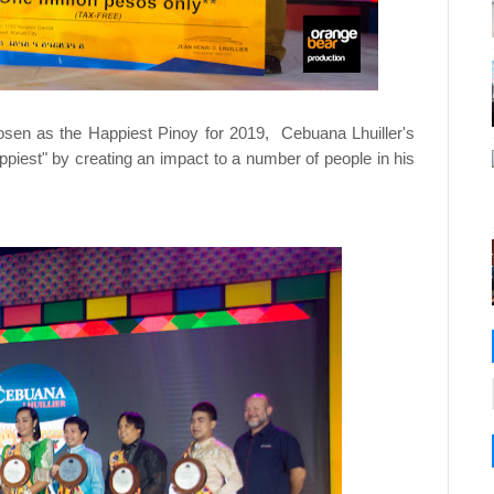
sen as the Happiest Pinoy for 2019, Cebuana Lhuiller's
appiest" by creating an impact to a number of people in his