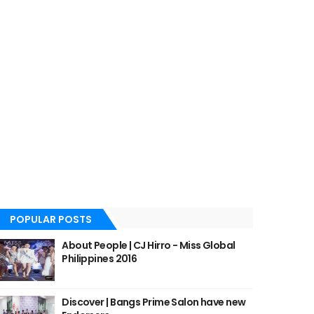
POPULAR POSTS
About People | CJ Hirro - Miss Global
Philippines 2016
Discover | Bangs Prime Salon have new