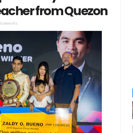
Teacher from Quezon
stratworks