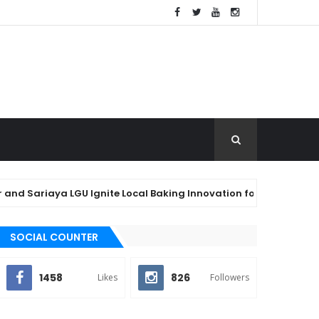
aya LGU Ignite Local Baking Innovation for Agawan Festival 2026
SOCIAL COUNTER
1458
826
Likes
Followers