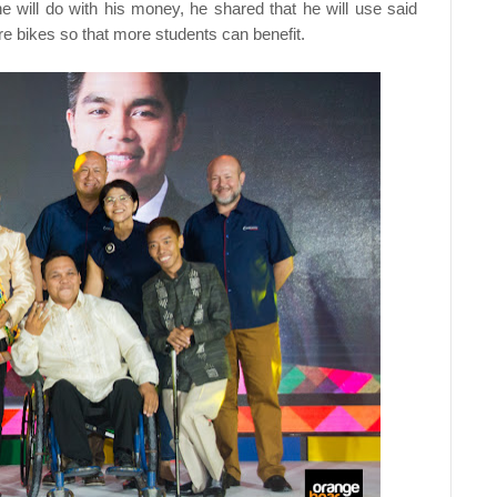
ill do with his money, he shared that he will use said
e bikes so that more students can benefit.