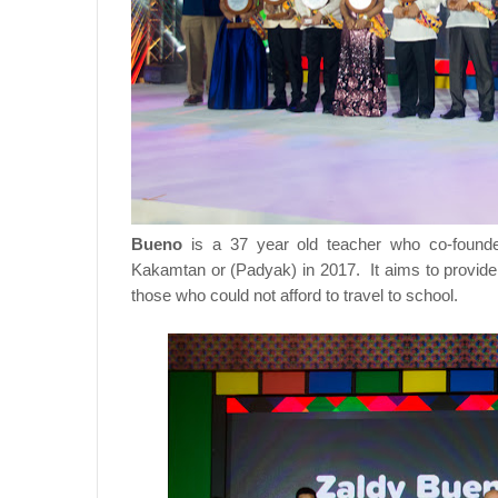
Bueno
is a 37 year old teacher who co-foun
Kakamtan or (Padyak) in 2017. It aims to provide f
those who could not afford to travel to school.