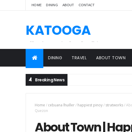
HOME
DINING
ABOUT
CONTACT
KATOOGA
A lifestyle magazine for online Filipinos.
DINING
TRAVEL
ABOUT TOWN
Breaking News
Home
/
cebuana lhuiller
/
happiest pinoy
/
stratworks
/
Abo
Quezon
About Town | Happi