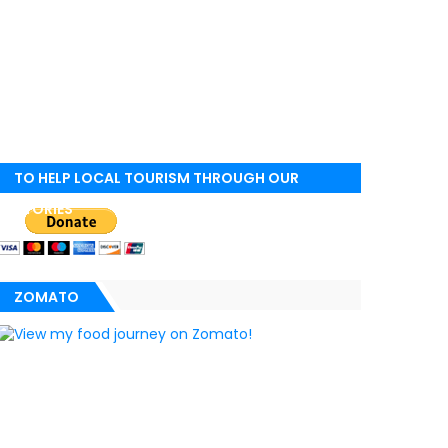
TO HELP LOCAL TOURISM THROUGH OUR
STORIES
ZOMATO