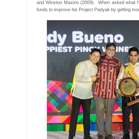
and Winston Maxino (2009). When asked what he w
funds to improve his Project Padyak by getting mor