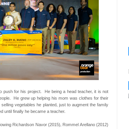
to push for his project. He being a head teacher, it is not
eople. He grew up helping his mom was clothes for their
 selling vegetables he planted, just to augment the family
 until finally he became a teacher.
 following Richardson Navor (2015), Rommel Arellano (2012)