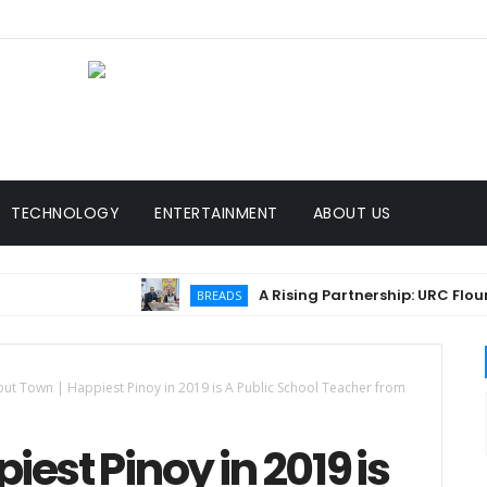
TECHNOLOGY
ENTERTAINMENT
ABOUT US
A Rising Partnership: URC Flour and Sari
BREADS
ut Town | Happiest Pinoy in 2019 is A Public School Teacher from
est Pinoy in 2019 is