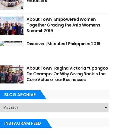
Endorsers
About Town | Empowered Women
Together Gracing the Asia Womens
Summit 2019
Discover | Mitsufest Philippines 2016
About Town | Regina Victoria Yupangco
De Ocampo: On Why Giving Back Is the
Core Value of our Businesses
BLOG ARCHIVE
INSTAGRAM FEED