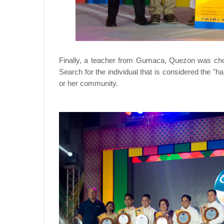
Finally, a teacher from Gumaca, Quezon was cho
Search for the individual that is considered the "h
or her community.