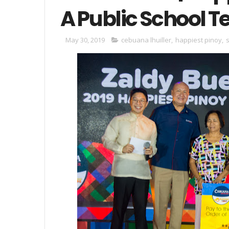
A Public School 
May 30, 2019
cebuana lhuiller
,
happiest pinoy
,