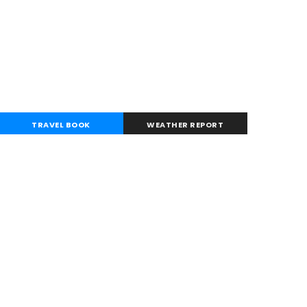
TRAVEL BOOK
WEATHER REPORT