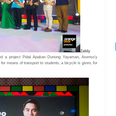
Zaldy
ded a project Pidal Apakan Dunong Yayaman, Asenso'y
or means of transport to students, a bicycle is given, for