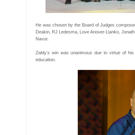
He was chosen by the Board of Judges compose
Deakin, RJ Ledesma, Love Anover-Lianko, Jonath
Navor.
Zaldy's win was unanimous due to virtue of his
education.