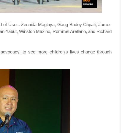
d of Usec. Zenaida Maglaya, Gang Badoy Capati, James
an Yabut, Winston Maxino, Rommel Arellano, and Richard
 advocacy, to see more children's lives change through