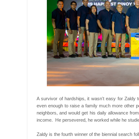
A survivor of hardships, it wasn't easy for Zaldy 
even enough to raise a family much more other p
neighbors, and would get his daily allowance from
income. He persevered, he worked while he studied
Zaldy is the fourth winner of the biennial search