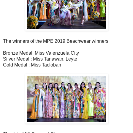
The winners of the MPE 2019 Beachwear winners:
Bronze Medal: Miss Valenzuela City
Silver Medal : Miss Tanawan, Leyte
Gold Medal : Miss Tacloban