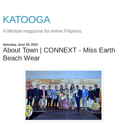
KATOOGA
A lifestyle magazine for online Filipinos.
Saturday, June 29, 2019
About Town | CONNEXT - Miss Earth
Beach Wear