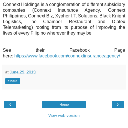
Connext Holdings is a conglomeration of different subsidiary
companies (Connext Insurance Agency, Connext
Philippines, Connext Biz, Xypher I.T. Solutions, Black Knight
Logistics, The Chamber Restaurant and Dialex
Telemarketing) rooting from its purpose of improving the
lives of every Filipino wherever they may be.
See their Facebook Page
here:
https://www.facebook.com/connextinsuranceagency/
at
June 29, 2019
Share
‹
›
Home
View web version