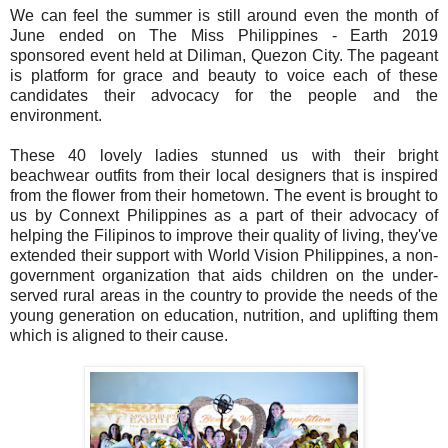
We can feel the summer is still around even the month of
June ended on The Miss Philippines - Earth 2019
sponsored event held at Diliman, Quezon City. The pageant
is platform for grace and beauty to voice each of these
candidates their advocacy for the people and the
environment.
These 40 lovely ladies stunned us with their bright
beachwear outfits from their local designers that is inspired
from the flower from their hometown. The event is brought to
us by Connext Philippines as a part of their advocacy of
helping the Filipinos to improve their quality of living, they've
extended their support with World Vision Philippines, a non-
government organization that aids children on the under-
served rural areas in the country to provide the needs of the
young generation on education, nutrition, and uplifting them
which is aligned to their cause.