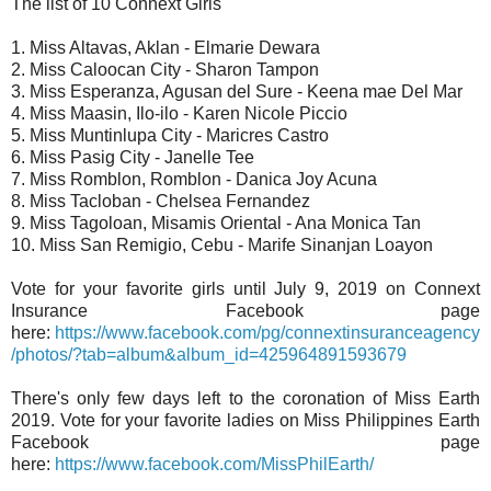
The list of 10 Connext Girls
1. Miss Altavas, Aklan - Elmarie Dewara
2. Miss Caloocan City - Sharon Tampon
3. Miss Esperanza, Agusan del Sure - Keena mae Del Mar
4. Miss Maasin, Ilo-ilo - Karen Nicole Piccio
5. Miss Muntinlupa City - Maricres Castro
6. Miss Pasig City - Janelle Tee
7. Miss Romblon, Romblon - Danica Joy Acuna
8. Miss Tacloban - Chelsea Fernandez
9. Miss Tagoloan, Misamis Oriental - Ana Monica Tan
10. Miss San Remigio, Cebu - Marife Sinanjan Loayon
Vote for your favorite girls until July 9, 2019 on Connext
Insurance Facebook page
here:
https://www.facebook.com/pg/connextinsuranceagency
/photos/?tab=album&album_id=425964891593679
There's only few days left to the coronation of Miss Earth
2019. Vote for your favorite ladies on Miss Philippines Earth
Facebook page
here:
https://www.facebook.com/MissPhilEarth/