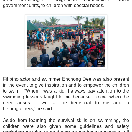
government units, to children with special
needs.
Filipino actor and swimmer Enchong Dee was also present
in the event to give
inspiration and to empower the children
to swim.
“When I was a kid, I always pay attention to the
swimming lessons taught to me
because I know, when the
need arises, it will all be beneficial to me and in
helping
others,” he said.
Aside from learning the survival skills on swimming, the
children were also given some
guidelines and safety