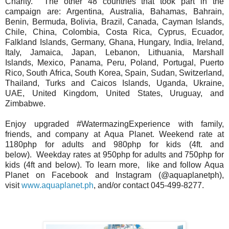
Charity.
The other 48 countries that took part in the
campaign are: Argentina, Australia,
Bahamas, Bahrain,
Benin, Bermuda, Bolivia, Brazil, Canada, Cayman Islands,
Chile,
China, Colombia, Costa Rica, Cyprus, Ecuador,
Falkland Islands, Germany, Ghana,
Hungary, India, Ireland,
Italy, Jamaica, Japan, Lebanon, Lithuania, Marshall
Islands,
Mexico, Panama, Peru, Poland, Portugal, Puerto
Rico, South Africa, South Korea,
Spain, Sudan, Switzerland,
Thailand, Turks and Caicos Islands, Uganda, Ukraine,
UAE,
United Kingdom, United States, Uruguay, and
Zimbabwe.
Enjoy upgraded #WatermazingExperience with family,
friends, and company at Aqua
Planet. Weekend rate at
1180php for adults and 980php for kids (4ft. and
below).
Weekday rates at 950php for adults and 750php for
kids (4ft and below). To learn more,
like and follow Aqua
Planet on Facebook and Instagram (@aquaplanetph),
visit
www.aquaplanet.ph
, and/or contact 045-499-8277.