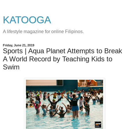
KATOOGA
A lifestyle magazine for online Filipinos.
Friday, June 21, 2019
Sports | Aqua Planet Attempts to Break
A World Record by Teaching Kids to
Swim