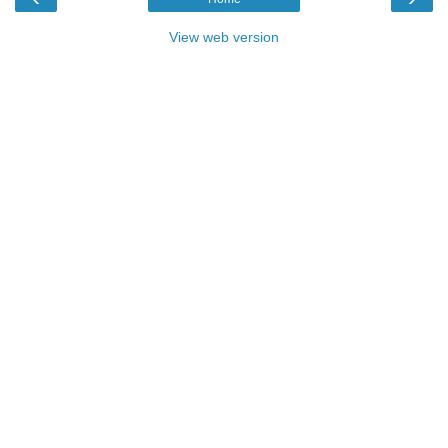
View web version