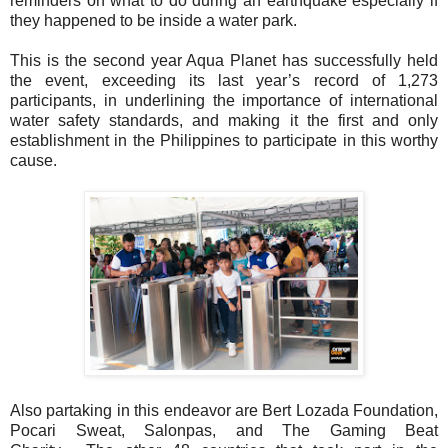
reminders on what to do during an earthquake especially if
they
happened to be inside a water park.
This is the second year Aqua Planet has successfully held
the event, exceeding its last
year’s record of 1,273
participants, in underlining the importance of international
water
safety standards, and making it the first and only
establishment in the Philippines to
participate in this worthy
cause.
Also partaking in this endeavor are Bert Lozada Foundation,
Pocari Sweat, Salonpas,
and The Gaming Beat