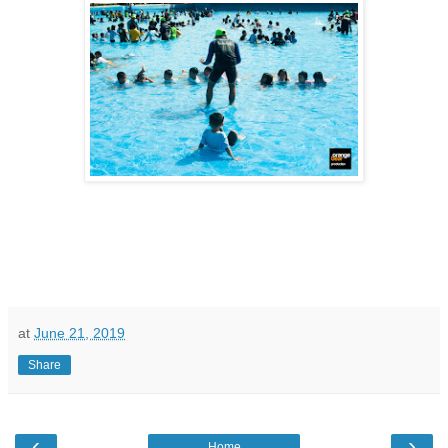
at
June 21, 2019
Share
‹
›
Home