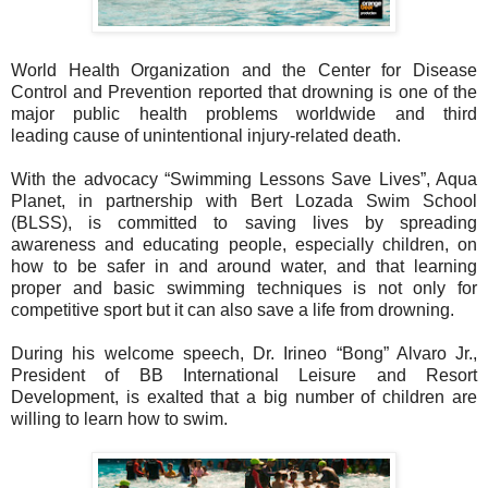
World Health Organization and the Center for Disease
Control and Prevention reported
that drowning is one of the
major public health problems worldwide and third
leading
cause of unintentional injury-related death.
With the advocacy “Swimming Lessons Save Lives”, Aqua
Planet, in partnership with
Bert Lozada Swim School
(BLSS), is committed to saving lives by spreading
awareness
and educating people, especially children, on
how to be safer in and around water, and
that learning
proper and basic swimming techniques is not only for
competitive sport but
it can also save a life from drowning.
During his welcome speech, Dr. Irineo “Bong” Alvaro Jr.,
President of BB International
Leisure and Resort
Development, is exalted that a big number of children are
willing to
learn how to swim.