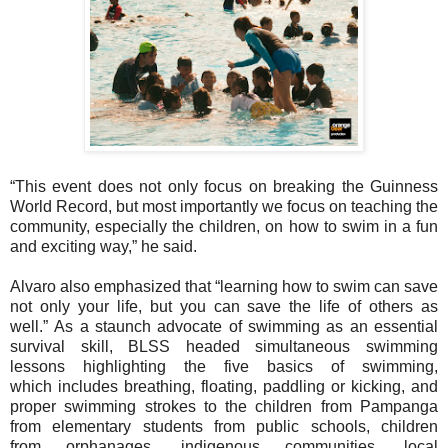
“This event does not only focus on breaking the Guinness
World Record, but most
importantly we focus on teaching the
community, especially the children, on how to
swim in a fun
and exciting way,” he said.
Alvaro also emphasized that “learning how to swim can save
not only your life, but you
can save the life of others as
well.”
As a staunch advocate of swimming as an essential
survival skill, BLSS headed
simultaneous swimming
lessons highlighting the five basics of swimming,
which
includes breathing, floating, paddling or kicking, and
proper swimming strokes to the
children from Pampanga
from elementary students from public schools, children
from
orphanages, indigenous communities, local