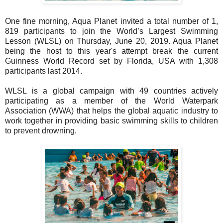
One fine morning, Aqua Planet invited a total number of 1,
819 participants to join
the World’s
Largest Swimming
Lesson (WLSL) on Thursday, June 20, 2019. Aqua Planet
being the host to this year's attempt
break the current
Guinness World Record set by Florida, USA with 1,308
participants
last 2014.
WLSL is a global campaign with 49 countries actively
participating as a member of the
World Waterpark
Association (WWA) that helps the global aquatic industry to
work
together in providing basic swimming skills to children
to prevent drowning.