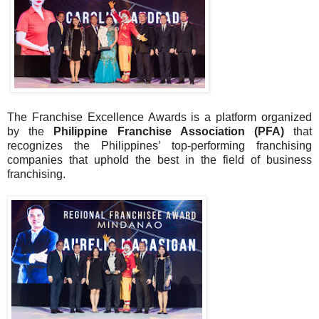
The Franchise Excellence Awards is a platform organized
by the
Philippine Franchise Association (PFA)
that
recognizes the Philippines’ top-performing franchising
companies that uphold the best in the field of business
franchising.