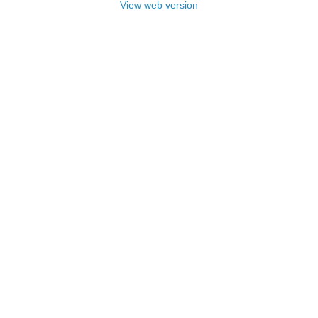
View web version