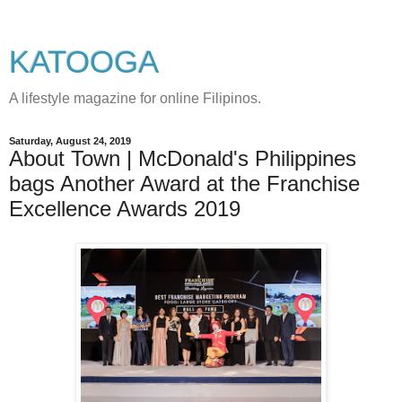
KATOOGA
A lifestyle magazine for online Filipinos.
Saturday, August 24, 2019
About Town | McDonald's Philippines
bags Another Award at the Franchise
Excellence Awards 2019