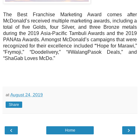
The Best Franchise Marketing Award comes after
McDonald’s received multiple marketing awards, including a
total of five Golds, four Silver, and three Bronze metals
during the 2019 Asia-Pacific Tambuli Awards and the 2019
PANAta Awards. Amongst McDonald’s campaigns that were
recognized for their excellence included
“
Hope for Marawi,”
“Frymoji,” “Doodelivery,” “#WalangPasok Deals,” and
“ShaGab Loves McDo.”
at
August 24, 2019
Share
‹
›
Home