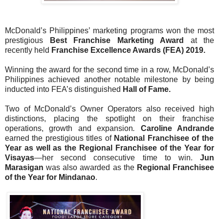
McDonald’s Philippines’ marketing programs won the most
prestigious
Best Franchise Marketing Award
at the
recently held
Franchise Excellence Awards (FEA) 2019.
Winning the award for the second time in a row, McDonald’s
Philippines achieved another notable milestone by being
inducted into FEA’s distinguished
Hall of Fame.
Two of McDonald’s Owner Operators also received high
distinctions, placing the spotlight on their franchise
operations, growth and expansion
.
Caroline Andrande
earned the prestigious titles of
National Franchisee of the
Year as well as the Regional Franchisee of the Year for
Visayas
—her second consecutive time to win.
Jun
Marasigan
was also awarded as the
Regional Franchisee
of the Year for Mindanao
.