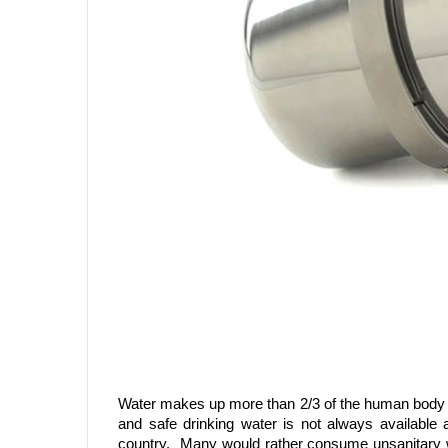
Water makes up more than 2/3 of the human body an
and safe drinking water is not always available 
country. Many would rather consume unsanitary wa