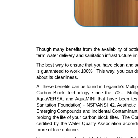
Though many benefits from the availability of bott
term water delivery and sanitation infrastructure 
The best way to ensure that you have clean and safe
is guaranteed to work 100%. This way, you can dri
about its cleanliness.
All these benefits can be found in Legánde’s Multi
Carbon Block Technology since the ’70s. Mult
AquaVERSA, and AquaMINI that have been tested
Sanitation Foundation) - NSF/ANSI 42, Aesthetic
Emerging Compounds and Incidental Contaminants.
prolong the life of your carbon block filter. Th
certified by the Water Quality Association acco
more of free chlorine.