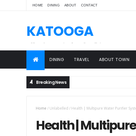
HOME
DINING
ABOUT
CONTACT
KATOOGA
A lifestyle magazine for online Filipinos.
DINING
TRAVEL
ABOUT TOWN
Breaking News
Home
/
Unlabelled
/
Health | Multipure Water Purifier Sys
Health | Multipure