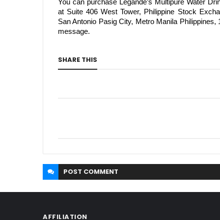
You can purchase Legánde’s Multipure Water Dri
at Suite 406 West Tower, Philippine Stock Exc
San Antonio Pasig City, Metro Manila Philippines
message.
SHARE THIS
POST
COMMENT
AFFILIATION