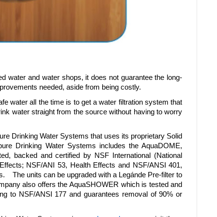
led water and water shops, it does not guarantee the long-
improvements needed, aside from being costly.
 water all the time is to get a water filtration system that
nk water straight from the source without having to worry
pure Drinking Water Systems that uses its proprietary Solid
ipure Drinking Water Systems includes the AquaDOME,
, backed and certified by NSF International (National
 Effects; NSF/ANI 53, Health Effects and NSF/ANSI 401,
 The units can be upgraded with a Legánde Pre-filter to
e Company also offers the AquaSHOWER which is tested and
rding to NSF/ANSI 177 and guarantees removal of 90% or