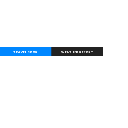
TRAVEL BOOK
WEATHER REPORT