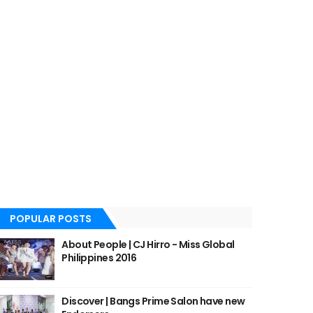
POPULAR POSTS
About People | CJ Hirro - Miss Global
Philippines 2016
Discover | Bangs Prime Salon have new