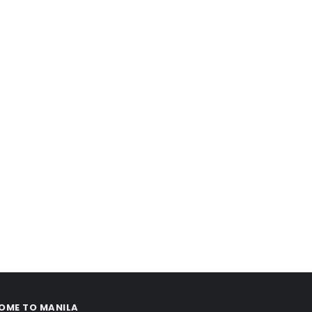
OME TO MANILA