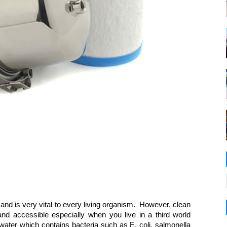
d is very vital to every living organism. However, clean
and accessible especially when you live in a third world
ter which contains bacteria such as E. coli, salmonella