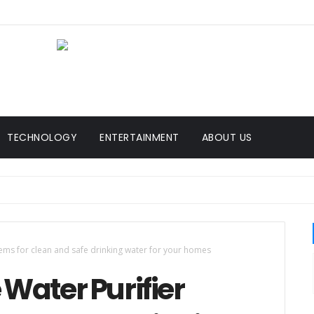
TECHNOLOGY
ENTERTAINMENT
ABOUT US
tems for clean and safe drinking water for your homes
 Water Purifier