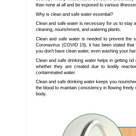
than none at all and be exposed to various illnesses
Why is clean and safe water essential?
Clean and safe water is necessary for us to stay al
cleaning, nourishment, and watering plants.
Clean and safe water is needed to prevent the 
Coronavirus (COVID 19), it has been stated that 
you don’t have clean water, even washing your han
Clean and safe drinking water helps in getting rid o
whether they are created due to bodily reacti
contaminated water.
Clean and safe drinking water keeps you nourished
the blood to maintain consistency in flowing freely 
body.