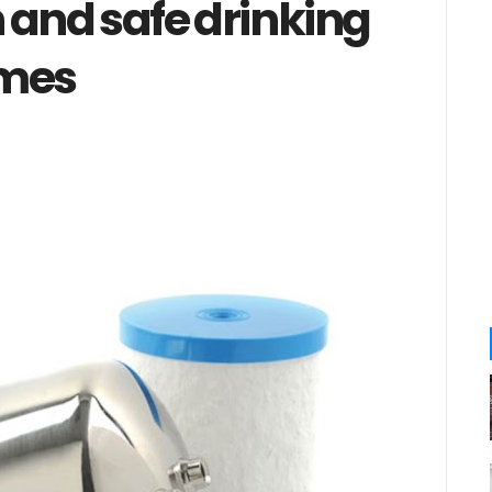
 and safe drinking
omes