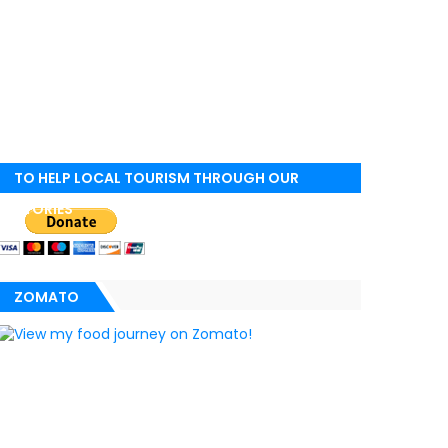
TO HELP LOCAL TOURISM THROUGH OUR
STORIES
ZOMATO