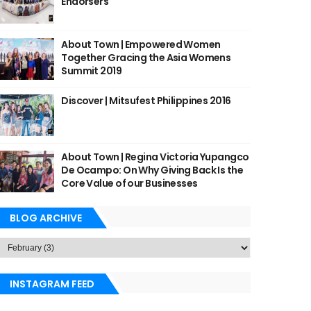
Endorsers
About Town | Empowered Women
Together Gracing the Asia Womens
Summit 2019
Discover | Mitsufest Philippines 2016
About Town | Regina Victoria Yupangco
De Ocampo: On Why Giving Back Is the
Core Value of our Businesses
BLOG ARCHIVE
INSTAGRAM FEED