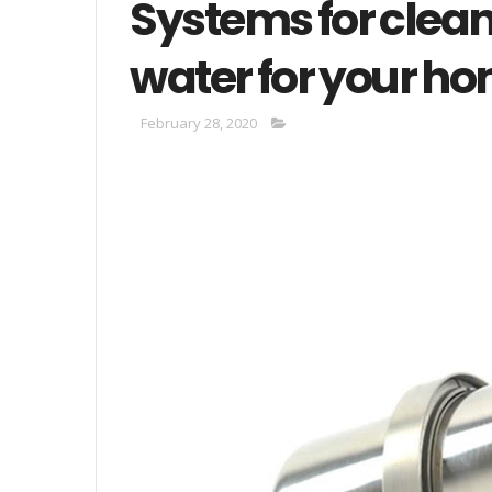
Systems for clean
water for your h
February 28, 2020