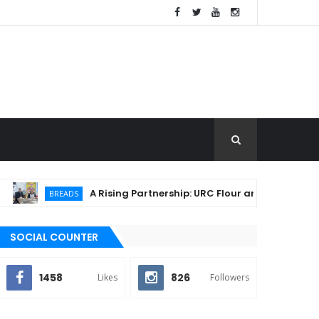
A Rising Partnership: URC Flour and Sariaya LGU Ign
BREADS
SOCIAL COUNTER
1458
826
Likes
Followers