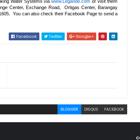
nking Water Systems via
www.Legande.com
or visit them
hange Center, Exchange Road, Ortigas Center, Barangay
, 1605. You can also check their Facebook Page to send a
Facebook
Twitter
Google+
BLOGGER
DISQUS
FACEBOOK
C