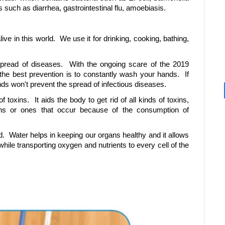
 such as diarrhea, gastrointestinal flu, amoebiasis.
ive in this world. We use it for drinking, cooking, bathing,
spread of diseases. With the ongoing scare of the 2019
the best prevention is to constantly wash your hands. If
ds won't prevent the spread of infectious diseases.
f toxins. It aids the body to get rid of all kinds of toxins,
ons or ones that occur because of the consumption of
. Water helps in keeping our organs healthy and it allows
while transporting oxygen and nutrients to every cell of the