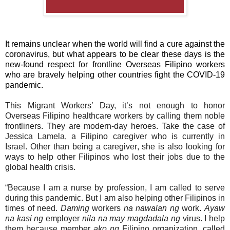
It remains unclear when the world will find a cure against the
coronavirus, but what appears to be clear these days is the
new-found respect for frontline Overseas Filipino workers
who are bravely helping other countries fight the COVID-19
pandemic.
This Migrant Workers’ Day, it’s not enough to honor
Overseas Filipino healthcare workers by calling them noble
frontliners. They are modern-day heroes. Take the case of
Jessica Lamela, a Filipino caregiver who is currently in
Israel. Other than being a caregiver, she is also looking for
ways to help other Filipinos who lost their jobs due to the
global health crisis.
“Because I am a nurse by profession, I am called to serve
during this pandemic. But I am also helping other Filipinos in
times of need.
Daming
workers
na nawalan ng
work.
Ayaw
na kasi ng
employer
nila na may magdadala ng
virus. I help
them because member
ako ng
Filipino organization, called