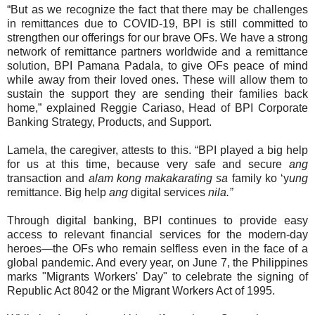
“But as we recognize the fact that there may be challenges
in remittances due to COVID-19, BPI is still committed to
strengthen our offerings for our brave OFs. We have a strong
network of remittance partners worldwide and a remittance
solution, BPI Pamana Padala, to give OFs peace of mind
while away from their loved ones. These will allow them to
sustain the support they are sending their families back
home,” explained Reggie Cariaso, Head of BPI Corporate
Banking Strategy, Products, and Support.
Lamela, the caregiver, attests to this. “BPI played a big help
for us at this time, because very safe and secure
ang
transaction and
alam kong makakarating sa
family ko ‘y
ung
remittance. Big help
ang
digital services
nila.”
Through digital banking, BPI continues to provide easy
access to relevant financial services for the modern-day
heroes—the OFs who remain selfless even in the face of a
global pandemic. And every year, on June 7, the Philippines
marks "Migrants Workers' Day" to celebrate the signing of
Republic Act 8042 or the Migrant Workers Act of 1995.