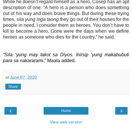
While he doesn’t regard himself as a hero, Cosep has an apt
description of one. “A hero is a person who does something
out of his way and does brave things. But during these trying
times,
sila yung mga taong
they go out of their houses for the
people in need, I consider them as heroes. You don’t have to
kill to become a hero. Gone were the days when we define
heroes as someone who dies for the country,” he said.
“Sila ‘yung may takot sa Diyos. Iniisip ‘yung makabubuti
para sa
nakararami,” Maala added.
at
June 07, 2020
Share
‹
›
Home
View web version