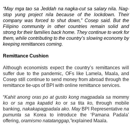
“May mga tao sa
Jeddah
na nagka-cut sa
salary
nila. Nag-
stop yung
project
nila
because of the lockdown. Their
company was forced to shut down,” Cosep said. But the
Filipino community in other countries remain solid and
strong for their families back home. They continue to work for
them, while contributing to the country’s slowing economy by
keeping remittances coming.
Remittance Cushion
Although economists expect the country’s remittances will
suffer due to the pandemic, OFs like Lamela, Maala, and
Cosep still continue to send money from abroad through the
remittance tie-ups of BPI with online remittance services.
“
Kahit anong oras po at gusto kong magpadala sa
mommy
ko or sa mga kapatid ko
or
sa
tita
ko,
through mobile
banking,
nakakapagpadala ako. May
BPI Representative
na
pumunta sa
Korea to introduce the ‘Pamana Padala’
offering,
oramismo natatanggap,”
explained Maala.