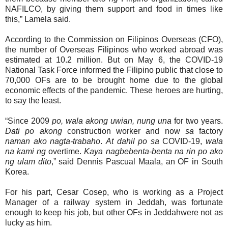
NAFILCO, by giving them support and food in times like
this,” Lamela said.
According to the Commission on Filipinos Overseas (CFO),
t
he number of Overseas Filipinos who worked abroad was
estimated at
10.2 million. But on May 6, the COVID-19
National Task Force informed the Filipino public that close to
70,000 OFs are to be brought home due to the global
economic effects of the pandemic. These heroes are hurting,
to say the least.
“Since 2009
po, wala akong uwian, nung una
for two years.
Dati po akong
construction worker and now
sa
factory
naman ako nagta-trabaho
.
At dahil po sa
COVID-19,
wala
na kami ng
overtime.
Kaya nagbebenta-benta na rin po ako
ng ulam dito
,” said Dennis Pascual Maala, an OF in South
Korea.
For his part, Cesar Cosep, who is working as a Project
Manager of a railway system in Jeddah, was fortunate
enough to keep his job, but other OFs in Jeddahwere not as
lucky as him.