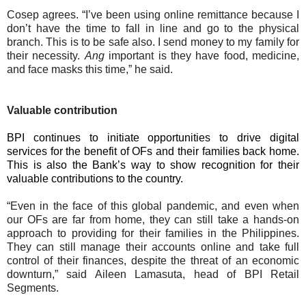
Cosep agrees. “I’ve been using online remittance because I
don’t have the time to fall in line and go to the physical
branch. This is to be safe also. I send money to my family for
their necessity.
Ang
important is they have food, medicine,
and face masks this time,” he said.
Valuable contribution
BPI continues to initiate opportunities to drive digital
services for the benefit of OFs and their families back home.
This is also the Bank’s way to show recognition for their
valuable contributions to the country.
“Even in the face of this global pandemic, and even when
our OFs are far from home, they can still take a hands-on
approach to providing for their families in the Philippines.
They can still manage their accounts online and take full
control of their finances, despite the threat of an economic
downturn,” said Aileen Lamasuta, head of BPI Retail
Segments.