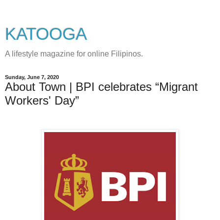
KATOOGA
A lifestyle magazine for online Filipinos.
Sunday, June 7, 2020
About Town | BPI celebrates “Migrant
Workers' Day”