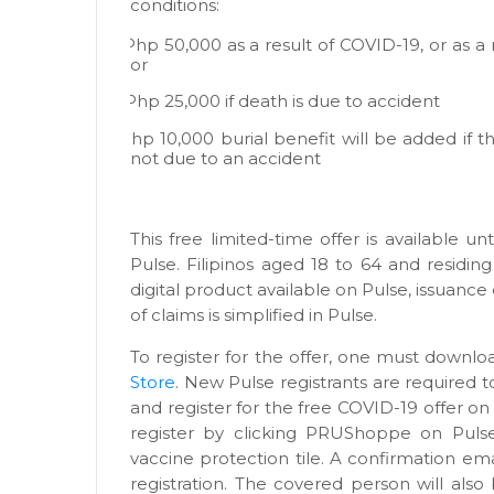
conditions:
·
Php 50,000 as a result of COVID-19, or as a 
or
·
Php 25,000 if death is due to accident
·
Php 10,000 burial benefit will be added if th
not due to an accident
This free limited-time offer is available unt
Pulse. Filipinos aged 18 to 64 and residing 
digital product available on Pulse, issuance
of claims is simplified in Pulse.
To register for the offer, one must downl
Store
. New Pulse registrants are required t
and register for the free COVID-19 offer on
register by clicking PRUShoppe on Puls
vaccine protection tile. A confirmation em
registration. The covered person will als