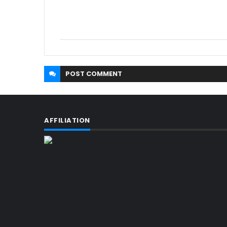
POST
COMMENT
AFFILIATION