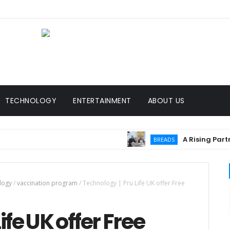
TECHNOLOGY
ENTERTAINMENT
ABOUT US
A Rising Partnersh
BREADS
logy
/
vaccination program
/
Technology | Pru Life UK offer Free
ife UK offer Free