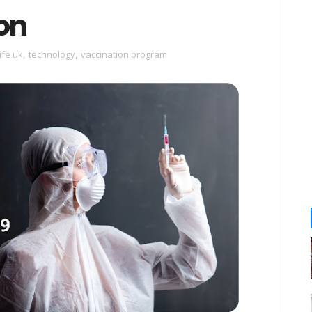
on
ife uk
,
technology
,
vaccination program