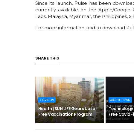
Since its launch, Pulse has been download
currently available on the Apple/Google 
Laos, Malaysia, Myanmar, the Philippines, S
For more information, and to download Pul
SHARE THIS
COVID-19
ABOUT TOWN
Health | SUN LIFE Gears Up for
Technology | 
Free Vaccination Program
Free Covid-