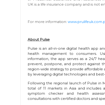
UK is a life insurance company and is not e
For more information:
www.prulifeuk.com.
About Pulse
Pulse is an all-in-one digital health app and 
health management to consumers. Usin
information, the app serves as a 24/7 hea
prevent, postpone, and protect against the
region-wide strategy to provide affordable
by leveraging digital technologies and best-
Following the regional launch of Pulse in M
total of 11 markets in Asia and includes 
symptom checker and health assessme
consultations with certified doctors and spec