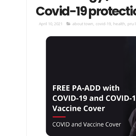
Covid-19 protecti
April 10, 2021
about town
,
covid-19
,
health
,
pru l