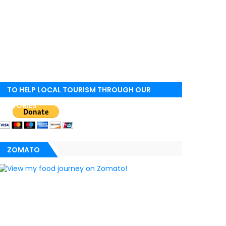
TO HELP LOCAL TOURISM THROUGH OUR
STORIES
ZOMATO