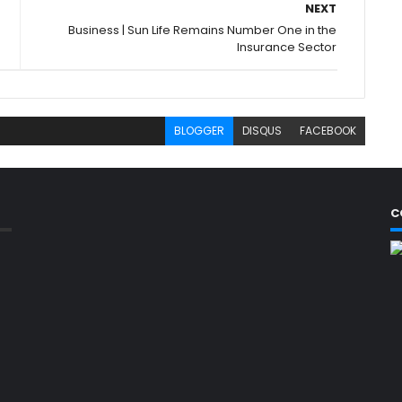
NEXT
Business | Sun Life Remains Number One in the
Insurance Sector
BLOGGER
DISQUS
FACEBOOK
C