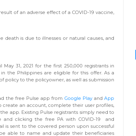
result of an adverse effect of a COVID-19 vaccine,
e death is due to illnesses or natural causes, and
il May 31, 2021 for the first 250,000 registrants in
in the Philippines are eligible for this offer. As a
 of policy to the policyowner, as well as submission
oad the free Pulse app from
Google Play
and
App
o create an account, complete their user profiles,
 the app. Existing Pulse registrants simply need to
e and clicking the free PA with COVID-19
and
ail is sent to the covered person upon successful
o be able to name and update their beneficiaries