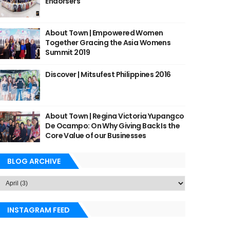
Endorsers
About Town | Empowered Women
Together Gracing the Asia Womens
Summit 2019
Discover | Mitsufest Philippines 2016
About Town | Regina Victoria Yupangco
De Ocampo: On Why Giving Back Is the
Core Value of our Businesses
BLOG ARCHIVE
INSTAGRAM FEED