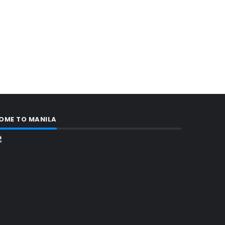
OME TO MANILA