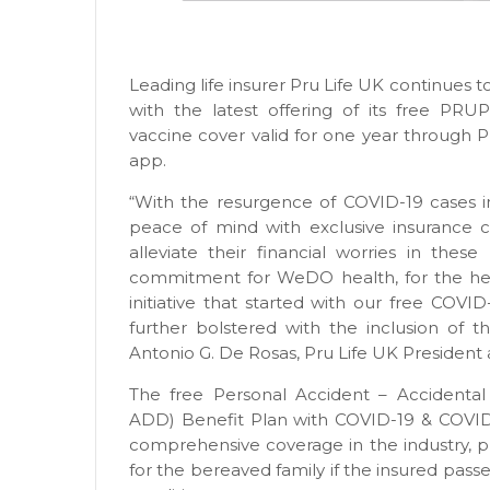
Leading life insurer Pru Life UK continues 
with the latest offering of its free PR
vaccine cover valid for one year through P
app.
“With the resurgence of COVID-19 cases in
peace of mind with exclusive insurance c
alleviate their financial worries in these
commitment for WeDO health, for the heal
initiative that started with our free COVI
further bolstered with the inclusion of t
Antonio G. De Rosas, Pru Life UK President
The free Personal Accident – Accident
ADD) Benefit Plan with COVID-19 & COVID-
comprehensive coverage in the industry, 
for the bereaved family if the insured pass