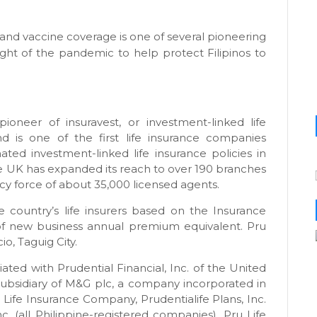
and vaccine coverage is one of several pioneering
eight of the pandemic to help protect Filipinos to
ioneer of insuravest, or investment-linked life
nd is one of the first life insurance companies
ted investment-linked life insurance policies in
ife UK has expanded its reach to over 190 branches
ency force of about 35,000 licensed agents.
 country’s life insurers based on the Insurance
of new business annual premium equivalent. Pru
o, Taguig City.
iated with Prudential Financial, Inc. of the United
ubsidiary of M&G plc, a company incorporated in
 Life Insurance Company, Prudentialife Plans, Inc.
. (all Philippine-registered companies). Pru Life