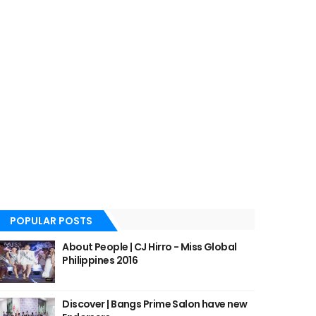
POPULAR POSTS
About People | CJ Hirro - Miss Global
Philippines 2016
Discover | Bangs Prime Salon have new