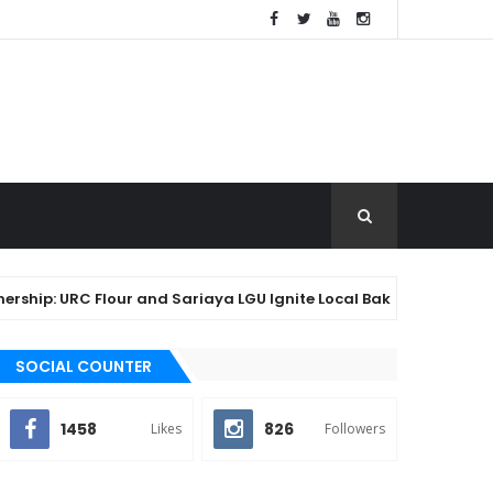
ip: URC Flour and Sariaya LGU Ignite Local Baking Innovation fo
SOCIAL COUNTER
1458
826
Likes
Followers