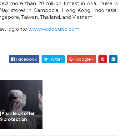
ed more than 20 million times* in Asia. Pulse is
Play stores in Cambodia, Hong Kong, Indonesia,
ingapore, Taiwan, Thailand, and Vietnam.
se, log onto
www.wedopulse.com
Facebook
Twitter
Google+
Pru Life UK offer
19 protection