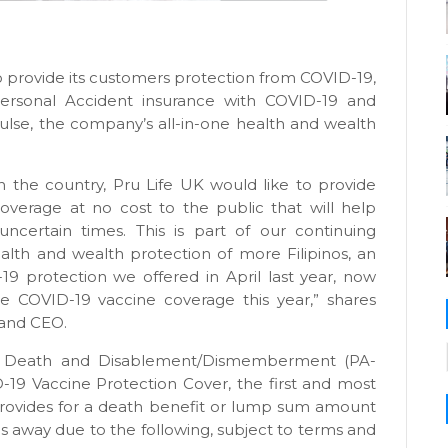
to provide its customers protection from COVID-19,
UPersonal Accident insurance with COVID-19 and
ulse, the company’s all-in-one health and wealth
 the country, Pru Life UK would like to provide
overage at no cost to the public that will help
 uncertain times. This is part of our continuing
th and wealth protection of more Filipinos, an
D-19 protection we offered in April last year, now
he COVID-19 vaccine coverage this year,” shares
 and CEO.
al Death and Disablement/Dismemberment (PA-
19 Vaccine Protection Cover, the first and most
provides for a death benefit or lump sum amount
es away due to the following, subject to terms and