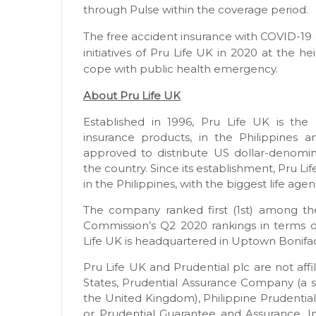
through Pulse within the coverage period.
The free accident insurance with COVID-19 
initiatives of Pru Life UK in 2020 at the h
cope with public health emergency.
About Pru Life UK
Established in 1996, Pru Life UK is the p
insurance products, in the Philippines a
approved to distribute US dollar-denomina
the country. Since its establishment, Pru L
in the Philippines, with the biggest life ag
The company ranked first (1st) among the
Commission’s Q2 2020 rankings in terms 
Life UK is headquartered in Uptown Bonifaci
Pru Life UK and Prudential plc are not affil
States, Prudential Assurance Company (a s
the United Kingdom), Philippine Prudential
or Prudential Guarantee and Assurance, Inc