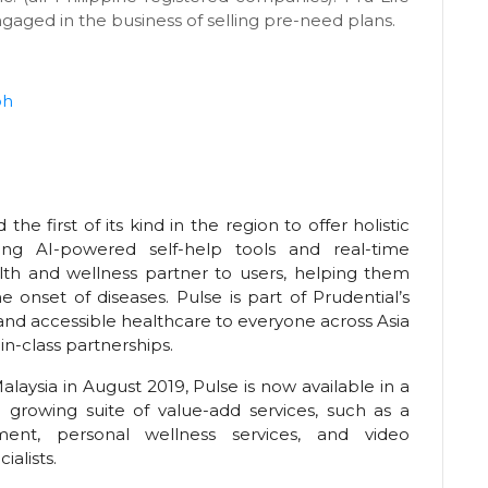
ngaged in the business of selling pre-need plans.
ph
the first of its kind in the region to offer holistic
g AI-powered self-help tools and real-time
lth and wellness partner to users, helping them
 onset of diseases. Pulse is part of Prudential’s
 and accessible healthcare to everyone across Asia
in-class partnerships.
alaysia in August 2019, Pulse is now available in a
a growing suite of value-add services, such as a
nt, personal wellness services, and video
ialists.