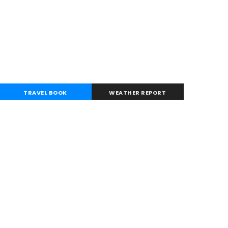
TRAVEL BOOK
WEATHER REPORT