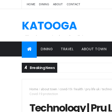
HOME
DINING
ABOUT
CONTACT
KATOOGA
A lifestyle magazine for online Filipinos.
DINING
TRAVEL
ABOUT TOWN
Breaking News
Home
/
about town
/
covid-19
/
health
/
pru life uk
/
techno
Covid-19 protection
Technology | Pru L