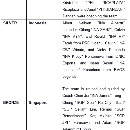
Kristoffer “PHI RICAPLAZA” 
Ricaplaza and Aniel “PHI JIANDANI” 
Jiandani were coaching the team.
SILVER
Indonesia
Albert Neilsen "INA Alberttt" 
Iskandar, Gilang "INA SANZ", Calvin 
"INA VYN", and Rivaldi "INA R7" 
Fatah from RRQ Hoshi,  Calvin "INA 
CW" Winata, and Nicky Fernando 
"INA Kiboy" Pontonuwu from ONIC 
Esports, and Ihsan Besari "INA 
Luminaire" Kusudana from EVOS 
Legends. 
The team is trained and guided by 
Coach Chen Jui "INA James" Teng.
BRONZE
Singapore
Chong "SGP Soul" Ru Chyi, Basil' 
"SGP Seilah" Lim, Remas "SGP 
Remaniscent" Ker, Akihiro "SGP 
JPL" Furusawa, and Adam "SGP 
Adammir" Chong