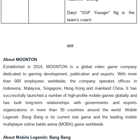
Daryl "SGP Youngin" Ng is the 
team's coach. 
###
About MOONTON
Established in 2014, MOONTON is a global video game company 
dedicated to gaming development, 
publication
 and esports. With more 
than 900 employees worldwide, the company operates offices in 
Indonesia
, Malaysia, Singapore, Hong Kong and mainland China. It has 
successfully launched a 
number
 of high-profile mobile games globally and 
has built long-term relationships with governments 
and
 esports 
organizations in more than 30 countries around the world. 
Mobile 
Legends: Bang Bang
 is 
its
 current star game and the leading mobile 
multiplayer online battle arena (MOBA) game worldwide.
About Mobile Legends: Bang Bang 