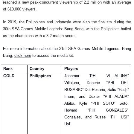
reached a new peak-concurrent viewership of 2.2 million with an average 
of 610,000 viewers.
In 2019, the Philippines and Indonesia were also the finalists during the 
30th SEA Games Mobile Legends: Bang Bang, with the Philippines hailed 
as the champions with a 3:2 match score.
For more information about the 31st SEA Games Mobile Legends: Bang 
Bang, 
click here
 to access the media kit. 
Rank
Country
Players
GOLD
Philippines
Johnmar “PHI VILLALUNA” 
Villaluna, Danerie “PHI DEL 
ROSARIO” Del Rosario, Salic “Hadji” 
Imam, and Dexter “PHI ALABA” 
Alaba, Kyle “PHI SOTO” Soto, 
Howard “PHI GONZALES" 
Gonzales, and Russel “PHI USI” 
Usi.