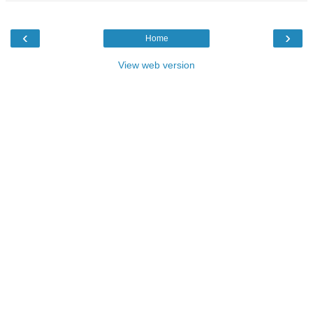
‹
›
Home
View web version