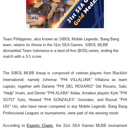
Team Philippines, also known as SIBOL Mobile Legends: Bang Bang 
team, retains its throne in the 31st SEA Games. SIBOL MLBB 
dismantled Team Indonesia in a best-of-five (BO5) series, ending the 
match with a 3-1 score. 
The SIBOL MLBB lineup is composed of veteran players from Blacklist 
International, namely Johnmar "PHI VILLALUNA" Villaluna as team 
captain, together with Danerie "PHI DEL ROSARIO" Del Rosario, Salic 
"Hadji" Imam, and Dexter "PHI ALABA" Alaba. Amateur players Kyle "PHI 
SOTO" Soto, Howard "PHI GONZALES" Gonzales, and Russel "PHI 
USI" Usi, who have never competed in any Mobile Legends: Bang Bang 
Professional Leagues or tournaments, were part of the winning roster.
According to 
Esports Charts
, the 31st SEA Games MLBB tournament 