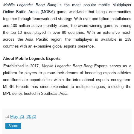
Mobile Legends: Bang Bang 
is the most popular mobile Multiplayer 
Online Battle Arena (MOBA) 
game worldwide that brings communities 
together through teamwork and strategy. With over one billion installations 
and 100 million active monthly users, the award-winning game is among 
the top 10 most played in over 80 countries. With an extensive reach 
across the Asia Pacific region, the multiplayer is available in 139 
countries with an expansive global esports presence. 
About Mobile Legends Esports 
Established in 2017, 
Mobile Legends: Bang Bang 
Esports serves as a 
platform for players to pursue their dreams of becoming esports athletes 
and illuminate opportunities within the international esports ecosystem. 
MLBB Esports has since expanded to multiple leagues, including the 
MPL series hosted in Southeast Asia. 
at
May 23, 2022
Share