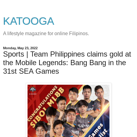
KATOOGA
A lifestyle magazine for online Filipinos.
Monday, May 23, 2022
Sports | Team Philippines claims gold at
the Mobile Legends: Bang Bang in the
31st SEA Games