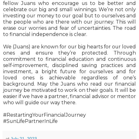
fellow Juans who encourage us to be better and
celebrate our big and small winnings. We’re not only
investing our money to our goal but to ourselves and
the people who are there with our journey. This will
erase our worries and fear of uncertainties. The road
to financial independence is clear.
We (Juans) are known for our big hearts for our loved
ones and ensure they’re protected. Through
commitment to financial education and continuous
self-improvement, disciplined saving practices and
investment, a bright future for ourselves and for
loved ones is achievable regardless of one’s
background. May the Juans who read our financial
journey be motivated to work on their goals. It will be
easier if we have a partner, financial advisor or mentor
who will guide our way there.
#RestartingYourFinancialJourney
#SunLifePartnerInLife
at
July 21, 2023