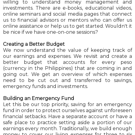
willing to understand money management and
investments. There are e-books, educational videos,
online seminars and social media pages that connect
us to financial advisors or mentors who can offer us
online assistance or help us to get started. Wouldn't it
be nice if we have one-on-one sessions?
Creating a Better Budget
We now understand the value of keeping track of
our earnings and expenses. We revisit and create a
better budget that accounts for every peso
(currency in the Philippines) that are coming in and
going out. We get an overview of which expenses
need to be cut out and transferred to savings,
emergency funds and investments.
Building an Emergency Fund
Let this be our top priority, saving for an emergency
fund in order to protect ourselves against unforeseen
financial setbacks. Have a separate account or have a
safe place to practice setting aside a portion of our
earnings every month. Traditionally, we build enough
money to cover our living expenses for three to six