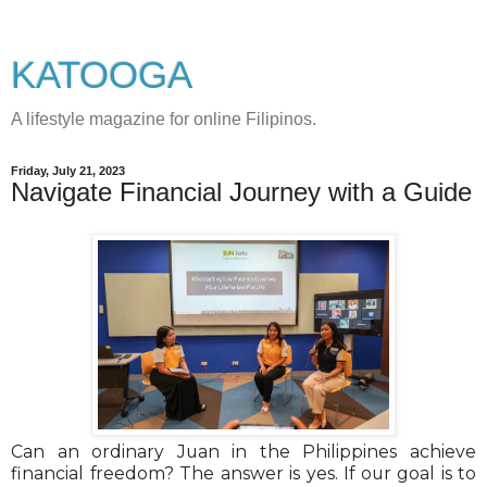
KATOOGA
A lifestyle magazine for online Filipinos.
Friday, July 21, 2023
Navigate Financial Journey with a Guide
Can an ordinary Juan in the Philippines achieve
financial freedom? The answer is yes. If our goal is to