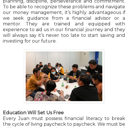
planning, discipline, perseverance and commitment.
To be able to recognize these problems and navigate
our money management, it’s highly advantageous if
we seek guidance from a financial advisor or a
mentor. They are trained and equipped with
experience to aid us in our financial journey and they
will always say it’s never too late to start saving and
investing for our future.
Education Will Set Us Free
Every Juan must possess financial literacy to break
the cycle of living paycheck to paycheck. We must be