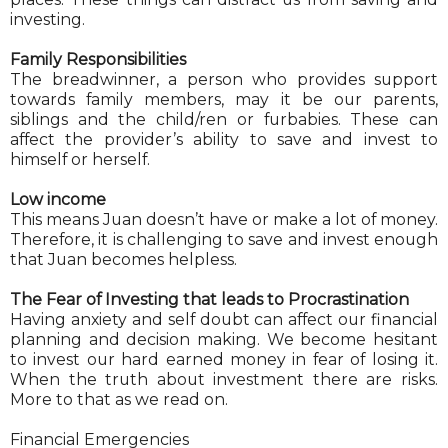
investing.
Family Responsibilities
The breadwinner, a person who provides support
towards family members, may it be our parents,
siblings and the child/ren or furbabies. These can
affect the provider’s ability to save and invest to
himself or herself.
Low income
This means Juan doesn’t have or make a lot of money.
Therefore, it is challenging to save and invest enough
that Juan becomes helpless.
The Fear of Investing that leads to Procrastination
Having anxiety and self doubt can affect our financial
planning and decision making. We become hesitant
to invest our hard earned money in fear of losing it.
When the truth about investment there are risks.
More to that as we read on.
Financial Emergencies