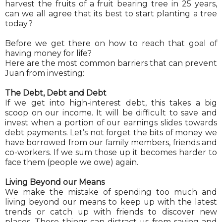
harvest the fruits of a fruit bearing tree in 25 years,
can we all agree that its best to start planting a tree
today?
Before we get there on how to reach that goal of
having money for life?
Here are the most common barriers that can prevent
Juan from investing:
The Debt, Debt and Debt
If we get into high-interest debt, this takes a big
scoop on our income. It will be difficult to save and
invest when a portion of our earnings slides towards
debt payments. Let’s not forget the bits of money we
have borrowed from our family members, friends and
co-workers. If we sum those up it becomes harder to
face them (people we owe) again.
Living Beyond our Means
We make the mistake of spending too much and
living beyond our means to keep up with the latest
trends or catch up with friends to discover new
places. These things can distract us from saving and