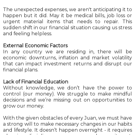
The unexpected expenses, we aren't anticipating it to
happen but it did. May it be medical bills, job loss or
urgent material items that needs to repair. This
sudden shift in our financial situation causing us stress
and feeling helpless.
External Economic Factors
In any country we are residing in, there will be
economic downturns, inflation and market volatility
that can impact investment returns and disrupt our
financial plans.
Lack of Financial Education
Without knowledge, we don’t have the power to
control (our money). We struggle to make mindful
decisions and we’re missing out on opportunities to
grow our money.
With the given obstacles of every Juan, we must have
a strong will to make necessary changes in our habits
and lifestyle. It doesn’t happen overnight - it requires