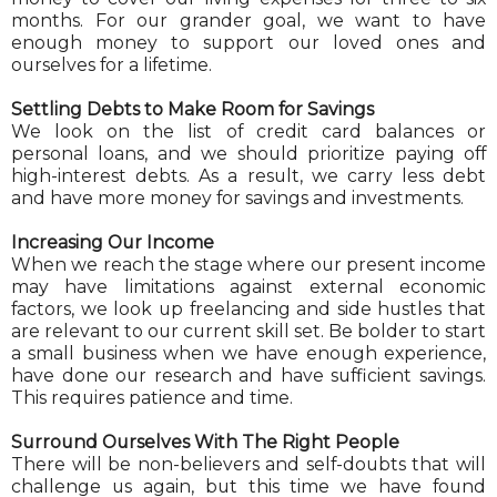
months. For our grander goal, we want to have
enough money to support our loved ones and
ourselves for a lifetime.
Settling Debts to Make Room for Savings
We look on the list of credit card balances or
personal loans, and we should prioritize paying off
high-interest debts. As a result, we carry less debt
and have more money for savings and investments.
Increasing Our Income
When we reach the stage where our present income
may have limitations against external economic
factors, we look up freelancing and side hustles that
are relevant to our current skill set. Be bolder to start
a small business when we have enough experience,
have done our research and have sufficient savings.
This requires patience and time.
Surround Ourselves With The Right People
There will be non-believers and self-doubts that will
challenge us again, but this time we have found