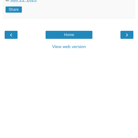
Share
‹
›
Home
View web version