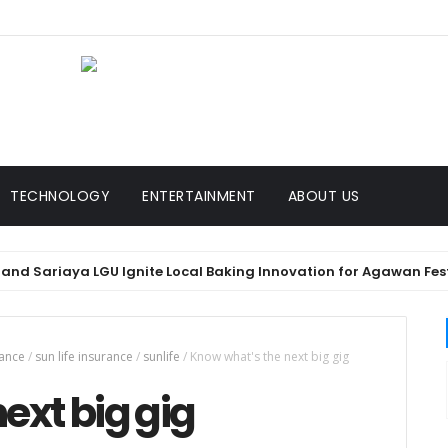
TECHNOLOGY
ENTERTAINMENT
ABOUT US
 Sariaya LGU Ignite Local Baking Innovation for Agawan Festival 
rance
/
sun life insurance
/
sunlife
/
Know what's the next big gig
ext big gig