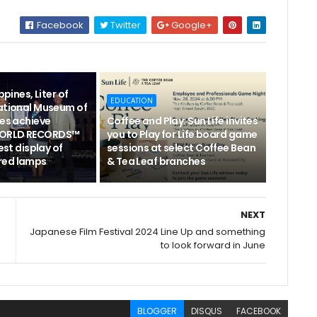
Facebook
Twitter
Google+
ppines, Liter of
EDUCATION
National Museum of
nes achieve
Coffee and Play: Sun Life invites
WORLD RECORDS™
you to Play for Life board game
gest display of
sessions at select Coffee Bean
red lamps
& Tea Leaf branches
NEXT
Japanese Film Festival 2024 Line Up and something
to look forward in June
BLOGGER
DISQUS
FACEBOOK