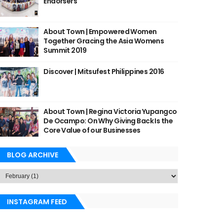
Endorsers
About Town | Empowered Women
Together Gracing the Asia Womens
Summit 2019
Discover | Mitsufest Philippines 2016
About Town | Regina Victoria Yupangco
De Ocampo: On Why Giving Back Is the
Core Value of our Businesses
BLOG ARCHIVE
INSTAGRAM FEED