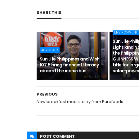
SHARE THIS
ENVIRONMENT
Sun Life Phili
Light, and 
ADVOCACY
the Philippi
Sun Life Philippines and Wish
GUINNESS 
107.5 bring financial literacy
title for lar
aboard the iconic bus
solar-powe
PREVIOUS
New breakfast meals to try from Purefoods
POST
COMMENT