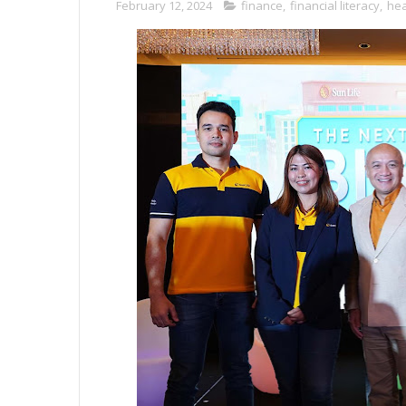
February 12, 2024
finance
,
financial literacy
,
hea