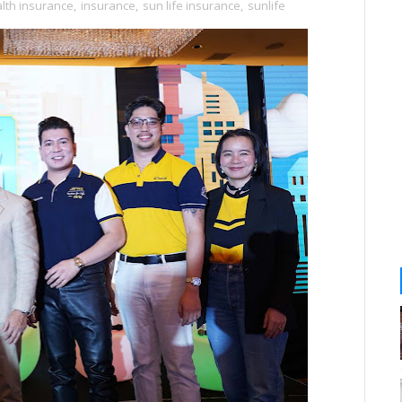
lth insurance
,
insurance
,
sun life insurance
,
sunlife