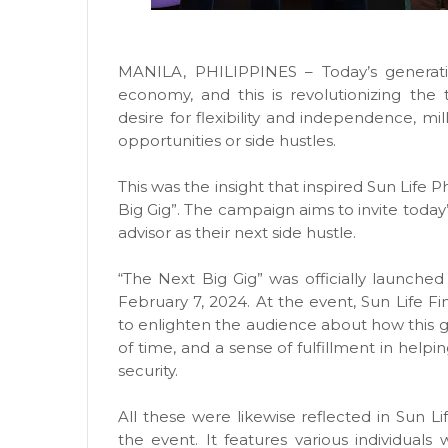
MANILA, PHILIPPINES – Today’s generati
economy, and this is revolutionizing the
desire for flexibility and independence, mi
opportunities or side hustles.
This was the insight that inspired Sun Life
Big Gig”. The campaign aims to invite today
advisor as their next side hustle.
“The Next Big Gig” was officially launched
February 7, 2024. At the event, Sun Life Fi
to enlighten the audience about how this 
of time, and a sense of fulfillment in helpin
security.
All these were likewise reflected in Sun L
the event. It features various individuals