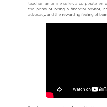
teacher, an online seller, a corporate em
the perks of being a financial advisor, na
advocacy, and the rewarding feeling of being 