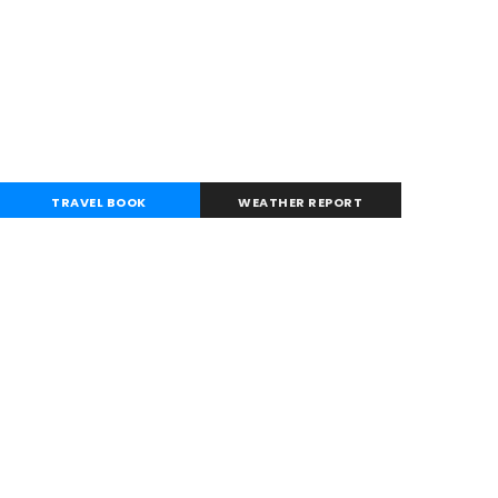
TRAVEL BOOK
WEATHER REPORT