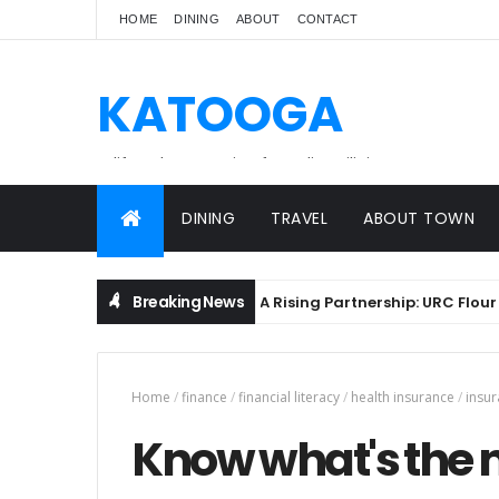
HOME
DINING
ABOUT
CONTACT
KATOOGA
A lifestyle magazine for online Filipinos.
DINING
TRAVEL
ABOUT TOWN
Breaking News
A Rising Partnership: URC Flour and
BREADS
Home
/
finance
/
financial literacy
/
health insurance
/
insu
Know what's the n