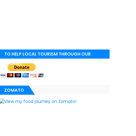
TO HELP LOCAL TOURISM THROUGH OUR
STORIES
ZOMATO