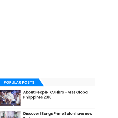
POPULAR POSTS
About People | CJ Hirro - Miss Global
Philippines 2016
Discover | Bangs Prime Salon have new