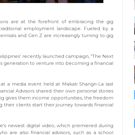
ons are at the forefront of embracing the gig
 traditional employment landscape. Fueled by a
llennials and Gen Z are increasingly turning to gig
 Philippines’ recently launched campaign, “The Next
’s generation to venture into becoming a financial
 at a media event held at Makati Shangri-La last
nancial Advisors shared their own personal stories
gig gives them income opportunities, the freedom
g their clients start their journey towards financial
ife’s newest digital video, which premiered during
 who are also financial advisors, such as a school