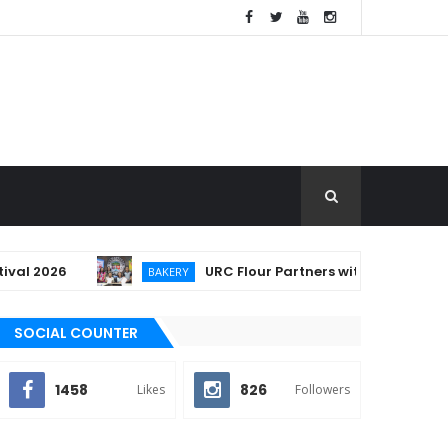
2026
URC Flour Partners with Lucban to Empow
BAKERY
SOCIAL COUNTER
1458
826
Likes
Followers