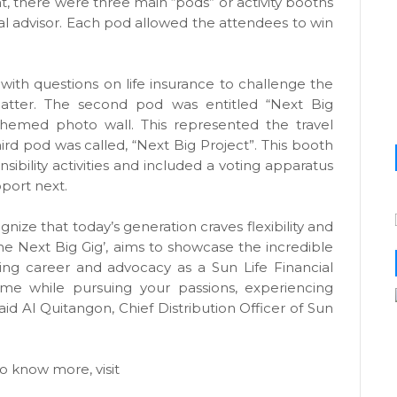
t, there were three main “pods” or activity booths
ial advisor. Each pod allowed the attendees to win
ith questions on life insurance to challenge the
atter. The second pod was entitled “Next Big
-themed photo wall. This represented the travel
third pod was called, “Next Big Project”. This booth
sibility activities and included a voting apparatus
port next.
ize that today’s generation craves flexibility and
he Next Big Gig’, aims to showcase the incredible
illing career and advocacy as a Sun Life Financial
ome while pursuing your passions, experiencing
aid Al Quitangon, Chief Distribution Officer of Sun
o know more, visit