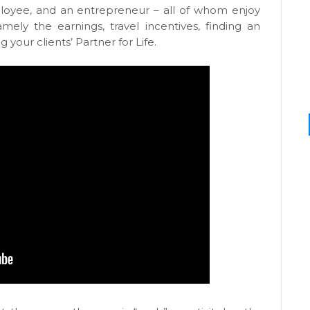
ployee, and an entrepreneur – all of whom enjoy
mely the earnings, travel incentives, finding an
your clients’ Partner for Life.