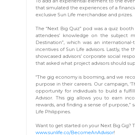
To add an experiential element to the even
that simulated the experiences of a financ
exclusive Sun Life merchandise and prizes.
The “Next Big Quiz” pod was a quiz booth w
attendees’ knowledge on the subject m
Destination”, which was an international
incentives of Sun Life advisors. Lastly, the 
showcased advisors’ corporate social respon
that asked what project advisors should sup
“The gig economy is booming, and we recogn
purpose in their careers. Our campaign, ‘T
opportunity for individuals to build a fulf
Advisor. This gig allows you to earn inc
rewards, and finding a sense of purpose,” s
Life Philippines.
Want to get started on your Next Big Gig? T
www.sunlife.co/BecomeAnAdvisor
!