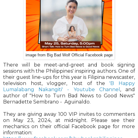
image from Big Bad Wolf Official Facebook page
There will be meet-and-greet and book signing
sessions with the Philippines' inspiring authors. One of
their guest line-ups for this year is Filipina newscaster,
television host, vlogger, host of the
'B Happy
Lumalabang Nakangiti' - Youtube Channel
, and
author of "How to Turn Bad News to Good News"
Bernadette Sembrano - Aguinaldo.
They are giving away 100 VIP invites to commenters
on May 23, 2024, at midnight. Please see their
mechanics on their official Facebook page for more
information: