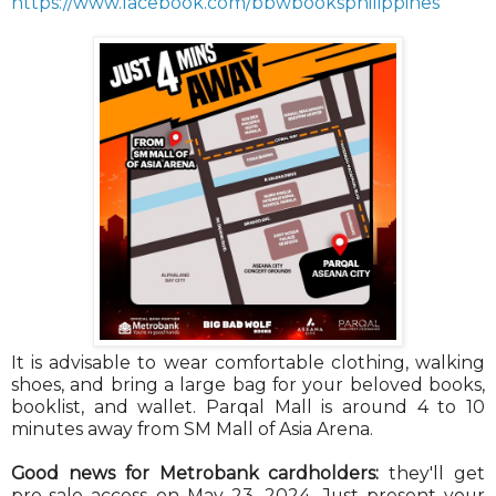
https://www.facebook.com/bbwbooksphilippines
It is advisable to wear comfortable clothing, walking
shoes, and bring a large bag for your beloved books,
booklist, and wallet. Parqal Mall is around 4 to 10
minutes away from SM Mall of Asia Arena.
Good news for Metrobank cardholders:
they'll get
pre-sale access on May 23, 2024. Just present your