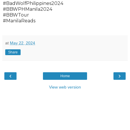
#BadWolfPhilippines2024
#BBWPHManila2024
#BBWTour
#ManilaReads
at
May 22, 2024
Share
‹
›
Home
View web version