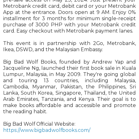
Metrobank credit card, debit card or your Metrobank
App at the entrance. Doors open at 9 AM. Enjoy 0%
installment for 3 months for minimum single-receipt
purchase of 3000 PHP with your Metrobank credit
card. Easy checkout with Metrobank payment lanes.
This event is in partnership with 2Go, Metrobank,
Ikea, DSWD, and the Malaysian Embassy.
Big Bad Wolf Books, founded by Andrew Yap and
Jacqueline Ng, launched their first book sale in Kuala
Lumpur, Malaysia, in May 2009. They're going global
and touring 13 countries, including Malaysia,
Cambodia, Myanmar, Pakistan, the Philippines, Sri
Lanka, South Korea, Singapore, Thailand, the United
Arab Emirates, Tanzania, and Kenya. Their goal is to
make books affordable and accessible and promote
the reading habit.
Big Bad Wolf Official Website:
https://www.bigbadwolfbooks.com/