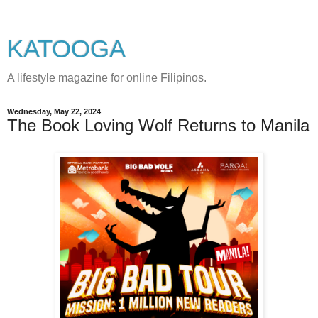
KATOOGA
A lifestyle magazine for online Filipinos.
Wednesday, May 22, 2024
The Book Loving Wolf Returns to Manila