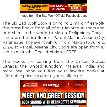
image from Big Bad Wolf Official Facebook page
The Big Bad Wolf Book is bringing 2 million fresh-off-
the-press books from all of our favorite authors and
publishers in the world to Manila, Philippines. They'll
camp on the 3rd floor of Parqal Mall in Aseana City,
Paranaque. The event will run from May 24 to June 2,
2024, at Parqal, Aseana City. Doors are open from 10
a.m. to midnight. The admission is FREE!
The books are coming from the United States,
Canada, the United Kingdom, Malaysia, India, and
more. We hope you find your favorite books at
affordable prices to add to your collection.