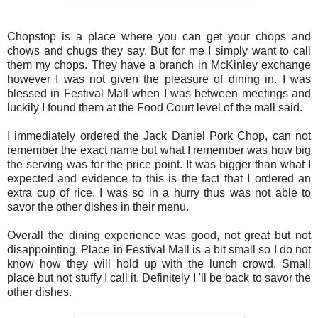
Chopstop is a place where you can get your chops and
chows and chugs they say. But for me I simply want to call
them my chops.
They have a branch in McKinley exchange
however I was not given the pleasure of dining in.
I was
blessed in Festival Mall when I was between meetings and
luckily I found them at the Food Court level of the mall said.
I immediately ordered the Jack Daniel Pork Chop, can not
remember the exact name but what I remember was how big
the serving was for the price point. It was bigger than what I
expected and evidence to this is the fact that I ordered an
extra cup of rice. I was so in a hurry thus was not able to
savor the other dishes in their menu.
Overall the dining experience was good, not great but not
disappointing. Place in Festival Mall is a bit small so I do not
know how they will hold up with the lunch crowd. Small
place but not stuffy I call it. Definitely I 'll be back to savor the
other dishes.