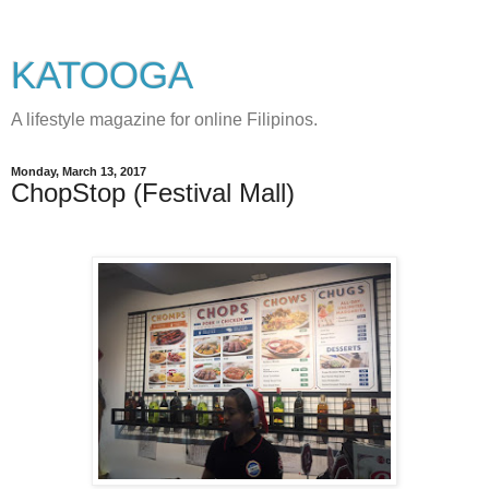
KATOOGA
A lifestyle magazine for online Filipinos.
Monday, March 13, 2017
ChopStop (Festival Mall)