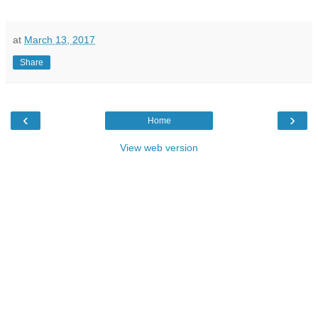
at
March 13, 2017
Share
‹
›
Home
View web version