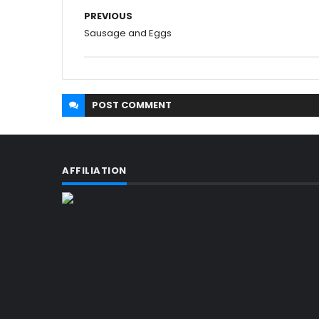
PREVIOUS
Sausage and Eggs
POST
COMMENT
AFFILIATION