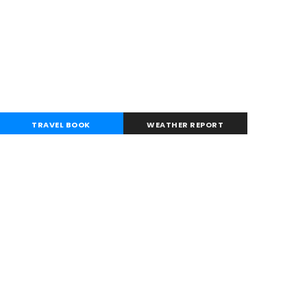
TRAVEL BOOK
WEATHER REPORT