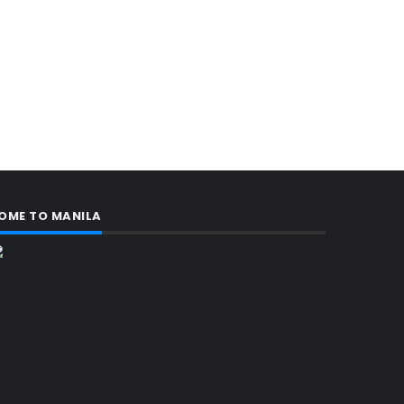
OME TO MANILA