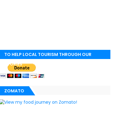
TO HELP LOCAL TOURISM THROUGH OUR
STORIES
ZOMATO