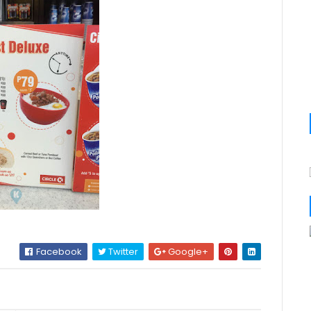
Facebook
Twitter
Google+