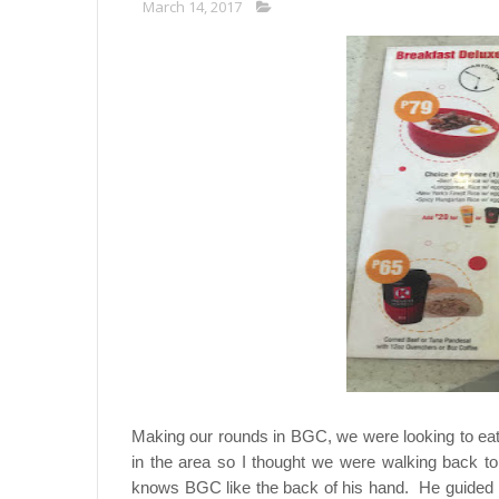
March 14, 2017
Making our rounds in BGC, we were looking to ea
in the area so I thought we were walking back t
knows BGC like the back of his hand. He guided me