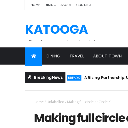
HOME
DINING
ABOUT
CONTACT
KATOOGA
A lifestyle magazine for online Filipinos.
DINING
TRAVEL
ABOUT TOWN
Breaking News
A Rising Partnership: URC 
BREADS
Home
/
Unlabelled
/
Making full circle at Circle K
Making full circle 