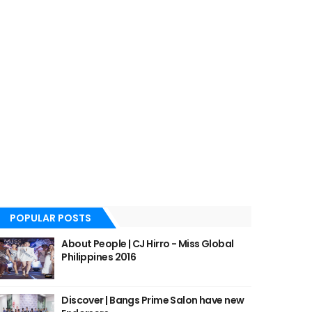
POPULAR POSTS
About People | CJ Hirro - Miss Global
Philippines 2016
Discover | Bangs Prime Salon have new