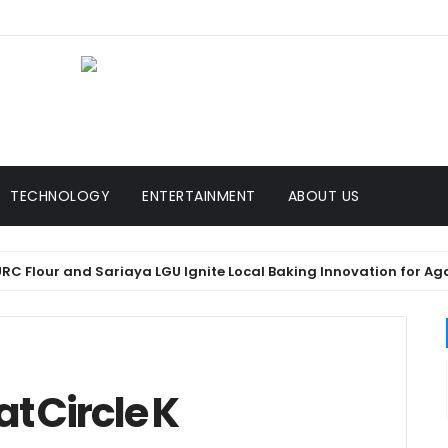
TECHNOLOGY
ENTERTAINMENT
ABOUT US
Flour and Sariaya LGU Ignite Local Baking Innovation for Agawan
at Circle K