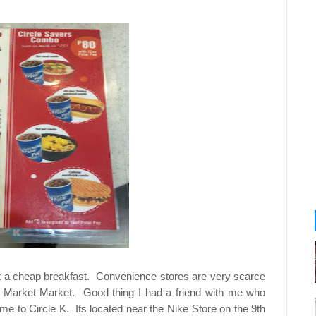
t a cheap breakfast. Convenience stores are very scarce
o Market Market. Good thing I had a friend with me who
 to Circle K. Its located near the Nike Store on the 9th