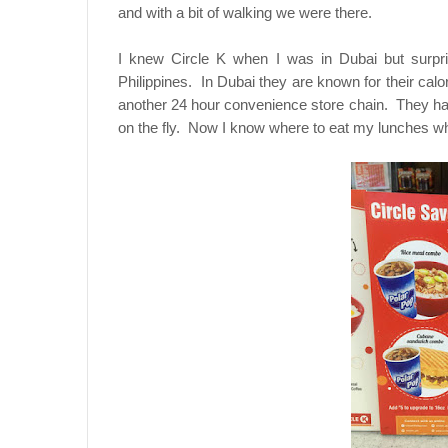
and with a bit of walking we were there.
I knew Circle K when I was in Dubai but surpr
Philippines. In Dubai they are known for their cal
another 24 hour convenience store chain. They h
on the fly. Now I know where to eat my lunches wh