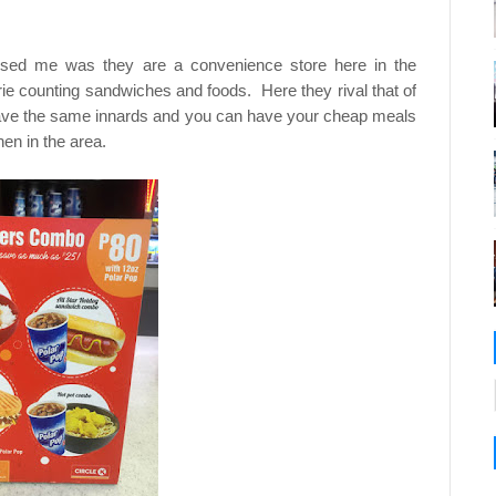
ised me was they are a convenience store here in the
orie counting sandwiches and foods. Here they rival that of
ave the same innards and you can have your cheap meals
en in the area.