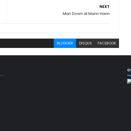
NEXT
Man Down at Mann Hann
BLOGGER
DISQUS
FACEBOOK
C