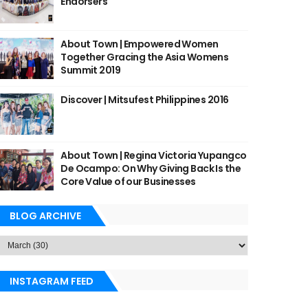
Endorsers
About Town | Empowered Women
Together Gracing the Asia Womens
Summit 2019
Discover | Mitsufest Philippines 2016
About Town | Regina Victoria Yupangco
De Ocampo: On Why Giving Back Is the
Core Value of our Businesses
BLOG ARCHIVE
INSTAGRAM FEED