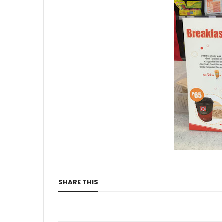
SHARE THIS