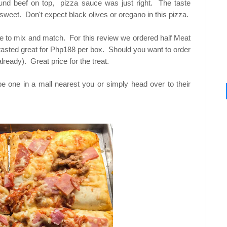
und beef on top, pizza sauce was just right. The taste
 sweet. Don't expect black olives or oregano in this pizza.
e to mix and match. For this review we ordered half Meat
tasted great for Php188 per box. Should you want to order
already). Great price for the treat.
 be one in a mall nearest you or simply head over to their