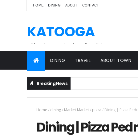
HOME
DINING
ABOUT
CONTACT
KATOOGA
A lifestyle magazine for online Filipinos.
DINING
TRAVEL
ABOUT TOWN
Breaking News
Home
/
dining
/
Market Market
/
pizza
/
Dining | Pizza Pedr
Dining | Pizza Ped