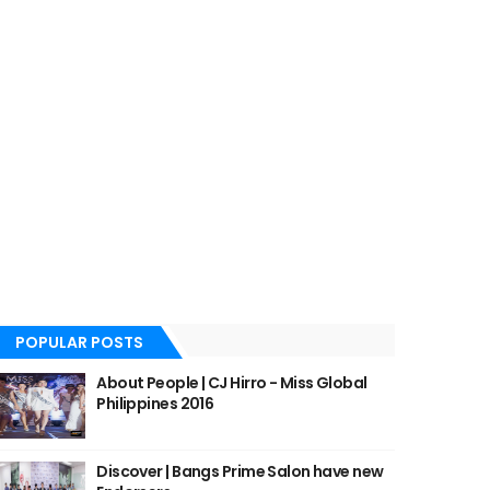
POPULAR POSTS
About People | CJ Hirro - Miss Global
Philippines 2016
Discover | Bangs Prime Salon have new