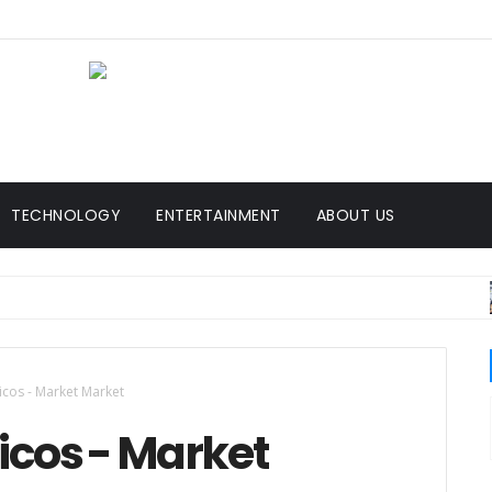
TECHNOLOGY
ENTERTAINMENT
ABOUT US
BR
icos - Market Market
ricos - Market