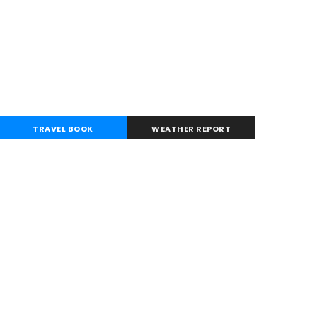
TRAVEL BOOK
WEATHER REPORT