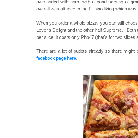
overloaded with ham, with a good serving of gro
overall was attuned to the Filipino liking which was
When you order a whole pizza, you can still choos
Lover's Delight and the other half Supreme. Both 
per slice, it costs only Php47 (that's for two slices 
There are a lot of outlets already so there might
facebook page here
.