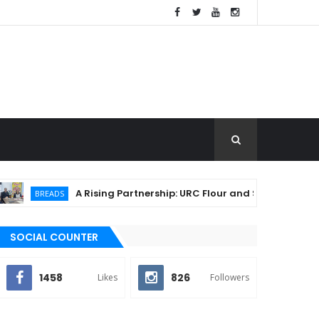
A Rising Partnership: URC Flour and Sariaya LGU Ignite Lo
EADS
SOCIAL COUNTER
1458
826
Likes
Followers