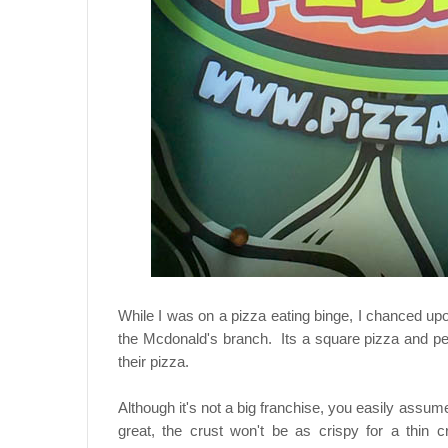
While I was on a pizza eating binge, I chanced upo
the Mcdonald's branch. Its a square pizza and peo
their pizza.
Although it's not a big franchise, you easily assume
great, the crust won't be as crispy for a thin c