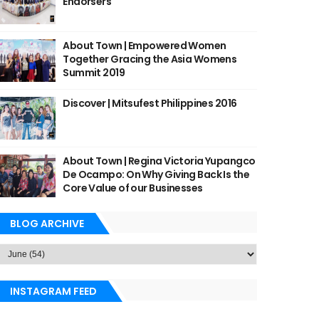
Endorsers
About Town | Empowered Women
Together Gracing the Asia Womens
Summit 2019
Discover | Mitsufest Philippines 2016
About Town | Regina Victoria Yupangco
De Ocampo: On Why Giving Back Is the
Core Value of our Businesses
BLOG ARCHIVE
INSTAGRAM FEED