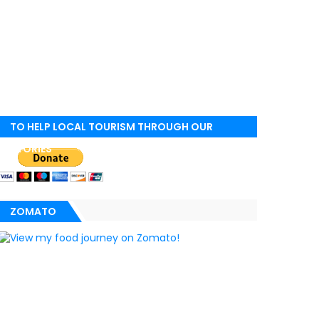
TO HELP LOCAL TOURISM THROUGH OUR
STORIES
ZOMATO