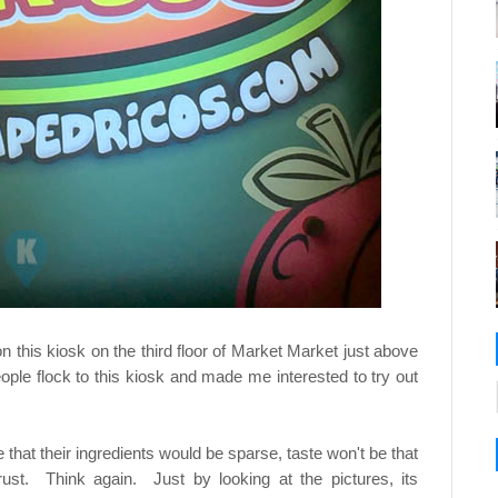
n this kiosk on the third floor of Market Market just above
ple flock to this kiosk and made me interested to try out
 that their ingredients would be sparse, taste won't be that
rust. Think again. Just by looking at the pictures, its