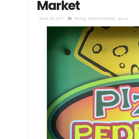
Market
June 26, 2017
dining
,
Market Market
,
pizza