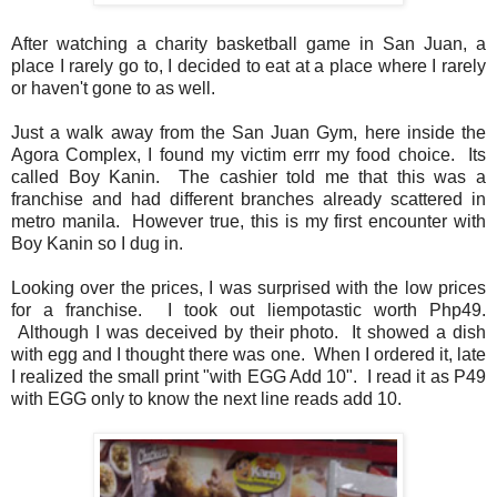
After watching a charity basketball game in San Juan, a
place I rarely go to, I decided to eat at a place where I rarely
or haven't gone to as well.
Just a walk away from the San Juan Gym, here inside the
Agora Complex, I found my victim errr my food choice. Its
called Boy Kanin. The cashier told me that this was a
franchise and had different branches already scattered in
metro manila. However true, this is my first encounter with
Boy Kanin so I dug in.
Looking over the prices, I was surprised with the low prices
for a franchise. I took out liempotastic worth Php49.
Although I was deceived by their photo. It showed a dish
with egg and I thought there was one. When I ordered it, late
I realized the small print "with EGG Add 10". I read it as P49
with EGG only to know the next line reads add 10.