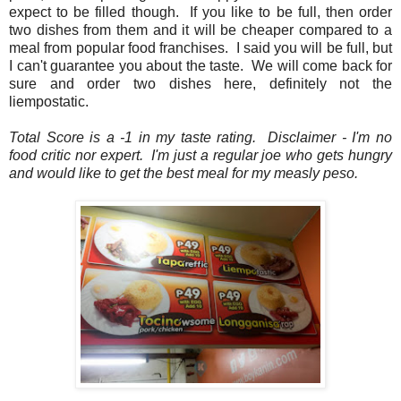
expect to be filled though. If you like to be full, then order
two dishes from them and it will be cheaper compared to a
meal from popular food franchises. I said you will be full, but
I can't guarantee you about the taste. We will come back for
sure and order two dishes here, definitely not the
liempostatic.
Total Score is a -1 in my taste rating. Disclaimer - I'm no
food critic nor expert. I'm just a regular joe who gets hungry
and would like to get the best meal for my measly peso.