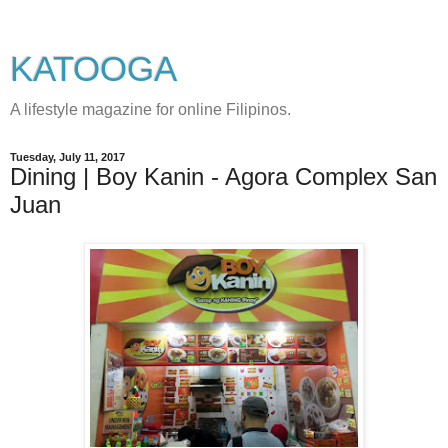
KATOOGA
A lifestyle magazine for online Filipinos.
Tuesday, July 11, 2017
Dining | Boy Kanin - Agora Complex San
Juan