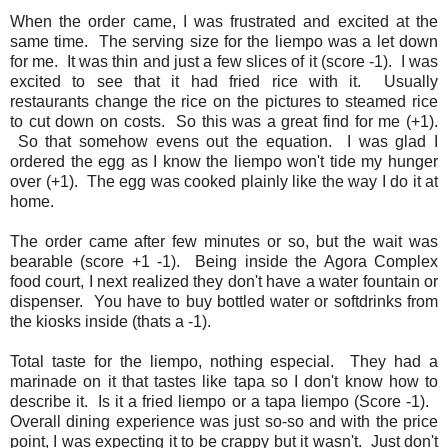
When the order came, I was frustrated and excited at the
same time. The serving size for the liempo was a let down
for me. It was thin and just a few slices of it (score -1). I was
excited to see that it had fried rice with it. Usually
restaurants change the rice on the pictures to steamed rice
to cut down on costs. So this was a great find for me (+1).
So that somehow evens out the equation. I was glad I
ordered the egg as I know the liempo won't tide my hunger
over (+1). The egg was cooked plainly like the way I do it at
home.
The order came after few minutes or so, but the wait was
bearable (score +1 -1). Being inside the Agora Complex
food court, I next realized they don't have a water fountain or
dispenser. You have to buy bottled water or softdrinks from
the kiosks inside (thats a -1).
Total taste for the liempo, nothing especial. They had a
marinade on it that tastes like tapa so I don't know how to
describe it. Is it a fried liempo or a tapa liempo (Score -1).
Overall dining experience was just so-so and with the price
point, I was expecting it to be crappy but it wasn't. Just don't