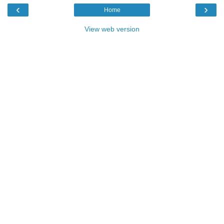
‹
›
Home
View web version