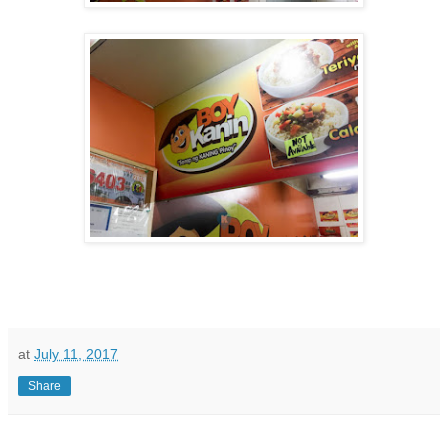
at
July 11, 2017
Share