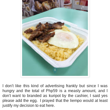
I don't like this kind of advertising frankly but since I was
hungry and the total of Php59 is a measly amount, and I
don't want to branded as kuripot by the cashier, I said yes
please add the egg. I prayed that the liempo would at least
justify my decision to eat here.