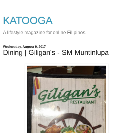
KATOOGA
A lifestyle magazine for online Filipinos.
Wednesday, August 9, 2017
Dining | Giligan's - SM Muntinlupa