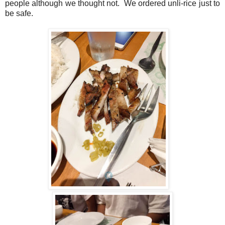
people although we thought not. We ordered unli-rice just to
be safe.