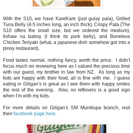
With the S10, we have KareKare (just gulay pala), Grilled
Tuna Belly (4-5 inches long, an inch thick), Crispy Pata (The
S10 offers the small size, but we ordered the medium),
Inihaw na baboy (I think its pork belly), and Boneless
Chicken Teriyaki (what, a japanese dish somehow got into a
pinoy restaurant).
Food tastes normal, nothing fancy, worth the price. I didn't
focus much on reviewing here as I valued the precious time
with our guest, my brother in law from NZ. As long as my
kids are happy with their food, all is fine with me. I guess
eating in Giligan's is great as I see them with happy smiles
the rest of the evening. Also, no leftovers is a good sign
when I'm with my kids.
For more details on Giligan's SM Muntilupa branch, visit
their
facebook page here
.