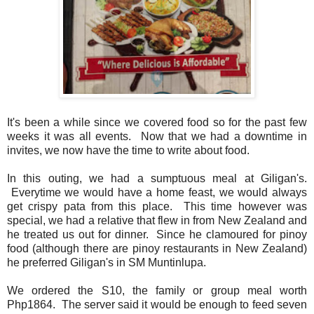
It's been a while since we covered food so for the past few
weeks it was all events. Now that we had a downtime in
invites, we now have the time to write about food.
In this outing, we had a sumptuous meal at Giligan's.
Everytime we would have a home feast, we would always
get crispy pata from this place. This time however was
special, we had a relative that flew in from New Zealand and
he treated us out for dinner. Since he clamoured for pinoy
food (although there are pinoy restaurants in New Zealand)
he preferred Giligan's in SM Muntinlupa.
We ordered the S10, the family or group meal worth
Php1864. The server said it would be enough to feed seven