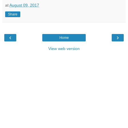
at
August 09, 2017
Share
‹
›
Home
View web version