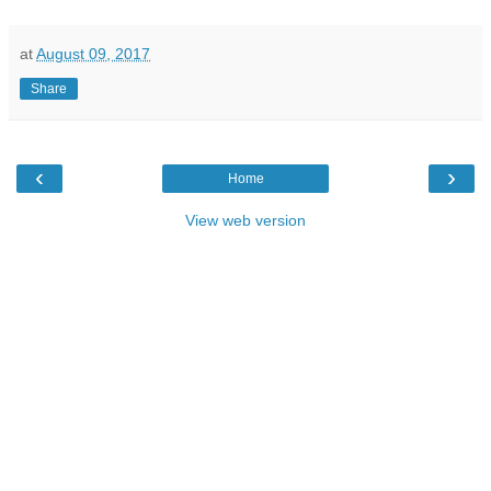
at
August 09, 2017
Share
‹
›
Home
View web version