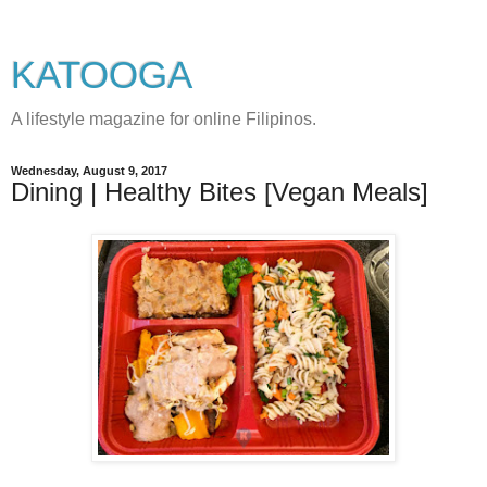
KATOOGA
A lifestyle magazine for online Filipinos.
Wednesday, August 9, 2017
Dining | Healthy Bites [Vegan Meals]