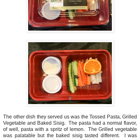
The other dish they served us was the Tossed Pasta, Grilled
Vegetable and Baked Sisig. The pasta had a normal flavor,
of well, pasta with a spritz of lemon. The Grilled vegetable
was palatable but the baked sisig tasted different. I was