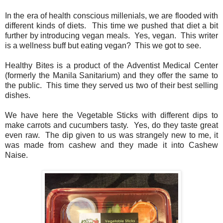
In the era of health conscious millenials, we are flooded with
different kinds of diets. This time we pushed that diet a bit
further by introducing vegan meals. Yes, vegan. This writer
is a wellness buff but eating vegan? This we got to see.
Healthy Bites is a product of the Adventist Medical Center
(formerly the Manila Sanitarium) and they offer the same to
the public. This time they served us two of their best selling
dishes.
We have here the Vegetable Sticks with different dips to
make carrots and cucumbers tasty. Yes, do they taste great
even raw. The dip given to us was strangely new to me, it
was made from cashew and they made it into Cashew
Naise.