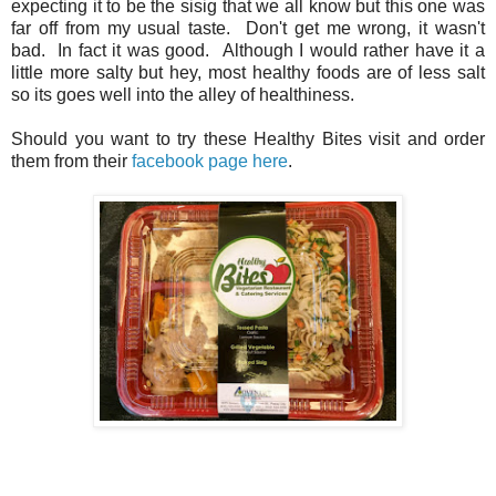
expecting it to be the sisig that we all know but this one was
far off from my usual taste. Don't get me wrong, it wasn't
bad. In fact it was good. Although I would rather have it a
little more salty but hey, most healthy foods are of less salt
so its goes well into the alley of healthiness.
Should you want to try these Healthy Bites visit and order
them from their
facebook page here
.