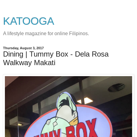
KATOOGA
A lifestyle magazine for online Filipinos.
Thursday, August 3, 2017
Dining | Tummy Box - Dela Rosa
Walkway Makati