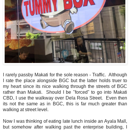
I rarely passby Makati for the sole reason - Traffic. Although
I rate the place alongside BGC but the latter holds truer to
my heart since its nice walking through the streets of BGC
rather than Makati. Should I be "forced" to go into Makati
CBD, I use the walkway over Dela Rosa Street. Even then
its not the same as in BGC, this is far much greater than
walking at street level.
Now I was thinking of eating late lunch inside an Ayala Mall,
but somehow after walking past the enterprise building, I