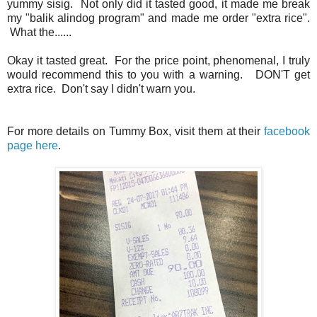
yummy sisig. Not only did it tasted good, it made me break
my "balik alindog program" and made me order "extra rice".
What the......
Okay it tasted great. For the price point, phenomenal, I truly
would recommend this to you with a warning. DON'T get
extra rice. Don't say I didn't warn you.
For more details on Tummy Box, visit them at their
facebook
page here
.