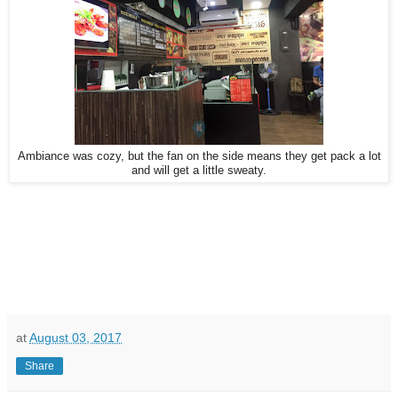
Ambiance was cozy, but the fan on the side means they get pack a lot
and will get a little sweaty.
at
August 03, 2017
Share