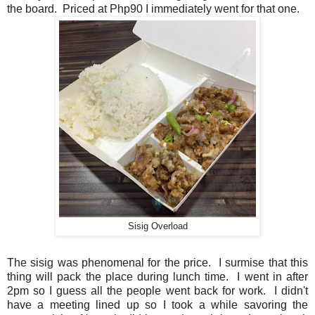
the board. Priced at Php90 I immediately went for that one.
Sisig Overload
The sisig was phenomenal for the price. I surmise that this
thing will pack the place during lunch time. I went in after
2pm so I guess all the people went back for work. I didn't
have a meeting lined up so I took a while savoring the