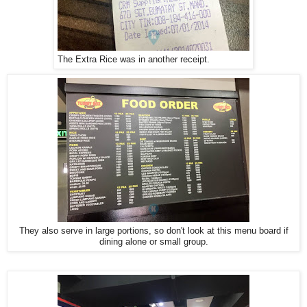
The Extra Rice was in another receipt.
They also serve in large portions, so don't look at this menu board if
dining alone or small group.