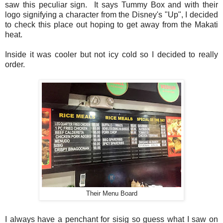
saw this peculiar sign. It says Tummy Box and with their
logo signifying a character from the Disney's "Up", I decided
to check this place out hoping to get away from the Makati
heat.
Inside it was cooler but not icy cold so I decided to really
order.
Their Menu Board
I always have a penchant for sisig so guess what I saw on