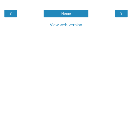
‹
›
Home
View web version