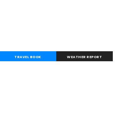
TRAVEL BOOK
WEATHER REPORT