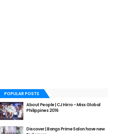
POPULAR POSTS
About People | CJ Hirro - Miss Global
Philippines 2016
Discover | Bangs Prime Salon have new