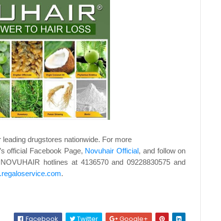
r leading drugstores nationwide. For more
d’s official Facebook Page,
Novuhair Official
, and
follow on
ll NOVUHAIR hotlines at 4136570 and
09228830575 and
regaloservice.com
.
Facebook
Twitter
Google+