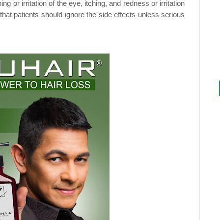
ning or
irritation of the eye, itching, and redness or irritation
that patients should ignore the side effects unless serious