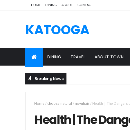
HOME
DINING
ABOUT
CONTACT
KATOOGA
A lifestyle magazine for online Filipinos.
DINING
TRAVEL
ABOUT TOWN
Breaking News
Home
/
choose natural
/
novuhair
/
Health | The Dangers o
Health | The Dange