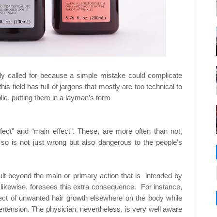
hly called for because a simple mistake could
complicate
is field has full of jargons that mostly are
too technical to
lic, putting them in a layman’s term
fect” and “main effect”. These, are more often
than not,
g so is not just wrong but also dangerous to
the people’s
sult beyond the main or primary action that is
intended by
 likewise, foresees this extra
consequence.
For instance,
fect of unwanted hair growth
elsewhere on the body while
pertension. The
physician, nevertheless, is very well aware