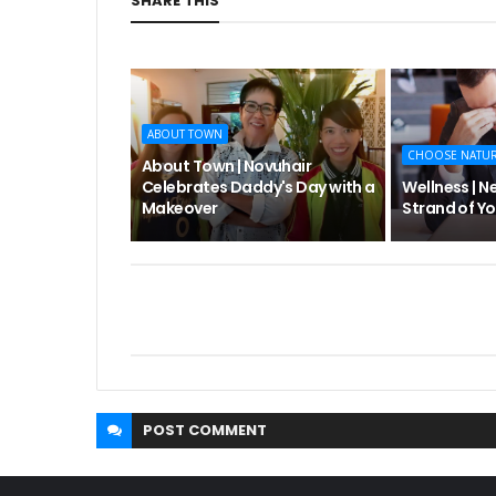
SHARE THIS
ABOUT TOWN
CHOOSE NATU
About Town | Novuhair
Celebrates Daddy's Day with a
Wellness | N
Makeover
Strand of Yo
POST
COMMENT