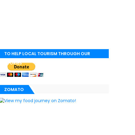
TO HELP LOCAL TOURISM THROUGH OUR
STORIES
ZOMATO