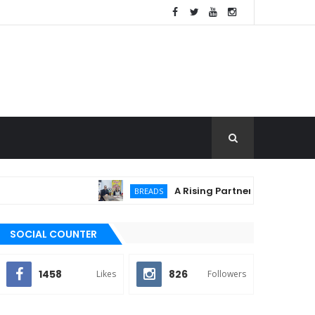
A Rising Partnership: URC Flour a
BREADS
SOCIAL COUNTER
1458
826
Likes
Followers