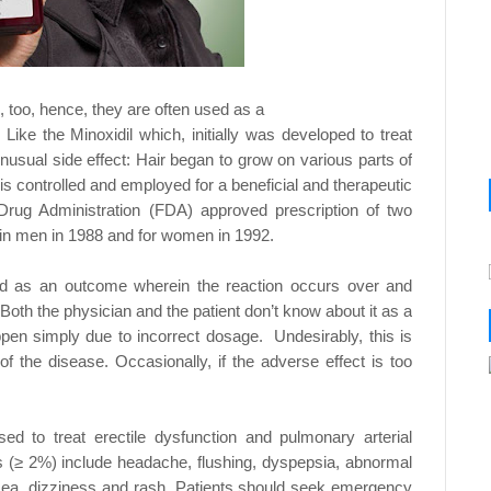
, too, hence, they are often used as a
. Like the Minoxidil which, initially was developed to
treat
unusual side effect: Hair began to grow on
various parts of
g is controlled and employed for a
beneficial and therapeutic
d Drug Administration (FDA)
approved prescription of two
s in men in 1988 and for
women in 1992.
fied as an outcome wherein the reaction occurs
over and
Both the physician and the patient don’t
know about it as a
ppen simply due to incorrect dosage.
Undesirably, this is
of the disease. Occasionally, if the
adverse effect is too
used to treat erectile dysfunction and pulmonary
arterial
 (≥ 2%) include headache, flushing, dyspepsia,
abnormal
sea, dizziness and rash. Patients should seek
emergency