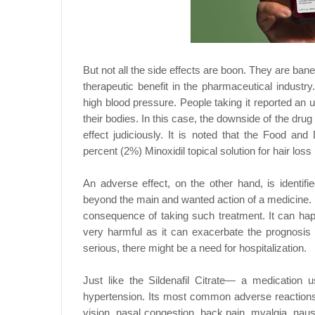
But not all the side effects are boon. They are bane
therapeutic benefit in the pharmaceutical industry
high blood pressure. People taking it reported an 
their bodies. In this case, the downside of the dru
effect judiciously. It is noted that the Food an
percent (2%) Minoxidil topical solution for hair los
An adverse effect, on the other hand, is identi
beyond the main and wanted action of a medicine. 
consequence of taking such treatment. It can ha
very harmful as it can exacerbate the prognosis 
serious, there might be a need for hospitalization.
Just like the Sildenafil Citrate— a medication 
hypertension. Its most common adverse reactions
vision, nasal congestion, back pain, myalgia, nau