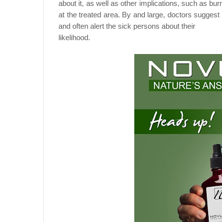
about it, as well as other implications, such as bur
at the treated area. By and large, doctors suggest
and often alert the sick persons about their
likelihood.