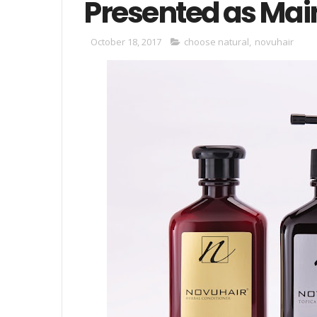
Presented as Main
October 18, 2017
choose natural
,
novuhair