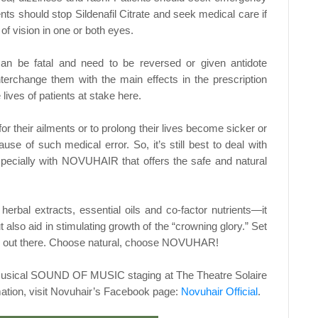
ents should stop Sildenafil Citrate and
seek medical care if
of vision in one or both eyes.
 can be fatal and need to be reversed or given
antidote
interchange them with the main effects in the
prescription
lives of patients at stake here.
or their ailments or to prolong their lives
become sicker or
use of such medical error. So, it’s
still best to deal with
 especially with NOVUHAIR that
offers the safe and natural
herbal extracts, essential oils and co-factor
nutrients—it
t also aid in stimulating growth of the
“crowning glory.” Set
 out there. Choose natural,
choose NOVUHAR!
e musical SOUND OF MUSIC staging at The Theatre
Solaire
ation, visit Novuhair’s Facebook page:
Novuhair Official
.