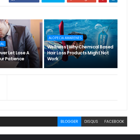
ALOPECIA AWARENES
RAL
Wellness | Why Chemical Based
ever Let Lose A
Hair Loss Products Might Not
ur Patience
Work
BLOGGER
DISQUS
FACEBOOK