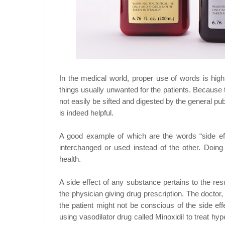
In the medical world, proper use of words is hig
things usually unwanted for the patients. Because th
not easily be sifted and digested by the general pub
is indeed helpful.
A good example of which are the words “side ef
interchanged or used instead of the other. Doin
health.
A side effect of any substance pertains to the re
the physician giving drug prescription. The doctor,
the patient might not be conscious of the side ef
using vasodilator drug called Minoxidil to treat hy