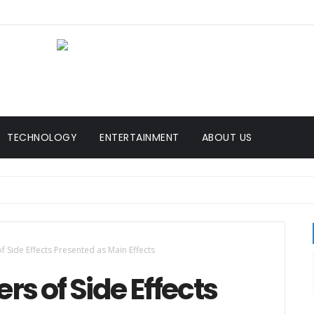
TECHNOLOGY
ENTERTAINMENT
ABOUT US
f Side Effects Presented as Main Effects
rs of Side Effects