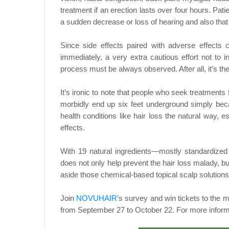
treatment if an erection lasts over four hours. Pati
a sudden decrease or loss of hearing and also that 
Since side effects paired with adverse effects
immediately, a very extra cautious effort not to 
process must be always observed. After all, it’s the 
It’s ironic to note that people who seek treatments f
morbidly end up six feet underground simply beca
health conditions like hair loss the natural way,
effects.
With 19 natural ingredients—mostly standardized 
does not only help prevent the hair loss malady, bu
aside those chemical-based topical scalp solutions
Join
NOVUHAIR
’s survey and win tickets to th
from September 27 to October 22. For more inform