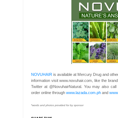
NOVUHAIR
is available at Mercury Drug and othe
information visit www.novuhair.com, like the bran
Twitter at @NovuhairNatural. You may also ca
order online through
www.lazada.com.ph
and
www.
*words and photos provided for by sponsor