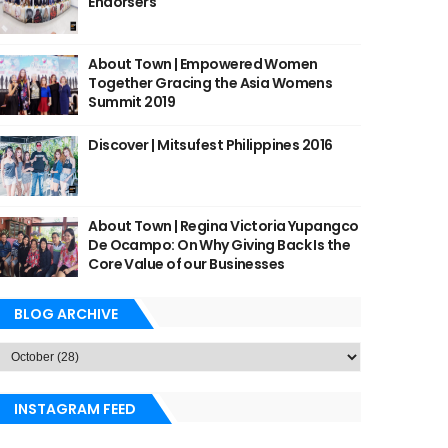
Endorsers
About Town | Empowered Women
Together Gracing the Asia Womens
Summit 2019
Discover | Mitsufest Philippines 2016
About Town | Regina Victoria Yupangco
De Ocampo: On Why Giving Back Is the
Core Value of our Businesses
BLOG ARCHIVE
INSTAGRAM FEED