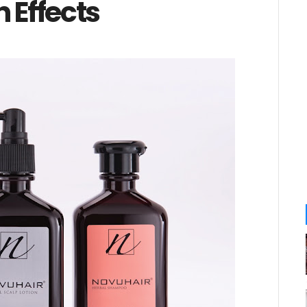
 Effects