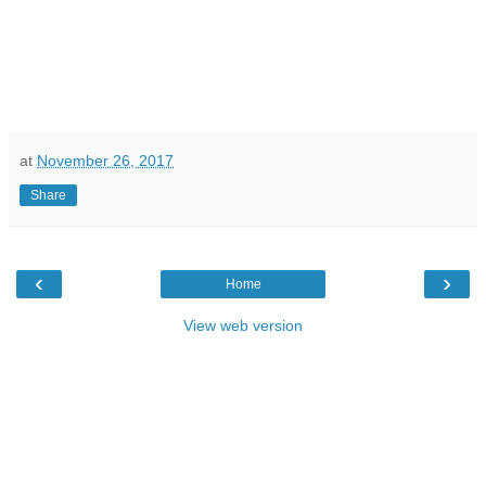
at
November 26, 2017
Share
‹
›
Home
View web version