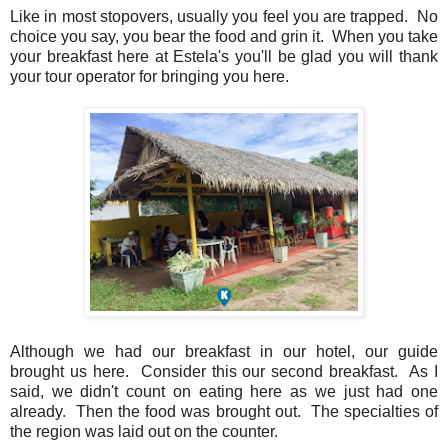
Like in most stopovers, usually you feel you are trapped. No
choice you say, you bear the food and grin it. When you take
your breakfast here at Estela's you'll be glad you will thank
your tour operator for bringing you here.
Although we had our breakfast in our hotel, our guide
brought us here. Consider this our second breakfast. As I
said, we didn't count on eating here as we just had one
already. Then the food was brought out. The specialties of
the region was laid out on the counter.