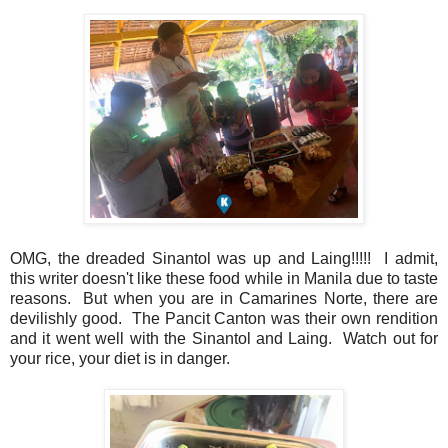
OMG, the dreaded Sinantol was up and Laing!!!!! I admit,
this writer doesn't like these food while in Manila due to taste
reasons. But when you are in Camarines Norte, there are
devilishly good. The Pancit Canton was their own rendition
and it went well with the Sinantol and Laing. Watch out for
your rice, your diet is in danger.