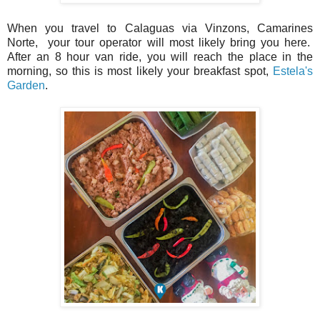
When you travel to Calaguas via Vinzons, Camarines
Norte, your tour operator will most likely bring you here.
After an 8 hour van ride, you will reach the place in the
morning, so this is most likely your breakfast spot,
Estela's
Garden
.