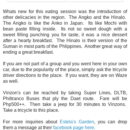
Whats new for this eating session was the introduction of
other delicacies in the region. The Angko and the Hinalo.
The Angko is like the Anko in Japan. Its like Mochi with
bean paste filling inside. Its not so sweet dough with a
sweet filling punching you for taste, it was a nice dessert
after a hearty breakfast. The Hinalo is their version of the
Suman in most parts of the Phlippines. Another great way of
ending a great breakfast.
If you are not part of a group and you went here in your own
car, due to the popularity of the place, simply ask the tricycle
driver directions to the place. If you want, they are on Waze
as well.
Vinzon's can be reached by taking Super Lines, DLTB,
Philtranco Buses that ply the Daet route. Fare will be
Php500++. Then take a jeep for 30 minutes to Vinzons.
Take a tricycle to this place.
For more inquiries about
Estela's Garden
, you can drop
them a message at their
facebook page here
.