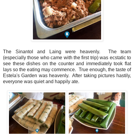
The Sinantol and Laing were heavenly. The team
(especially those who came with the first trip) was ecstatic to
see these dishes on the counter and immediately took flat
lays so the eating may commence. True enough, the taste of
Estela's Garden was heavenly. After taking pictures hastily,
everyone was quiet and happily ate.