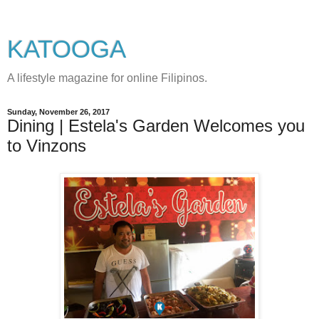
KATOOGA
A lifestyle magazine for online Filipinos.
Sunday, November 26, 2017
Dining | Estela's Garden Welcomes you
to Vinzons