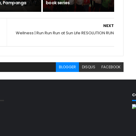
rk, Pampanga
book series
NEXT
Wellness | Run Run Run at Sun Life RESOLUTION RUN
BLOGGER
DISQUS
FACEBOOK
C