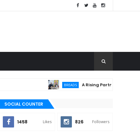
A Rising Partnership: URC Flour
BREADS
SOCIAL COUNTER
1458
826
Likes
Followers