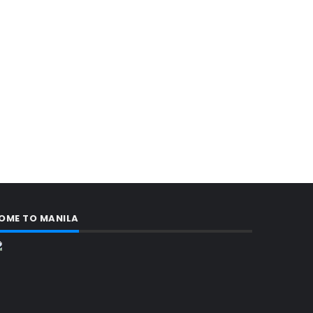
OME TO MANILA