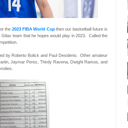
for the
2023 FIBA World Cup
then our basketball future is
pine Gilas team that he hopes would play in 2023. Called the
mpetition.
wed by Roberto Bolick and Paul Desiderio. Other amateur
artin, Jaymar Perez, Thirdy Ravena, Dwight Ramos, and
sities.