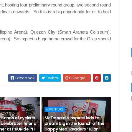
ment, hosting four preliminary round group, two second round
finals onwards. So this is a big opportunity for us to hold
ilippine Arena), Quezon City (Smart Araneta Coliseum),
Arena). So expect a huge home crowd for the Gilas should
Facebook
Twitter
Google+
ADVENTURE
usands of cyclists
McDonald's inspires kids to
 celebrate life and
dream big in the launch of the
her at PRURide PH
Happy Meal Readers “I Can”