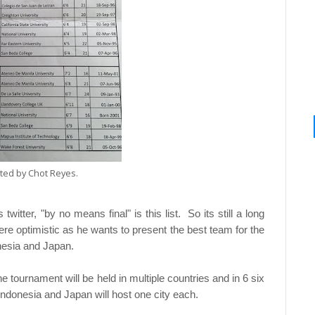
tted by Chot Reyes.
itter, "by no means final" is this list. So its still a long
re optimistic as he wants to present the best team for the
nesia and Japan.
he tournament will be held in multiple countries and in 6 six
e Indonesia and Japan will host one city each.