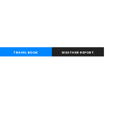
TRAVEL BOOK
WEATHER REPORT