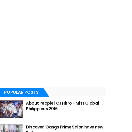
POPULAR POSTS
About People | CJ Hirro - Miss Global
Philippines 2016
Discover | Bangs Prime Salon have new