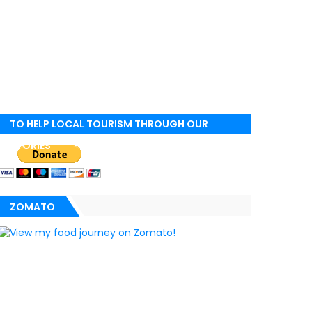
TO HELP LOCAL TOURISM THROUGH OUR
STORIES
ZOMATO