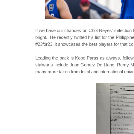
If we base our chances on Chot Reyes' selection 
bright. He recently twitted his list for the Philip
#23for23, it showcases the best players for that co
Leading the pack is Kobe Paras as always, follo
stalwarts include Juan Gomez De Llano, Remy M
many more taken from local and international univer