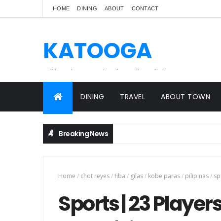
HOME
DINING
ABOUT
CONTACT
KATOOGA
A lifestyle magazine for online Filipinos.
DINING
TRAVEL
ABOUT TOWN
Breaking News
Home
/
chot reyes
/
fiba
/
gilas
/
kobe paras
/
pilipinas
/
sp
Sports | 23 Player