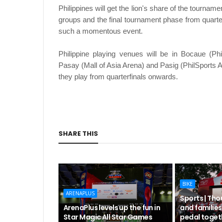
Philippines will get the lion's share of the tourna
groups and the final tournament phase from quarter
such a momentous event.
Philippine playing venues will be in Bocaue (Ph
Pasay (Mall of Asia Arena) and Pasig (PhilSports 
they play from quarterfinals onwards.
SHARE THIS
BIKE
ARENAPLUS
Sports | Tho
ArenaPlus levels up the fun in
and families
Star Magic All Star Games
pedal toget