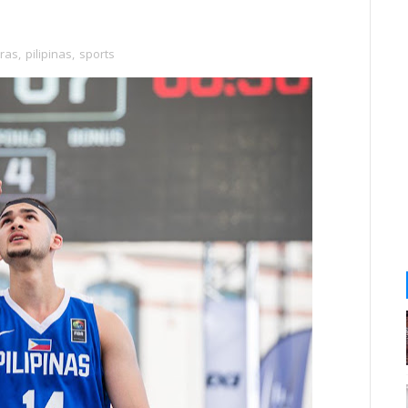
ras
,
pilipinas
,
sports