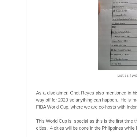
List as Twi
As a disclaimer, Chot Reyes also mentioned in his tw
way off for 2023 so anything can happen. He is me
FIBA World Cup, where we are co-hosts with Indo
This World Cup is special as this is the first time t
cities. 4 cities will be done in the Philippines whil