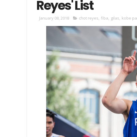
Reyes' List
January 08, 2018
chot reyes
,
fiba
,
gilas
,
kobe pa