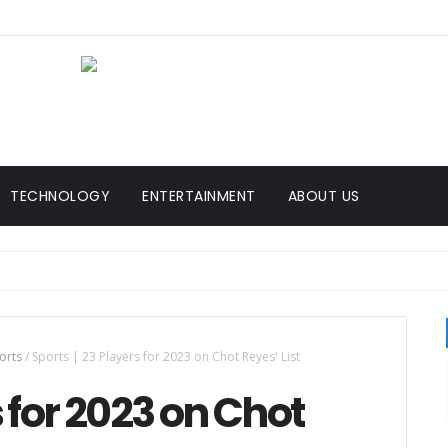
TECHNOLOGY
ENTERTAINMENT
ABOUT US
orts
/
Sports | 23 Players for 2023 on Chot Reyes' List
s for 2023 on Chot