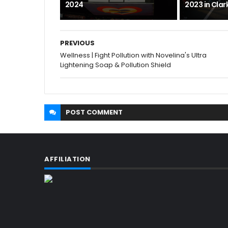
2024
2023 in Cla
PREVIOUS
Wellness | Fight Pollution with Novelina's Ultra
Lightening Soap & Pollution Shield
POST
COMMENT
AFFILIATION