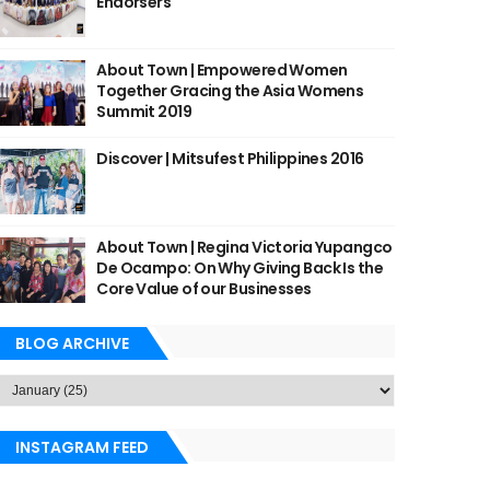
Endorsers
About Town | Empowered Women
Together Gracing the Asia Womens
Summit 2019
Discover | Mitsufest Philippines 2016
About Town | Regina Victoria Yupangco
De Ocampo: On Why Giving Back Is the
Core Value of our Businesses
BLOG ARCHIVE
INSTAGRAM FEED