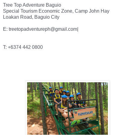
Tree Top Adventure Baguio

Special Tourism Economic Zone, Camp John Hay

E: treetopadventureph@gmail.com|
T: +6374 442 0800