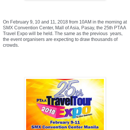
On February 9, 10 and 11, 2018 from 10AM in the morning at 
SMX Convention Center, Mall of Asia, Pasay, the 25th PTAA 
Travel Expo will be held. The same as the previous  years, 
the event organisers are expecting to draw thousands of 
crowds. 