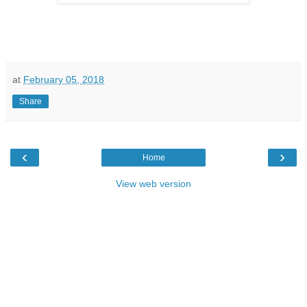
at
February 05, 2018
Share
‹
›
Home
View web version