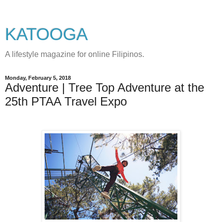
KATOOGA
A lifestyle magazine for online Filipinos.
Monday, February 5, 2018
Adventure | Tree Top Adventure at the
25th PTAA Travel Expo