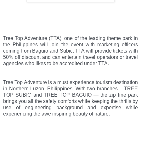
Tree Top Adventure (TTA), one of the leading theme park in 
the Philippines will join the event with marketing officers 
coming from Baguio and Subic. TTA will provide tickets with 
50% off discount and can entertain travel operators or travel 
agencies who likes to be accredited under TTA. 
Tree Top Adventure is a must experience tourism destination 
in Northern Luzon, Philippines. With two branches – TREE 
TOP SUBIC and TREE TOP BAGUIO — the zip line park 
brings you all the safety comforts while keeping the thrills by 
use of engineering background and expertise while 
experiencing the awe inspiring beauty of nature. 