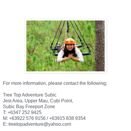
For more information, please contact the following; 

Tree Top Adventure Subic

Jest Area, Upper Mau, Cubi Point,

Subic Bay Freeport Zone

T: +6347 252 9425

M: +63922 576 9156 / +63915 838 9354

E: treetopadventure@yahoo.com
