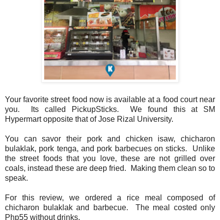
Your favorite street food now is available at a food court near
you. Its called PickupSticks. We found this at SM
Hypermart opposite that of Jose Rizal University.
You can savor their pork and chicken isaw, chicharon
bulaklak, pork tenga, and pork barbecues on sticks. Unlike
the street foods that you love, these are not grilled over
coals, instead these are deep fried. Making them clean so to
speak.
For this review, we ordered a rice meal composed of
chicharon bulaklak and barbecue. The meal costed only
Php55 without drinks.