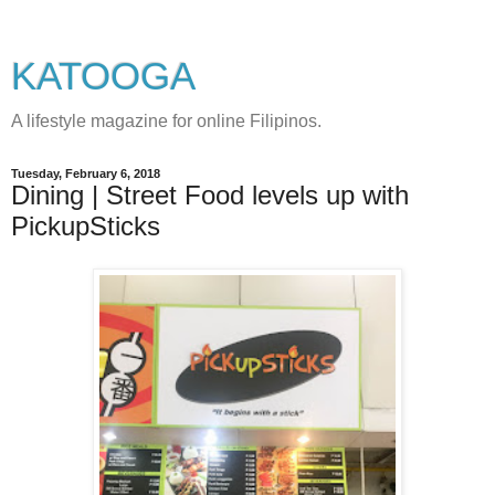
KATOOGA
A lifestyle magazine for online Filipinos.
Tuesday, February 6, 2018
Dining | Street Food levels up with
PickupSticks