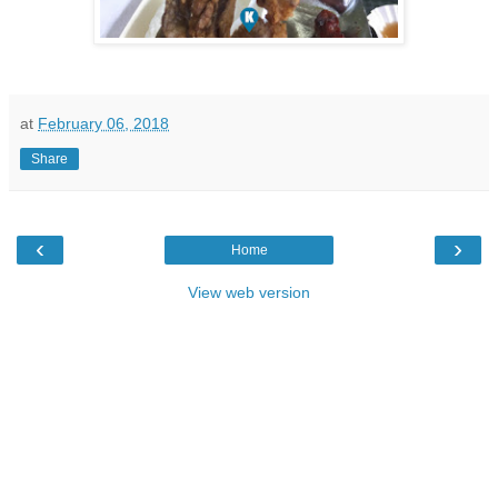
at
February 06, 2018
Share
‹
›
Home
View web version