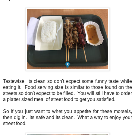
Tastewise, its clean so don't expect some funny taste while
eating it. Food serving size is similar to those found on the
streets so don't expect to be filled. You will still have to order
a platter sized meal of street food to get you satisfied.
So if you just want to whet you appetite for these morsels,
then dig in. Its safe and its clean. What a way to enjoy your
street food.